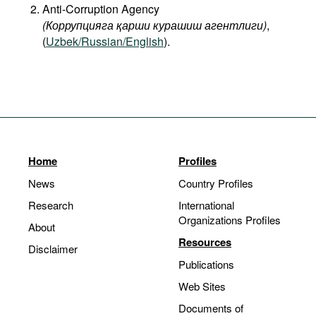
Anti-Corruption Agency
(Коррупцияга қарши курашиш агентлиги)
,
(
Uzbek/Russian/English
).
Home
Profiles
News
Country Profiles
Research
International
Organizations Profiles
About
Resources
Disclaimer
Publications
Web Sites
Documents of