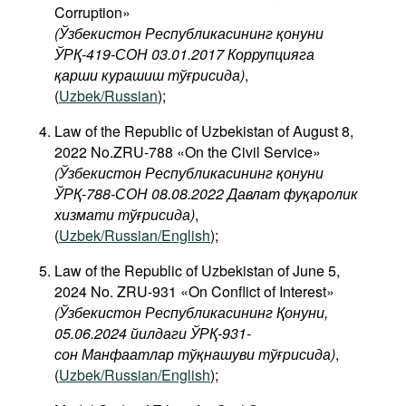
Corruption»
(Ўзбекистон Республикасининг қонуни
ЎРҚ-419-СОН 03.01.2017 Коррупцияга
қарши курашиш тўғрисида)
,
(
Uzbek/Russian
);
Law of the Republic of Uzbekistan of August 8,
2022 No.ZRU-788 «On the Civil Service»
(Ўзбекистон Республикасининг қонуни
ЎРҚ-788-СОН 08.08.2022 Давлат фуқаролик
хизмати тўғрисида)
,
(
Uzbek/Russian/English
);
Law of the Republic of Uzbekistan of June 5,
2024 No. ZRU-931 «On Conflict of Interest»
(Ўзбекистон Республикасининг Қонуни,
05.06.2024 йилдаги ЎРҚ-931-
сон Манфаатлар тўқнашуви тўғрисида
)
,
(
Uzbek/Russian/English
);