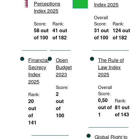
Perceptions
Index 2025
Movies
Index 2025
Podcasts
Overall
Score:
Rank:
Score:
Rank:
Bookshelf
58 out
41 out
31 out
124 out
of 100
of 182
of 100
of 182
Financial
Open
The Rule of
Secrecy
Budget
Law Index
Index
2023
2025
2025
Score:
Overall
2
Score:
Rank:
0,50
20
out
Rank:
out of
81 out
out
of
1
of 143
of
100
141
Global Right to