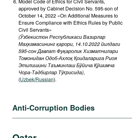
Model Code of Ethics for Civil Servants,
approved by Cabinet Decision No. 595-son of
October 14, 2022 «On Additional Measures to
Ensure Compliance with Ethics Rules by Public
Civil Servants»
(Ўзбекистон Республикаси Вазирлар
Маҳкамасининг қарори, 14.10.2022 йилдаги
595-сон Давлат Фуқаролик Хизматчилари
Томонидан Одоб-Ахлоқ Қоидаларига Риоя
Этилишини Таъминлаш Бўйича Қўшимча
Чора-Тадбирлар Тўғрисида)
,
(
Uzbek/Russian
).
Anti-Corruption Bodies
Qatar