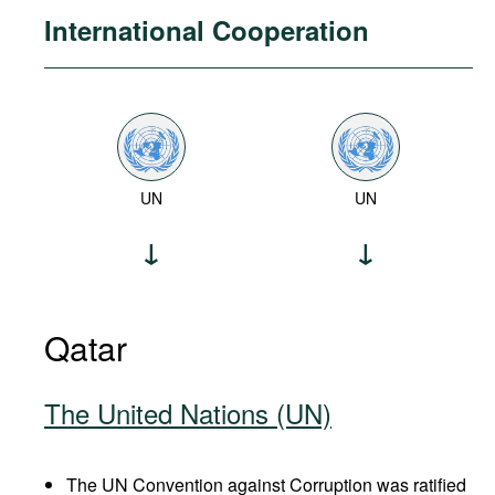
International Cooperation
UN
UN
Qatar
The United Nations (UN)
The UN Convention against Corruption was ratified