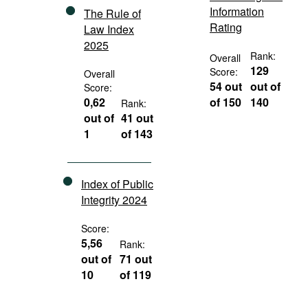
Information
The Rule of
Rating
Law Index
2025
Rank:
Overall
129
Score:
Overall
54 out
out of
Score:
0,62
of 150
140
Rank:
out of
41 out
1
of 143
Index of Public
Integrity 2024
Score:
5,56
Rank:
out of
71 out
10
of 119