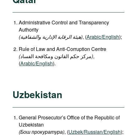
Administrative Control and Transparency
Authority
(هيئة الرقابة الإدارية والشفافية)
, (
Arabic/English
);
Rule of Law and Anti-Corruption Centre
(
)
,
(
Arabic/English
).
Uzbekistan
General Prosecutor’s Office of the Republic of
Uzbekistan
(Бош прокуратура)
, (
Uzbek/Russian/English
);