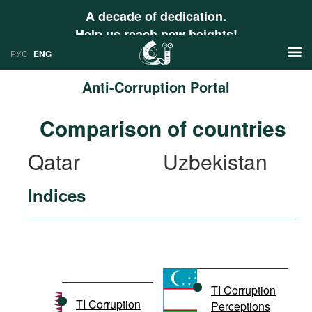
A decade of dedication.
Help us reach new heights!
РУС
ENG
Anti-Corruption Portal
News
Comparison of countries
РУС
Research
Qatar
Uzbekistan
ENG
Profiles
Indices
Countries
Resources
International Organizations
Publications
About
Web Sites
International Organizations
TI Corruption
Documents
TI Corruption
Perceptions