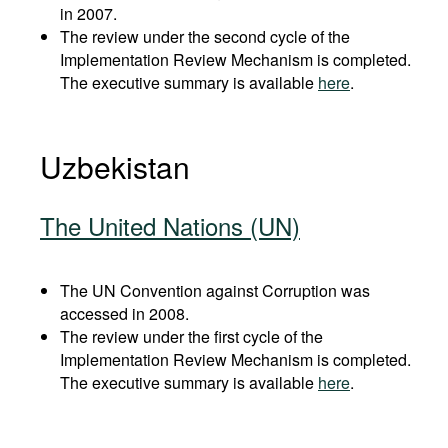
in 2007.
The review under the second cycle of the
Implementation Review Mechanism is completed.
The executive summary is available
here
.
Uzbekistan
The United Nations (UN)
The UN Convention against Corruption was
accessed in 2008.
The review under the first cycle of the
Implementation Review Mechanism is completed.
The executive summary is available
here
.