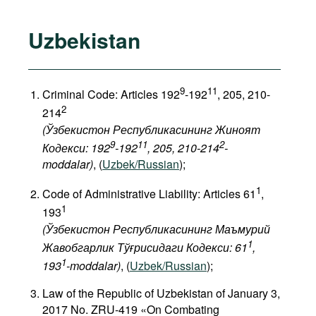
Uzbekistan
9
11
Criminal Code: Articles 192
-192
, 205, 210-
2
214
(Ўзбекистон Республикасининг Жиноят
9
11
2
Кодекси: 192
-192
, 205, 210-214
-
moddalar)
, (
Uzbek/Russian
);
1
Code of Administrative Liability: Articles 61
,
1
193
(Ўзбекистон Республикасининг Маъмурий
1
Жавобгарлик Тўғрисидаги Кодекси: 61
,
1
193
-moddalar)
, (
Uzbek/Russian
);
Law of the Republic of Uzbekistan of January 3,
2017 No. ZRU-419 «On Combating