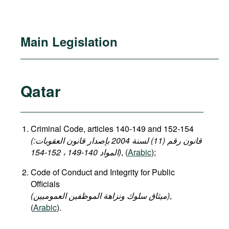
Main Legislation
Qatar
Criminal Code, articles 140-149 and 152-154
(قانون رقم (11) لسنة 2004 بإصدار قانون العقوبات:
المواد 140-149 ، 152-154)
, (
Arabic
);
Code of Conduct and Integrity for Public
Officials
(میثاق سلوك ونزاهة الموظفين العموميين)
,
(
Arabic
).