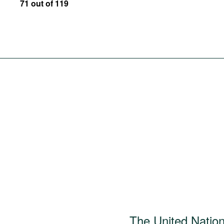
71 out of 119
The United Natio