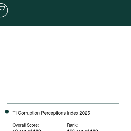
TI Corruption Perceptions Index 2025
Overall Score:
Rank: