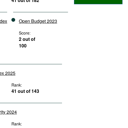
41 out of 182
ndex
Open Budget 2023
Score:
2 out of
100
dex 2025
Rank:
41 out of 143
rity 2024
Rank: