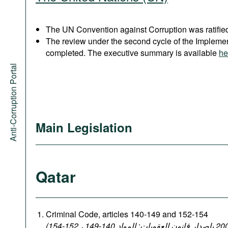
The UN Convention against Corruption was ratified
The review under the second cycle of the Implem
completed. The executive summary is available
he
Anti-Corruption Portal
Main Legislation
Qatar
Criminal Code, articles 140-149 and 152-154