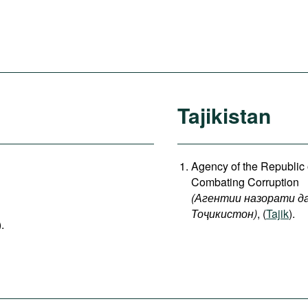
Tajikistan
Agency of the Republic o
Combating Corruption
(
Агентии
назорати
д
Тоҷикистон
)
, (
Tajik
).
).