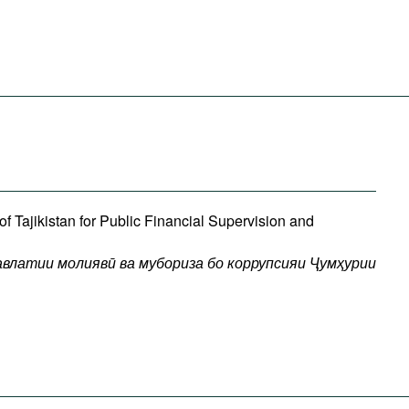
f Tajikistan for Public Financial Supervision and
авлатии
молиявӣ
ва
мубориза
бо
коррупсияи
Ҷумҳурии