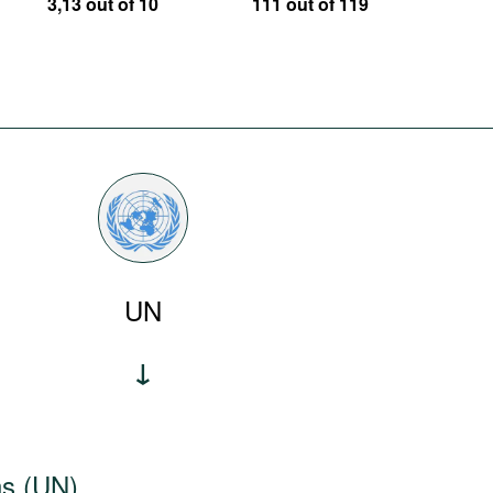
3,13 out of 10
111 out of 119
UN
ns (UN)