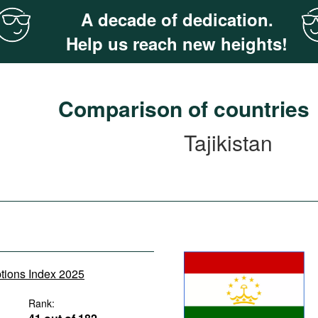
A decade of dedication.
Help us reach new heights!
Comparison of countries
Tajikistan
ptions Index 2025
Rank: