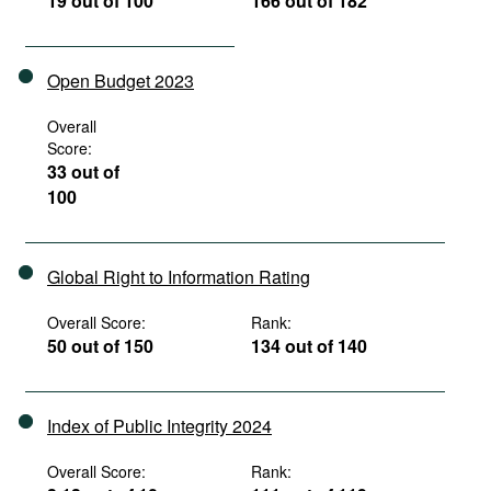
19 out of 100
166 out of 182
Open Budget 2023
Overall
Score:
33 out of
100
Global Right to Information Rating
Overall Score:
Rank:
50 out of 150
134 out of 140
Index of Public Integrity 2024
Overall Score:
Rank: