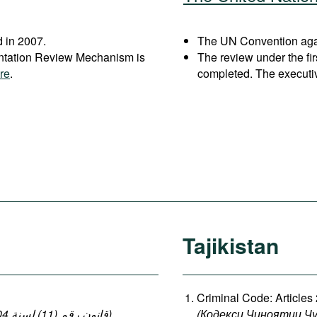
 in 2007.
The UN Convention agai
entation Review Mechanism is
The review under the fi
re
.
completed. The executi
Tajikistan
Criminal Code: Articles
(قانون رقم (11) لسنة 2004 بإصدار قانون العقوبات: المواد 140-149 ، 152-154)
,
(
Кодекси
Ҷиноятии
Ҷ