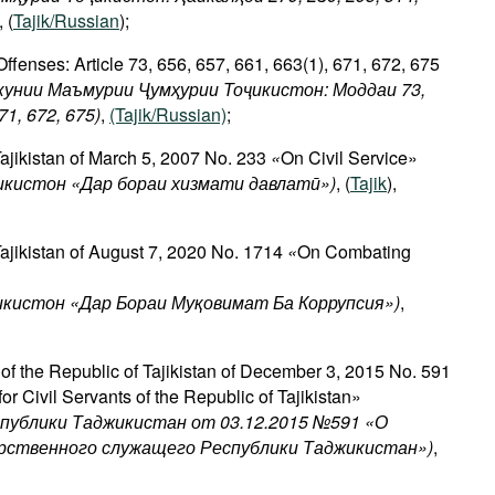
, (
Tajik/Russian
);
ffenses: Article 73, 656, 657, 661, 663(1), 671, 672, 675
кунии Маъмурии Ҷумҳурии Тоҷикистон: Моддаи 73,
671, 672, 675)
,
(Tajik/Russian)
;
Tajikistan of March 5, 2007 No. 233
«
On Civil Service»
икистон
«
Дар
бораи
хизмати
давлатӣ
»)
, (
Tajik
),
Tajikistan of August 7, 2020 No. 1714
«
On Combating
икистон «Дар Бораи Муқовимат Ба Коррупсия»)
,
 of the Republic of Tajikistan of December 3, 2015 No. 591
or Civil Servants of the Republic of Tajikistan»
спублики Таджикистан от 03.12.2015 №591 «О
арственного служащего Республики Таджикистан»)
,