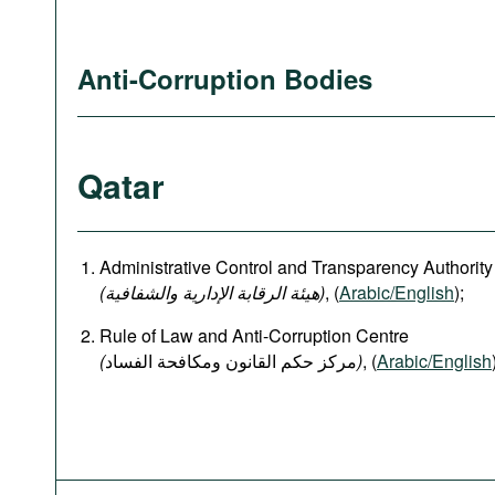
Anti-Corruption Bodies
Qatar
Administrative Control and Transparency Authority
(هيئة الرقابة الإدارية والشفافية)
, (
Arabic/English
);
Rule of Law and Anti-Corruption Centre
(
)
, (
Arabic/English