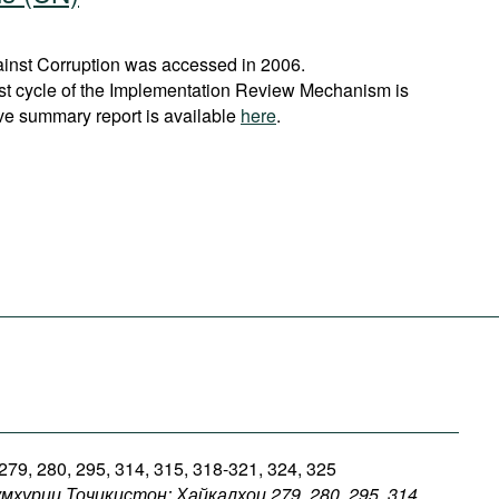
nst Corruption was accessed in 2006.
rst cycle of the Implementation Review Mechanism is
ve summary report is available
here
.
 279, 280, 295, 314, 315, 318-321, 324, 325
умҳурии
Тоҷикистон: Ҳайкалҳои 279, 280, 295, 314,