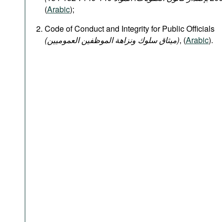
(
Arabic
);
Code of Conduct and Integrity for Public Officials
(میثاق سلوك ونزاهة الموظفين العموميين)
, (
Arabic
).