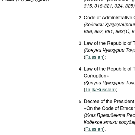
315, 318-321, 324, 325)
Code of Administrative O
(Кодекси Ҳуқуқвайрон
656, 657, 661, 663(1), ​
Law of the Republic of 
(Конуни
Чумҳурии
Тоҷ
(
Russian
);
Law of the Republic of 
Corruption»
(Қонуни Ҷумҳурии Точ
(
Tajik/Russian
);
Decree of the President
«
On the Code of Ethics f
(Указ Президента Ре
Кодексе этики госуд
(
Russian
).