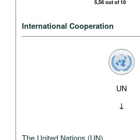
5,56 out of 10
International Cooperation
UN
The United Nations (UN)