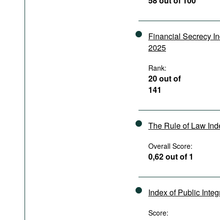
58 out of 100
Podcasts
Bookshelf
Financial Secrecy I
2025
Rank:
20 out of
141
The Rule of Law In
Overall Score:
0,62 out of 1
Index of Public Integ
Score: