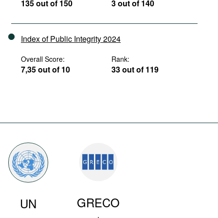
135 out of 150
3 out of 140
Index of Public Integrity 2024
Overall Score:
Rank:
7,35 out of 10
33 out of 119
GRECO
UN