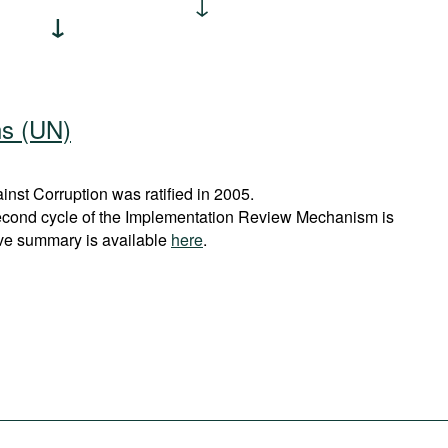
ns (UN)
st Corruption was ratified in 2005.
econd cycle of the Implementation Review Mechanism is
ve summary is available
here
.