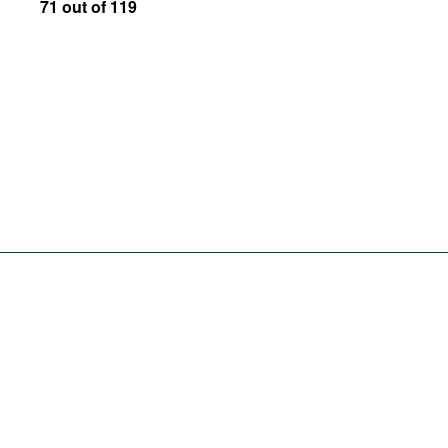
71 out of 119