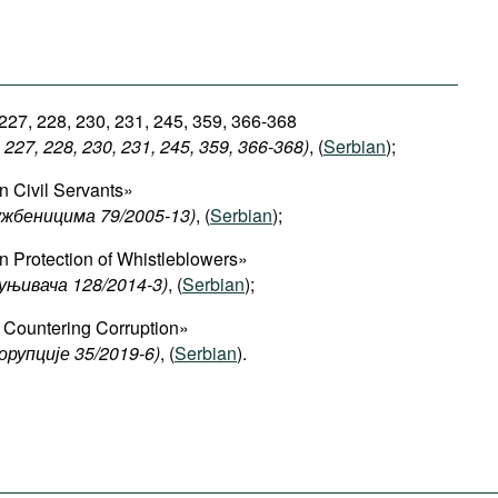
 227, 228, 230, 231, 245, 359, 366-368
227, 228, 230, 231, 245, 359, 366-368)
, (
Serbian
);
 Civil Servants»
ужбеницима 79/2005-13)
, (
Serbian
);
 Protection of Whistleblowers»
уњивача 128/2014-3)
, (
Serbian
);
Countering Corruption»
орупције 35/2019-6)
, (
Serbian
).