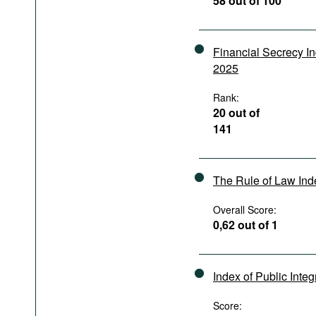
58 out of 100
Podcasts
Bookshelf
Financial Secrecy I
2025
Rank:
20 out of
141
The Rule of Law In
Overall Score:
0,62 out of 1
Index of Public Integ
Score: