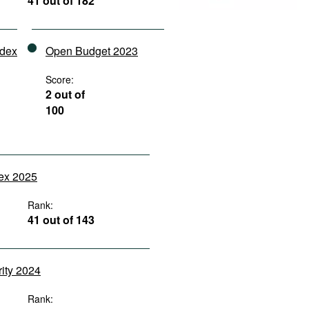
41 out of 182
ndex
Open Budget 2023
Score:
2 out of
100
dex 2025
Rank:
41 out of 143
rity 2024
Rank: