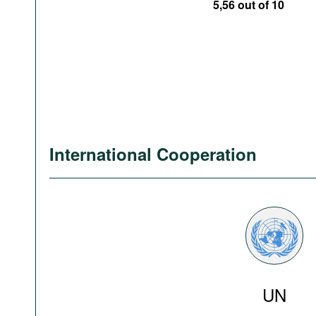
5,56 out of 10
International Cooperation
UN