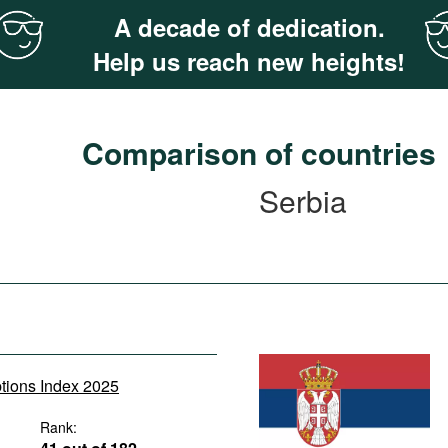
A decade of dedication.
Help us reach new heights!
Comparison of countries
Serbia
ptions Index 2025
Rank: