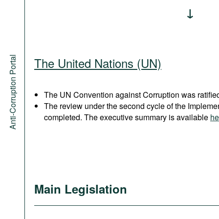
Anti-Corruption Portal
The United Nations (UN)
The UN Convention against Corruption was ratified
The review under the second cycle of the Implem
completed. The executive summary is available
he
Main Legislation