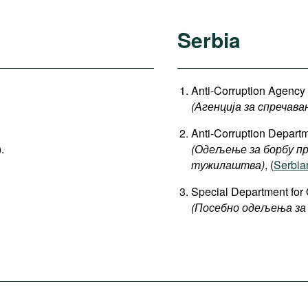
Serbia
Anti-Corruption Agency (
(Агенција за спречава
Anti-Corruption Departm
).
(Одељење за борбу пр
тужилаштва)
, (
Serbia
Special Department for 
(Посебно одељења за 