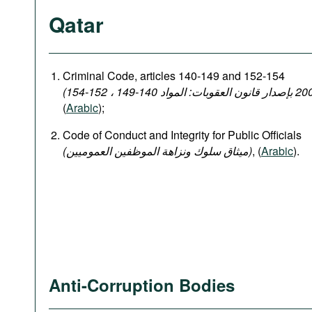
Qatar
Criminal Code, articles 140-149 and 152-154
(
Arabic
);
Code of Conduct and Integrity for Public Officials
(میثاق سلوك ونزاهة الموظفين العموميين)
, (
Arabic
).
Anti-Corruption Bodies