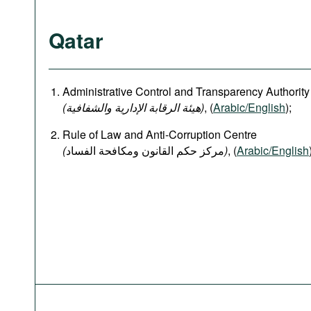
Qatar
Administrative Control and Transparency Authority
(هيئة الرقابة الإدارية والشفافية)
, (
Arabic/English
);
Rule of Law and Anti-Corruption Centre
(
)
, (
Arabic/English