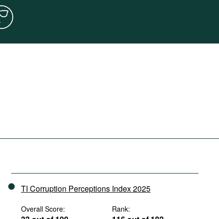
TI Corruption Perceptions Index 2025
Overall Score:
Rank: