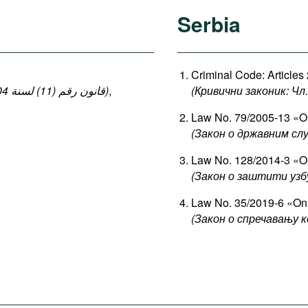
Serbia
Criminal Code: Articles
(قانون رقم (11) لسنة 2004 بإصدار قانون العقوبات: المواد 140-149 ، 152-154)
,
(Кривични законик: Чл. 
Law No. 79/2005-13 «On
(Закон о државним сл
Law No. 128/2014-3 «On
(Закон о заштити узб
Law No. 35/2019-6 «On 
(Закон о спречавању к