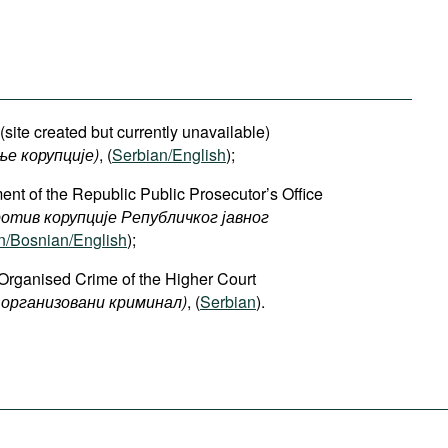
site created but currently unavailable)
ње корупције)
, (
Serbian/English
);
ent of the Republic Public Prosecutor’s Office
отив корупције Републичког јавног
n/Bosnian/English
);
Organised Crime of the Higher Court
организовани криминал)
, (
Serbian
).