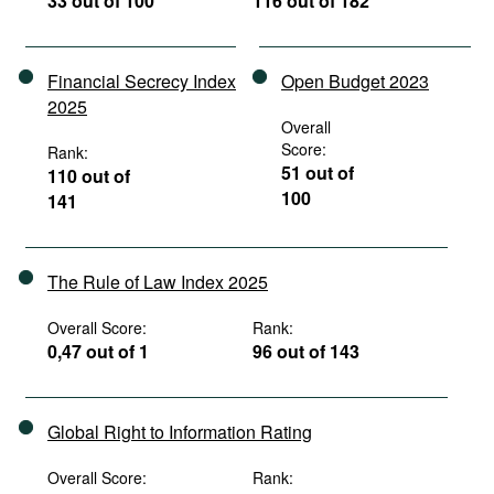
33 out of 100
116 out of 182
Financial Secrecy Index
Open Budget 2023
2025
Overall
Score:
Rank:
51 out of
110 out of
100
141
The Rule of Law Index 2025
Overall Score:
Rank:
0,47 out of 1
96 out of 143
Global Right to Information Rating
Overall Score:
Rank: