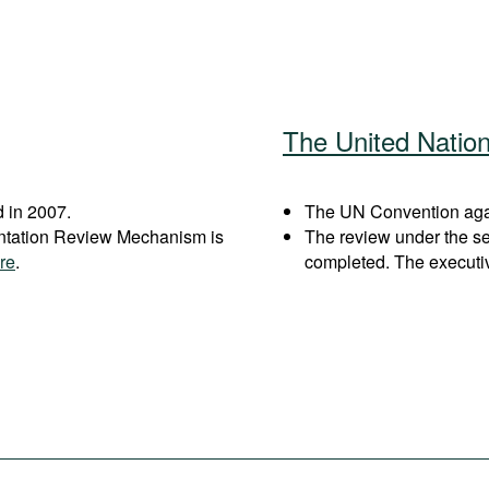
The United Natio
 in 2007.
The UN Convention again
entation Review Mechanism is
The review under the s
re
.
completed. The executi