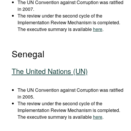
The UN Convention against Corruption was ratified
in 2007.
The review under the second cycle of the
Implementation Review Mechanism is completed.
The executive summary is available
here
.
Senegal
The United Nations (UN)
The UN Convention against Corruption was ratified
in 2005.
The review under the second cycle of the
Implementation Review Mechanism is completed.
The executive summary is available
here
.