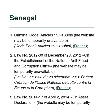
Senegal
Criminal Code: Articles 157-163bis (the website
may be temporarily unavailable)
(Code Pénal: Articles 157-163bis)
, (
French
);
Law No. 2012-30 of December 28, 2012 «On
the Establishment of the National Anti-Fraud
and Corruption Office» (the website may be
temporarily unavailable)
(Loi No. 2012-30 du 28 décembre 2012 Portant
Création de l'Office National de Lutte contre la
Fraude et la Corruption
), (
French
);
Law No. 2014-17 of April 2, 2014 «On Asset
Declaration» (the website may be temporarily