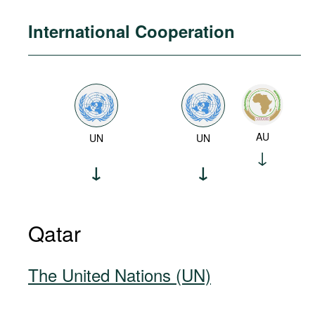
International Cooperation
AU
UN
UN
Qatar
The United Nations (UN)