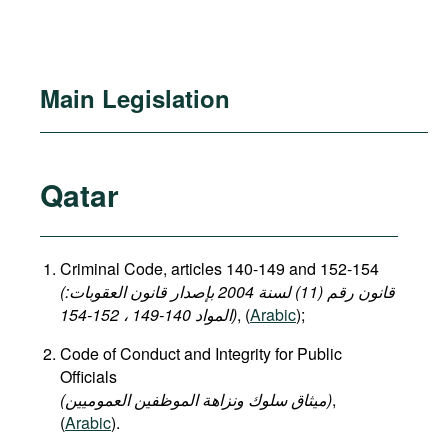
Main Legislation
Qatar
Criminal Code, articles 140-149 and 152-154
(قانون رقم (11) لسنة 2004 بإصدار قانون العقوبات:
المواد 140-149 ، 152-154)
, (
Arabic
);
Code of Conduct and Integrity for Public
Officials
(میثاق سلوك ونزاهة الموظفين العموميين)
,
(
Arabic
).