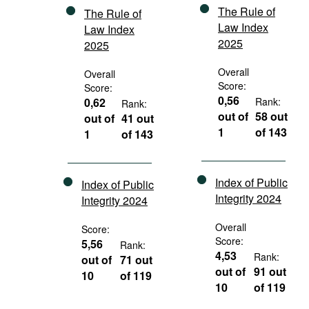
The Rule of
The Rule of
Law Index
Law Index
2025
2025
Overall
Overall
Score:
Score:
0,56
0,62
Rank:
Rank:
out of
58 out
out of
41 out
1
of 143
1
of 143
Index of Public
Index of Public
Integrity 2024
Integrity 2024
Overall
Score:
Score:
5,56
Rank:
4,53
Rank:
out of
71 out
out of
91 out
10
of 119
10
of 119