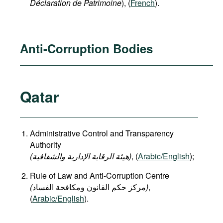
Déclaration de Patrimoine
), (
French
).
Anti-Corruption Bodies
Qatar
Administrative Control and Transparency
Authority
(هيئة الرقابة الإدارية والشفافية)
, (
Arabic/English
);
Rule of Law and Anti-Corruption Centre
(
)
,
(
Arabic/English
).