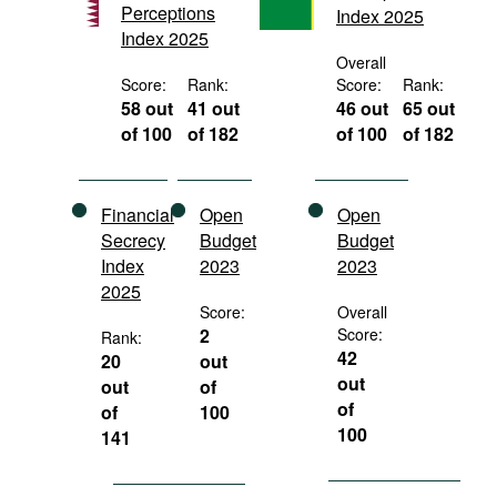
Perceptions
Index 2025
Movies
Index 2025
Podcasts
Overall
Score:
Rank:
Score:
Rank:
Bookshelf
58 out
41 out
46 out
65 out
of 100
of 182
of 100
of 182
Financial
Open
Open
Secrecy
Budget
Budget
Index
2023
2023
2025
Score:
Overall
2
Score:
Rank:
42
20
out
out
out
of
of
of
100
100
141