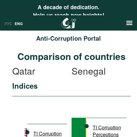
A decade of dedication.
Help us reach new heights!
РУС
ENG
Anti-Corruption Portal
News
Comparison of countries
РУС
Research
Qatar
Senegal
ENG
Profiles
Indices
Countries
Resources
International Organizations
Publications
About
Web Sites
International Organizations
TI Corruption
Documents
TI Corruption
Perceptions