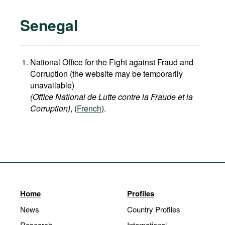
Senegal
National Office for the Fight against Fraud and
Corruption (the website may be temporarily
unavailable)
(Office National de Lutte contre la Fraude et la
Corruption)
, (
French
).
Home
Profiles
News
Country Profiles
Research
International