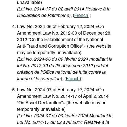
unavailable)
(Loi No. 2014-17 du 02 avril 2014 Relative à la
Déclaration de Patrimoine)
, (
French
);
Law No. 2024-06 of February 12, 2024 «On
Amendment Law No. 2012-30 of December 28,
2012 “On the Establishment of the National
Anti-Fraud and Corruption Office”» (the website
may be temporarily unavailable)
(Loi No. 2024-06 du 09 février 2024 modifiant la
loi No. 2012-30 du 28 décembre 2012 portant
création de l'Office national de lutte contre la
fraude et la corruption
), (
French
);
Law No. 2024-07 of February 12, 2024 «On
Amendment Law No. 2014-17 of April 2, 2014
“On Asset Declaration”» (the website may be
temporarily unavailable)
(Loi No. 2024-07 du 09 février 2024 Modifiant la
Loi No. 2014-17 du 02 avril 2014 Relative à la