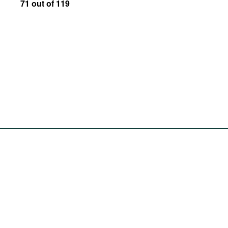
71 out of 119