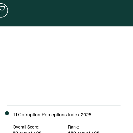
TI Corruption Perceptions Index 2025
Overall Score:
Rank: