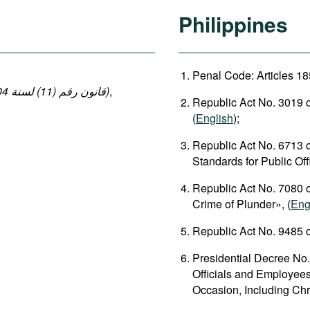
Philippines
Penal Code: Articles 18
(قانون رقم (11) لسنة 2004 بإصدار قانون العقوبات: المواد 140-149 ، 152-154)
,
Republic Act No. 3019 o
(
English
);
Republic Act No. 6713 
Standards for Public Of
Republic Act No. 7080 o
Crime of Plunder», (
Eng
Republic Act No. 9485 o
Presidential Decree No.
Officials and Employees
Occasion, Including Chr