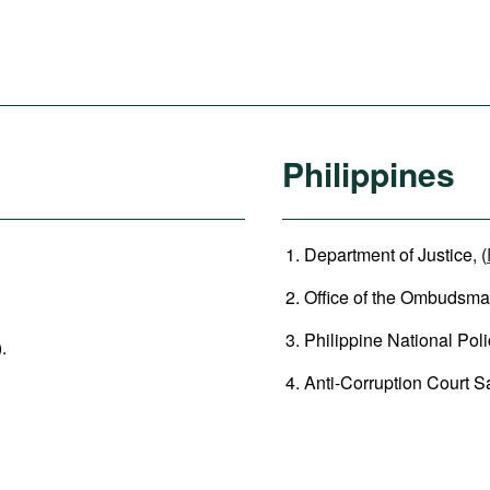
Philippines
Department of Justice, (
Office of the Ombudsman
Philippine National Poli
).
Anti-Corruption Court 