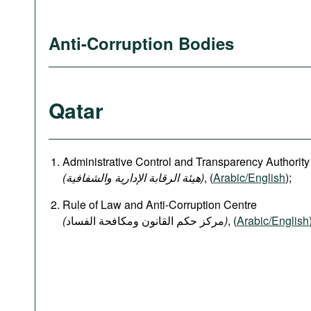
Anti-Corruption Bodies
Qatar
Administrative Control and Transparency Authority
(هيئة الرقابة الإدارية والشفافية)
, (
Arabic/English
);
Rule of Law and Anti-Corruption Centre
(
)
, (
Arabic/English