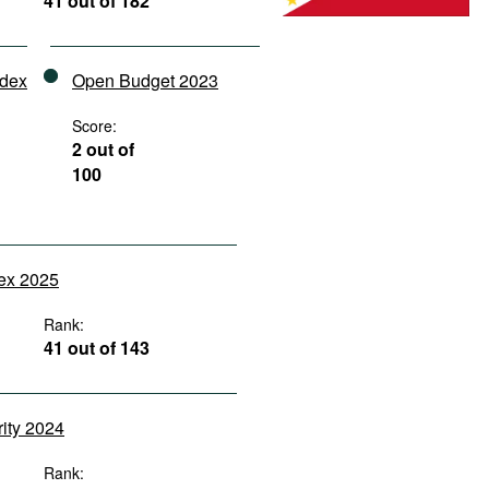
41 out of 182
ndex
Open Budget 2023
Score:
2 out of
100
dex 2025
Rank:
41 out of 143
rity 2024
Rank: