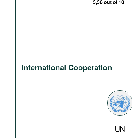
5,56 out of 10
International Cooperation
UN