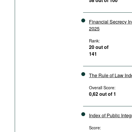
58 out of 100
Podcasts
Bookshelf
Financial Secrecy I
2025
Rank:
20 out of
141
The Rule of Law In
Overall Score:
0,62 out of 1
Index of Public Integ
Score: