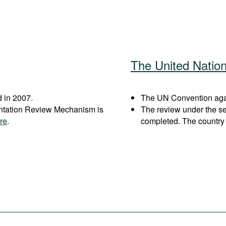
The United Natio
 in 2007.
The UN Convention again
entation Review Mechanism is
The review under the s
re
.
completed. The country 