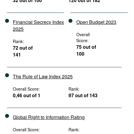
32 out of 100
120 out of 182
Financial Secrecy Index
Open Budget 2023
2025
Overall
Score:
Rank:
75 out of
72 out of
100
141
The Rule of Law Index 2025
Overall Score:
Rank:
0,46 out of 1
97 out of 143
Global Right to Information Rating
Overall Score:
Rank: