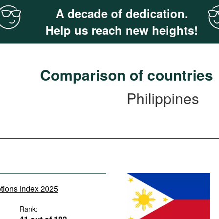
A decade of dedication.
Help us reach new heights!
Comparison of countries
Philippines
ptions Index 2025
Rank: