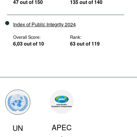
47 out of 150
135 out of 140
Index of Public Integrity 2024
Overall Score:
Rank:
6,03 out of 10
63 out of 119
APEC
UN