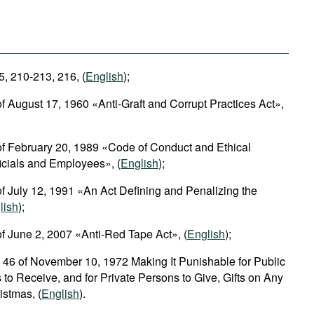
5, 210-213, 216, (
English
);
f August 17, 1960 «Anti-Graft and Corrupt Practices Act»,
of February 20, 1989 «Code of Conduct and Ethical
ficials and Employees», (
English
);
f July 12, 1991 «An Act Defining and Penalizing the
lish
);
f June 2, 2007 «Anti-Red Tape Act», (
English
);
 46 of November 10, 1972 Making It Punishable for Public
 to Receive, and for Private Persons to Give, Gifts on Any
istmas, (
English
).