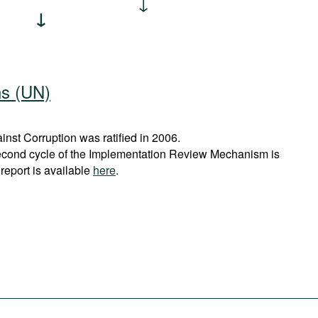
ns (UN)
st Corruption was ratified in 2006.
econd cycle of the Implementation Review Mechanism is
report is available
here
.