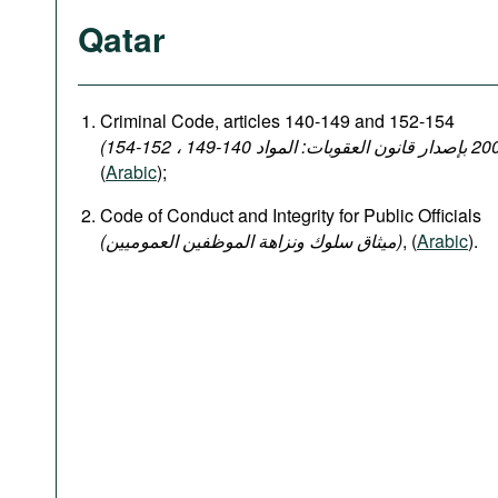
Qatar
Criminal Code, articles 140-149 and 152-154
(
Arabic
);
Code of Conduct and Integrity for Public Officials
(میثاق سلوك ونزاهة الموظفين العموميين)
, (
Arabic
).