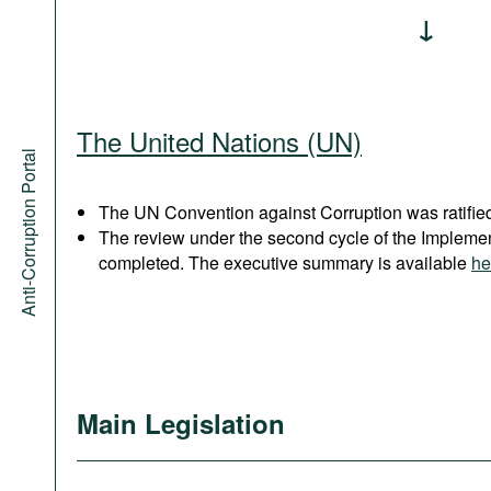
The United Nations (UN)
Anti-Corruption Portal
The UN Convention against Corruption was ratified
The review under the second cycle of the Implem
completed. The executive summary is available
he
Main Legislation