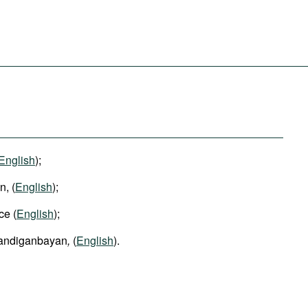
English
);
, (
English
);
ce (
English
);
Sandiganbayan
,
(
English
).