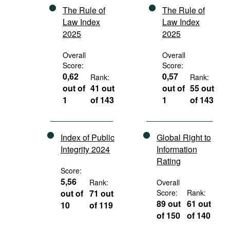
The Rule of
The Rule of
Law Index
Law Index
2025
2025
Overall
Overall
Score:
Score:
0,62
0,57
Rank:
Rank:
out of
41 out
out of
55 out
1
of 143
1
of 143
Index of Public
Global Right to
Integrity 2024
Information
Rating
Score:
5,56
Rank:
Overall
out of
71 out
Score:
Rank:
89 out
61 out
10
of 119
of 150
of 140