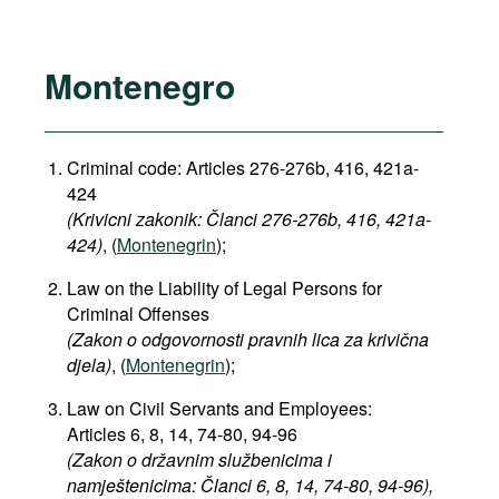
Montenegro
Criminal code: Articles
276-276b, 416, 421a-
424
(Krivicni zakonik: Članci 276-276b, 416, 421a-
424)
, (
Montenegrin
);
Law on the Liability of Legal Persons for
Criminal Offenses
(Zakon o odgovornosti pravnih lica za krivična
djela)
, (
Montenegrin
);
Law on Civil Servants and Employees:
Articles 6, 8, 14, 74-80, 94-96
(Zakon o državnim službenicima i
namještenicima: Članci 6, 8, 14, 74-80, 94-96),