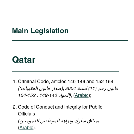
Main Legislation
Qatar
Criminal Code, articles 140-149 and 152-154
(قانون رقم (11) لسنة 2004 بإصدار قانون العقوبات:
المواد 140-149 ، 152-154)
, (
Arabic
);
Code of Conduct and Integrity for Public
Officials
(میثاق سلوك ونزاهة الموظفين العموميين)
,
(
Arabic
).