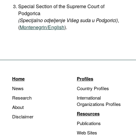
Special Section of the Supreme Court of
Podgorica
(Specijalno odjeljenje Višeg suda u Podgorici)
,
(
Montenegrin/English
).
Home
Profiles
News
Country Profiles
Research
International
Organizations Profiles
About
Resources
Disclaimer
Publications
Web Sites