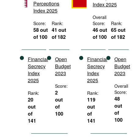
Perceptions
Index 2025
Movies
Index 2025
Podcasts
Overall
Score:
Rank:
Score:
Rank:
Bookshelf
58 out
41 out
46 out
65 out
of 100
of 182
of 100
of 182
Financial
Open
Financial
Open
Secrecy
Budget
Secrecy
Budget
Index
2023
Index
2023
2025
2025
Score:
Overall
2
Score:
Rank:
Rank:
48
20
out
119
out
out
of
out
of
of
100
of
100
141
141