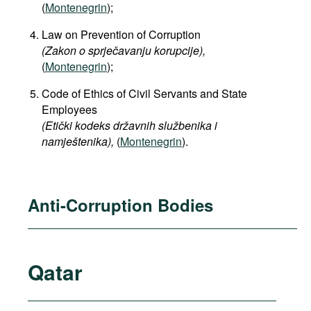
(
Montenegrin
);
Law on Prevention of Corruption
(Zakon o sprječavanju korupcije),
(
Montenegrin
);
Code of Ethics of Civil Servants and State
Employees
(Etički kodeks državnih službenika i
namještenika),
(
Montenegrin
).
Anti-Corruption Bodies
Qatar