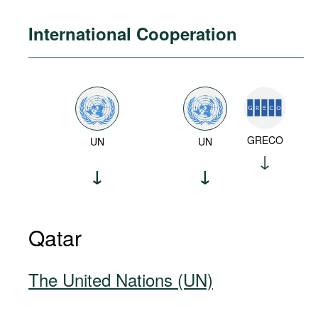
International Cooperation
GRECO
UN
UN
Qatar
The United Nations (UN)