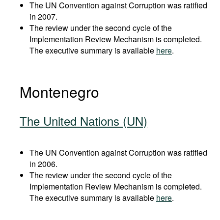
The UN Convention against Corruption was ratified
in 2007.
The review under the second cycle of the
Implementation Review Mechanism is completed.
The executive summary is available
here
.
Montenegro
The United Nations (UN)
The UN Convention against Corruption was ratified
in 2006.
The review under the second cycle of the
Implementation Review Mechanism is completed.
The executive summary is available
here
.