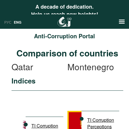
A decade of dedication.
Help us reach new heights!
РУС
ENG
Anti-Corruption Portal
News
Comparison of countries
РУС
Research
Qatar
Montenegro
ENG
Profiles
Indices
Countries
Resources
International Organizations
Publications
About
Web Sites
International Organizations
TI Corruption
Documents
TI Corruption
Perceptions