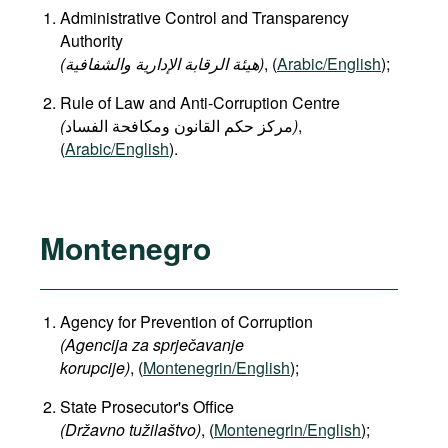
Administrative Control and Transparency
Authority
(هيئة الرقابة الإدارية والشفافية)
, (
Arabic/English
);
Rule of Law and Anti-Corruption Centre
(
)
,
(
Arabic/English
).
Montenegro
Agency for Prevention of Corruption
(Agencija za sprječavanje
korupcije)
, (
Montenegrin/English
);
State Prosecutor's Office
(Državno tužilaštvo)
, (
Montenegrin/English
);