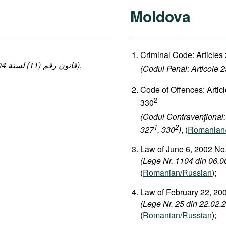
Moldova
Criminal Code: Articles
(قانون رقم (11) لسنة 2004 بإصدار قانون العقوبات: المواد 140-149 ، 152-154)
,
(Codul Penal: Articole 
Code of Offences: Artic
2
330
(Codul Contravenţional:
1
2
327
, 330
)
, (
Romanian
Law of June 6, 2002 No.
(Lege Nr. 1104 din 06.06
(
Romanian/Russian
);
Law of February 22, 200
(Lege Nr. 25 din 22.02.2
(
Romanian/Russian
);