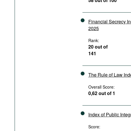
58 out of 100
Podcasts
Bookshelf
Financial Secrecy I
2025
Rank:
20 out of
141
The Rule of Law In
Overall Score:
0,62 out of 1
Index of Public Integ
Score: