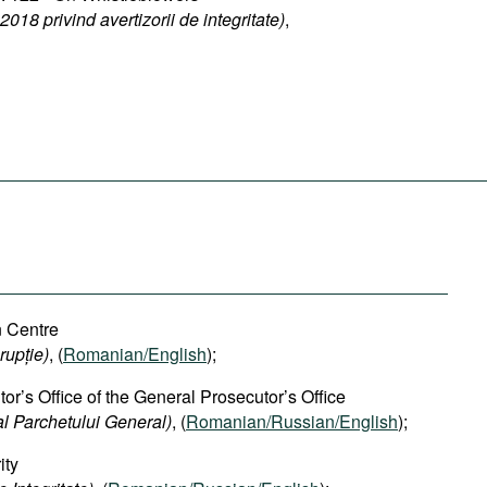
018 privind avertizorii de integritate)
,
n Centre
rupție)
, (
Romanian/English
);
or’s Office of the General Prosecutor’s Office
al Parchetului General)
, (
Romanian/Russian/English
);
ity