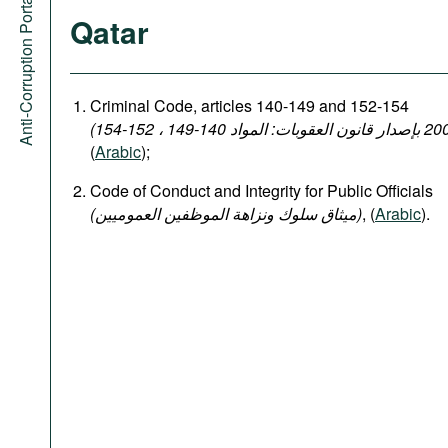
Anti-Corruption Portal
Qatar
Criminal Code, articles 140-149 and 152-154
(
Arabic
);
Code of Conduct and Integrity for Public Officials
(میثاق سلوك ونزاهة الموظفين العموميين)
, (
Arabic
).