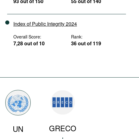
93 out of 150
55 out of 140
Index of Public Integrity 2024
Overall Score:
Rank:
7,28 out of 10
36 out of 119
GRECO
UN