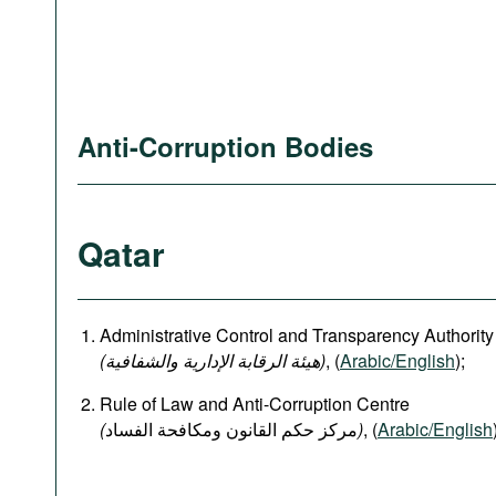
Anti-Corruption Bodies
Qatar
Administrative Control and Transparency Authority
(هيئة الرقابة الإدارية والشفافية)
, (
Arabic/English
);
Rule of Law and Anti-Corruption Centre
(
)
, (
Arabic/English