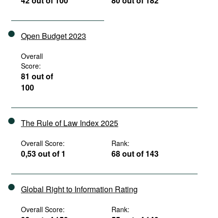
42 out of 100
80 out of 182
Open Budget 2023
Overall
Score:
81 out of
100
The Rule of Law Index 2025
Overall Score:
Rank:
0,53 out of 1
68 out of 143
Global Right to Information Rating
Overall Score:
Rank: