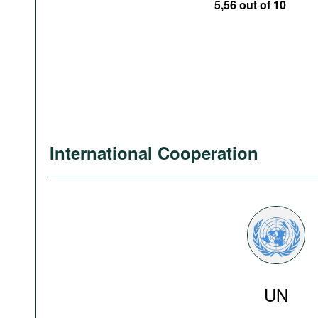
5,56 out of 10
International Cooperation
UN