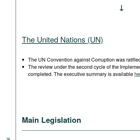
The United Nations (UN)
The UN Convention against Corruption was ratified
The review under the second cycle of the Implem
completed. The executive summary is available
he
Main Legislation