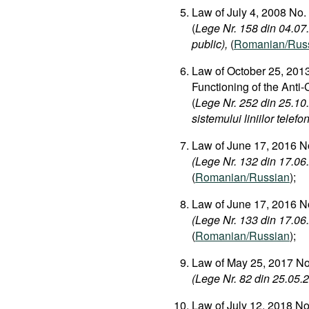
Law of July 4, 2008 No.
(
Lege Nr. 158 din 04.07.2
public),
(
Romanian/Rus
Law of October 25, 2013
Functioning of the Anti
(
Lege Nr. 252 din 25.10
sistemului liniilor telefo
Law of June 17, 2016 No
(Lege Nr. 132 din 17.06.
(
Romanian/Russian
);
Law of June 17, 2016 No
(Lege Nr. 133 din 17.06.
(
Romanian/Russian
);
Law of May 25, 2017 No.
(Lege Nr. 82 din 25.05.20
Law of July 12, 2018 N