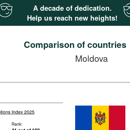
A decade of dedication.
Help us reach new heights!
Comparison of countries
Moldova
ptions Index 2025
Rank: