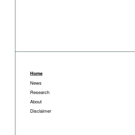
Home
News
Research
About
Disclaimer