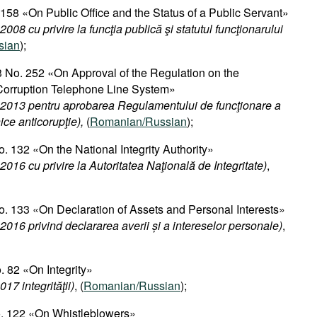
 158 «On Public Office and the Status of a Public Servant»
008 cu privire la funcţia publică şi statutul funcţionarului
sian
);
 No. 252 «On Approval of the Regulation on the
-Corruption Telephone Line System»
.2013 pentru aprobarea Regulamentului de funcţionare a
nice anticorupţie),
(
Romanian/Russian
);
. 132 «On the National Integrity Authority»
2016 cu privire la Autoritatea Naţională de Integritate)
,
. 133 «On Declaration of Assets and Personal Interests»
2016 privind declararea averii și a intereselor personale
)
,
 82 «On Integrity»
17 integrităţii)
, (
Romanian/Russian
);
o. 122 «On Whistleblowers»