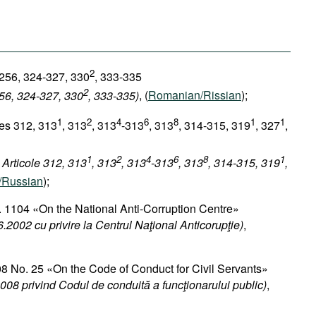
2
 256, 324-327, 330
, 333-335
2
256, 324-327, 330
, 333-335)
, (
Romanian/Rissian
);
1
2
4
6
8
1
1
les 312, 313
, 313
, 313
-313
, 313
, 314-315, 319
, 327
,
1
2
4
6
8
1
 Articole 312, 313
, 313
, 313
-313
, 313
, 314-315, 319
,
/Russian
);
 1104 «On the National Anti-Corruption Centre»
.2002 cu privire la Centrul Naţional Anticorupţie)
,
8 No. 25 «On the Code of Conduct for Civil Servants»​
008 privind Codul de conduită a funcţionarului public)
,