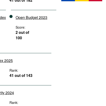
41 out of 182
ndex
Open Budget 2023
Score:
2 out of
100
dex 2025
Rank:
41 out of 143
rity 2024
Rank: