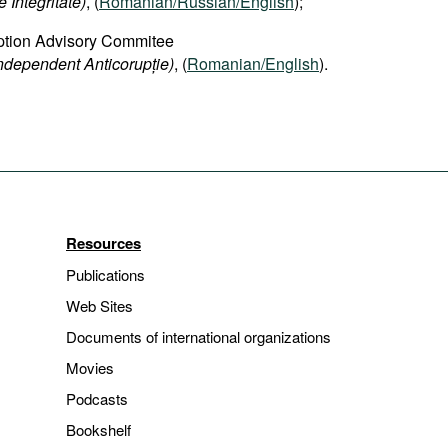
 Integritate)
, (
Romanian/Russian/English
);
ption Advisory Commitee
Independent Anticorupție)
, (
Romanian/English
).
Resources
Publications
Web Sites
Documents of international organizations
Movies
Podcasts
Bookshelf