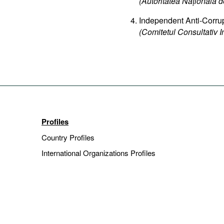
(Autoritatea Națională de
Independent Anti-Corru
(Comitetul Consultativ 
Profiles
Country Profiles
International Organizations Profiles