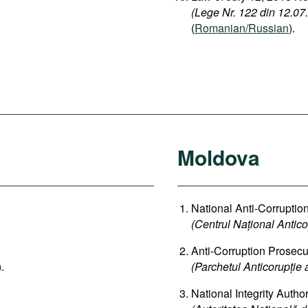
(Lege Nr. 122 din 12.07.2
(
Romanian/Russian
).
Moldova
National Anti-Corruptio
(Centrul Național Antico
Anti-Corruption Prosecut
).
(Parchetul Anticorupție 
National Integrity Author