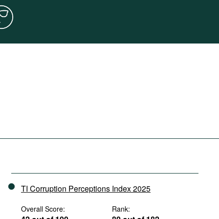
TI Corruption Perceptions Index 2025
Overall Score:
Rank: