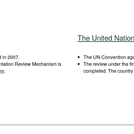
The United Natio
 in 2007.
The UN Convention again
entation Review Mechanism is
The review under the fi
re
.
completed. The country 