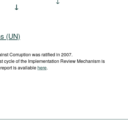
ns (UN)
st Corruption was ratified in 2007.
rst cycle of the Implementation Review Mechanism is
report is available
here
.