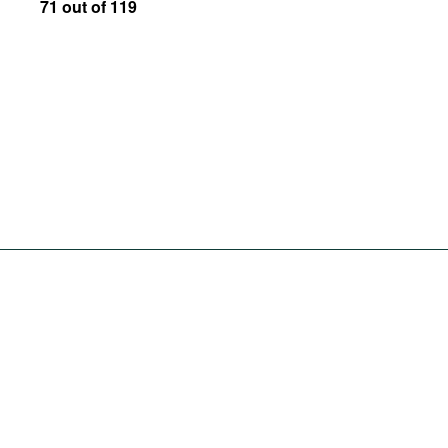
71 out of 119