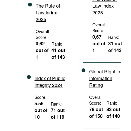
The Rule of
Law Index
Law Index
2025
2025
Overall
Score:
Overall
0,67
Score:
Rank:
0,62
out of
31 out
Rank:
out of
41 out
1
of 143
1
of 143
Global Right to
Index of Public
Information
Integrity 2024
Rating
Score:
Overall
5,56
Score:
Rank:
Rank:
78 out
83 out
out of
71 out
of 150
of 140
10
of 119