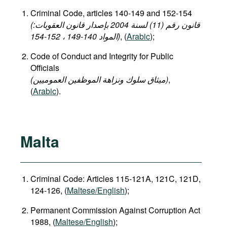
Criminal Code, articles 140-149 and 152-154
(قانون رقم (11) لسنة 2004 بإصدار قانون العقوبات:
المواد 140-149 ، 152-154)
, (
Arabic
);
Code of Conduct and Integrity for Public
Officials
(میثاق سلوك ونزاهة الموظفين العموميين)
,
(
Arabic
).
Malta
Criminal Code: Articles 115-121A, 121C, 121D,
124-126, (
Maltese/English
);
Permanent Commission Against Corruption Act
1988, (
Maltese/English
);