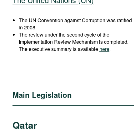
The UN Convention against Corruption was ratified
in 2008.
The review under the second cycle of the
Implementation Review Mechanism is completed.
The executive summary is available
here
.
Main Legislation
Qatar