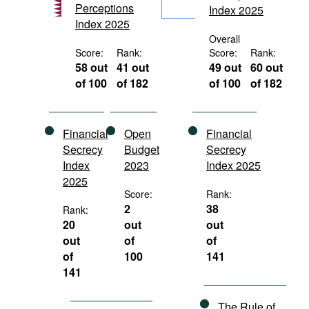
Perceptions
Index 2025
Movies
Index 2025
Podcasts
Overall
Score:
Rank:
Score:
Rank:
Bookshelf
58 out
41 out
49 out
60 out
of 100
of 182
of 100
of 182
Financial
Open
Financial
Secrecy
Budget
Secrecy
Index
2023
Index 2025
2025
Score:
Rank:
2
38
Rank:
20
out
out
out
of
of
of
100
141
141
The Rule of