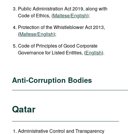
Public Administration Act 2019, along with
Code of Ethics, (
Maltese/English
);
Protection of the Whistleblower Act 2013,
(
Maltese/English
);
Code of Principles of Good Corporate
Governance for Listed Entities, (
English
).
Anti-Corruption Bodies
Qatar
Administrative Control and Transparency