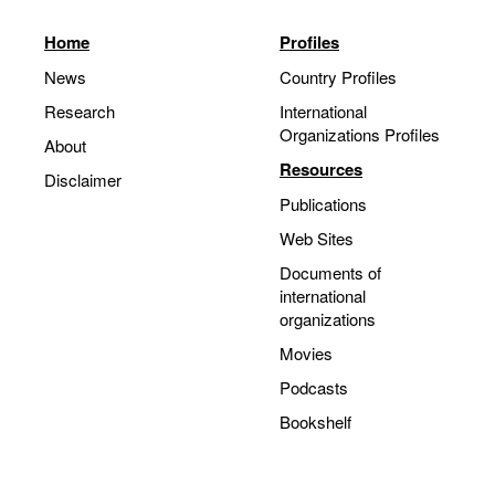
Home
Profiles
News
Country Profiles
Research
International
Organizations Profiles
About
Resources
Disclaimer
Publications
Web Sites
Documents of
international
organizations
Movies
Podcasts
Bookshelf