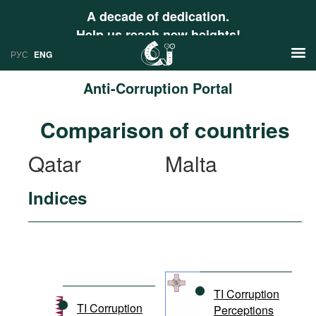
A decade of dedication.
Help us reach new heights!
РУС
ENG
Anti-Corruption Portal
News
Comparison of countries
РУС
Research
Qatar
Malta
ENG
Profiles
Indices
Countries
Resources
International Organizations
Publications
About
Web Sites
International Organizations
TI Corruption
Documents
TI Corruption
Perceptions