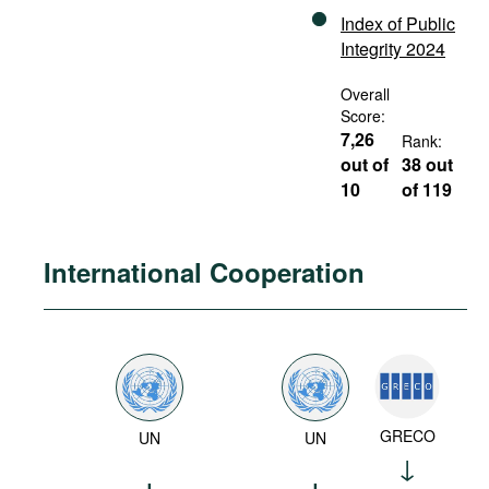
Index of Public
Integrity 2024
Overall
Score:
7,26
Rank:
out of
38 out
10
of 119
International Cooperation
GRECO
UN
UN