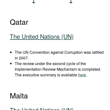
Qatar
The United Nations (UN)
The UN Convention against Corruption was ratified
in 2007.
The review under the second cycle of the
Implementation Review Mechanism is completed.
The executive summary is available
here
.
Malta
The United Nations (UN)