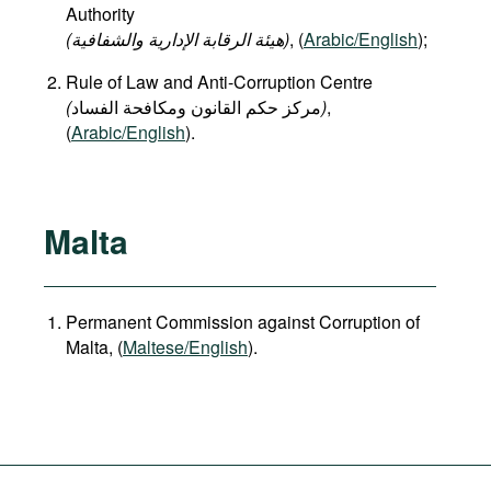
Authority
(هيئة الرقابة الإدارية والشفافية)
, (
Arabic/English
);
Rule of Law and Anti-Corruption Centre
(
)
,
(
Arabic/English
).
Malta
Permanent Commission against Corruption of
Malta, (
Maltese/English
).