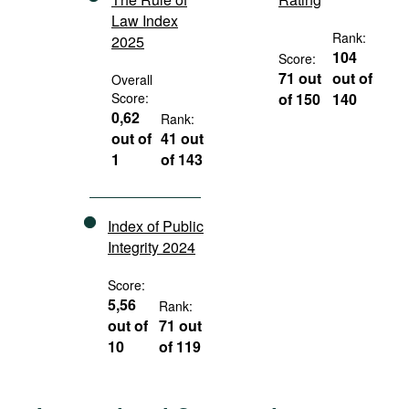
Law Index
Rank:
2025
104
Score:
71 out
out of
Overall
Score:
of 150
140
0,62
Rank:
out of
41 out
1
of 143
Index of Public
Integrity 2024
Score:
5,56
Rank:
out of
71 out
10
of 119