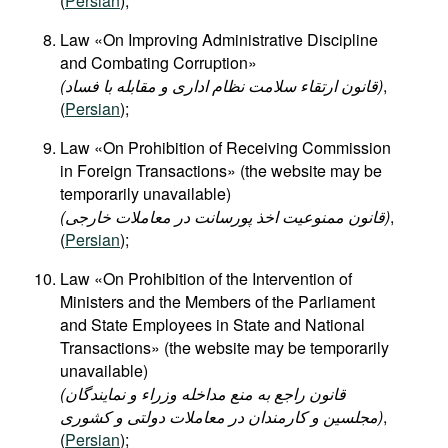
(
Persian
);
Law «On Improving Administrative Discipline
and Combating Corruption»​
(قانون ارتقاء سلامت نظام اداری و مقابله با فساد)
,
(
Persian
);
Law «On Prohibition of Receiving Commission
in Foreign Transactions» (the website may be
temporarily unavailable)
(قانون ممنوعیت اخذ پورسانت در معاملات خارجی)
,
(
Persian
);
Law «On Prohibition of the Intervention of
Ministers and the Members of the Parliament
and State Employees in State and National
Transactions» (the website may be temporarily
unavailable)
(قانون راجع به منع مداخله وزراء و نمایندگان
مجلسین و کارمندان در معاملات دولتی و کشوری)
,
(
Persian
);