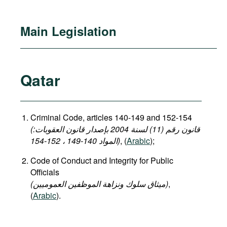
Main Legislation
Qatar
Criminal Code, articles 140-149 and 152-154
(قانون رقم (11) لسنة 2004 بإصدار قانون العقوبات:
المواد 140-149 ، 152-154)
, (
Arabic
);
Code of Conduct and Integrity for Public
Officials
(میثاق سلوك ونزاهة الموظفين العموميين)
,
(
Arabic
).