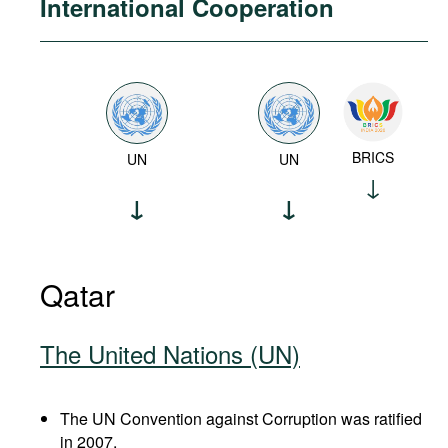
International Cooperation
BRICS
UN
UN
Qatar
The United Nations (UN)
The UN Convention against Corruption was ratified
in 2007.