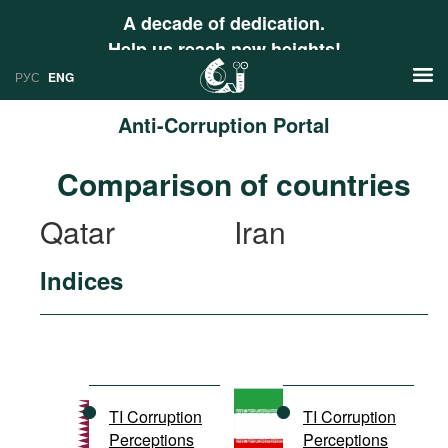
A decade of dedication.
Help us reach new heights!
РУС
ENG
Anti-Corruption Portal
News
Comparison of countries
РУС
Research
Qatar
Iran
ENG
Profiles
Indices
Countries
Resources
International Organizations
Publications
About
Web Sites
International Organizations
TI Corruption
TI Corruption
Documents
Perceptions
Perceptions