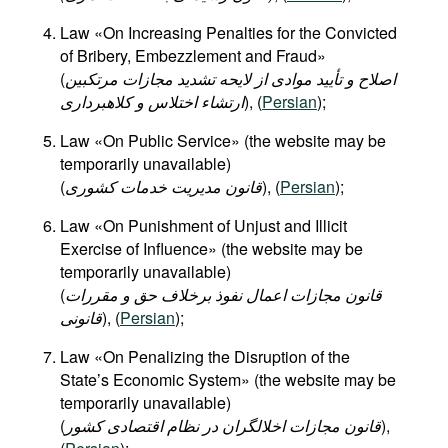
Law «On Increasing Penalties for the Convicted
of Bribery, Embezzlement and Fraud»
(
اصلاح و تأیید موادی از لایحه تشدید مجازات مرتکبین
ارتشاء اختلاس و کلاهبرداری
), (
Persian
);
Law «On Public Service» (the website may be
temporarily unavailable)
(
قانون مدیریت خدمات کشوری
), (
Persian
);
Law «On Punishment of Unjust and Illicit
Exercise of Influence» (the website may be
temporarily unavailable)
(
قانون مجازات اعمال نفوذ برخلاف حق و مقررات
قانونی
), (
Persian
);
Law «On Penalizing the Disruption of the
State’s Economic System» (the website may be
temporarily unavailable)
(
قانون مجازات اخلالگران در نظام اقتصادی کشور
),