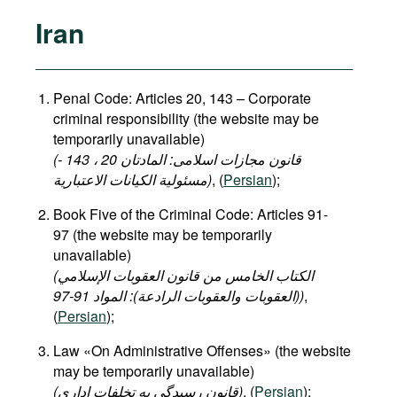
Iran
Penal Code: Articles 20, 143 – Corporate
criminal responsibility (the website may be
temporarily unavailable)
(قانون مجازات اسلامی: المادتان 20 ، 143 -
مسئولية الكيانات الاعتبارية)
, (
Persian
);
Book Five of the Criminal Code: Articles 91-
97 (the website may be temporarily
unavailable)
(الكتاب الخامس من قانون العقوبات الإسلامي
(العقوبات والعقوبات الرادعة): المواد 91-97)
,
(
Persian
);
Law «On Administrative Offenses» (the website
may be temporarily unavailable)
(قانون رسیدگی به تخلفات اداری)
, (
Persian
);