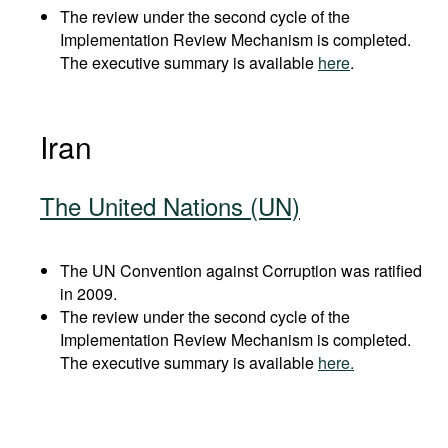
The review under the second cycle of the
Implementation Review Mechanism is completed.
The executive summary is available
here
.
Iran
The United Nations (UN)
The UN Convention against Corruption was ratified
in 2009.
The review under the second cycle of the
Implementation Review Mechanism is completed.
The executive summary is available
here.