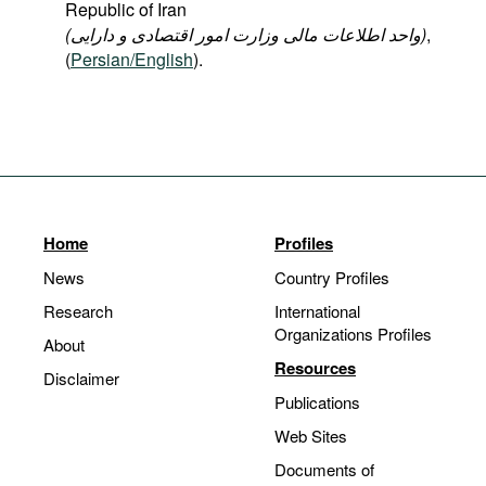
Republic of Iran
(واحد اطلاعات مالی وزارت امور اقتصادی و دارایی
)
,
(
Persian/English
).
Home
Profiles
News
Country Profiles
Research
International
Organizations Profiles
About
Resources
Disclaimer
Publications
Web Sites
Documents of