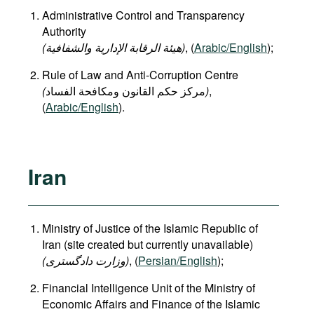
Administrative Control and Transparency
Authority
(هيئة الرقابة الإدارية والشفافية)
, (
Arabic/English
);
Rule of Law and Anti-Corruption Centre
(
)
,
(
Arabic/English
).
Iran
Ministry of Justice of the Islamic Republic of
Iran (site created but currently unavailable)
(وزارت دادگستری
)
, (
Persian/English
);
Financial Intelligence Unit of the Ministry of
Economic Affairs and Finance of the Islamic