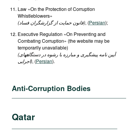
Law «On the Protection of Corruption
Whistleblowers»
(قانون حمایت از گزارشگران فساد)
, (
Persian
);
Executive Regulation «On Preventing and
Combating Corruption» (the website may be
temporarily unavailable)
(آیین نامه پیشگیری و مبارزه با رشوه در دستگاههای
اجرایی)
, (
Persian
).
Anti-Corruption Bodies
Qatar