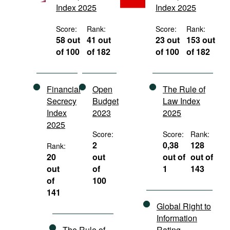
Index 2025
Index 2025
Movies
Podcasts
Score:
Rank:
Score:
Rank:
58 out
41 out
23 out
153 out
Bookshelf
of 100
of 182
of 100
of 182
Financial
Open
The Rule of
Secrecy
Budget
Law Index
Index
2023
2025
2025
Score:
Score:
Rank:
2
0,38
128
Rank:
20
out
out of
out of
out
of
1
143
of
100
141
Global Right to
Information
The Rule of
Rating