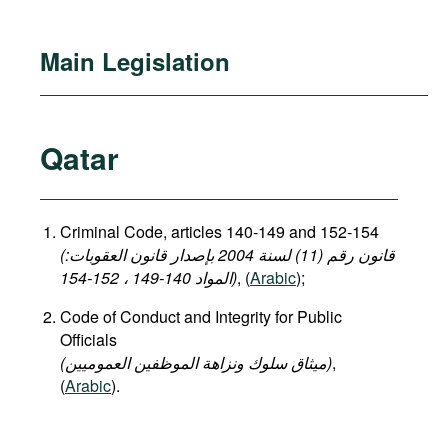
Main Legislation
Qatar
Criminal Code, articles 140-149 and 152-154
(قانون رقم (11) لسنة 2004 بإصدار قانون العقوبات:
المواد 140-149 ، 152-154)
, (
Arabic
);
Code of Conduct and Integrity for Public
Officials
(میثاق سلوك ونزاهة الموظفين العموميين)
,
(
Arabic
).