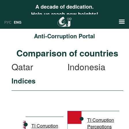
A decade of dedication.
Help us reach new heights!
РУС
ENG
Anti-Corruption Portal
News
Comparison of countries
РУС
Research
Qatar
Indonesia
ENG
Profiles
Indices
Countries
Resources
International Organizations
Publications
About
Web Sites
International Organizations
TI Corruption
Documents
TI Corruption
Perceptions