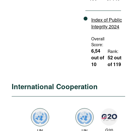
Index of Public
Integrity 2024
Overall
Score:
6,54
Rank:
out of
52 out
10
of 119
International Cooperation
G20
UN
UN