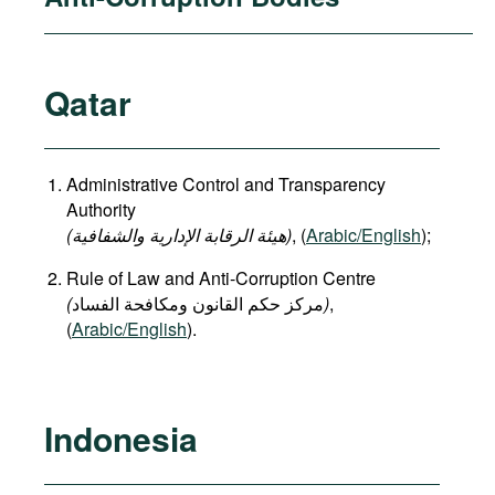
Qatar
Administrative Control and Transparency
Authority
(هيئة الرقابة الإدارية والشفافية)
, (
Arabic/English
);
Rule of Law and Anti-Corruption Centre
(
)
,
(
Arabic/English
).
Indonesia