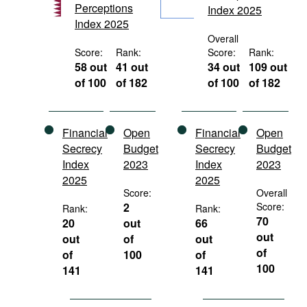
Perceptions
Index 2025
Movies
Index 2025
Podcasts
Overall
Score:
Rank:
Score:
Rank:
Bookshelf
58 out
41 out
34 out
109 out
of 100
of 182
of 100
of 182
Financial
Open
Financial
Open
Secrecy
Budget
Secrecy
Budget
Index
2023
Index
2023
2025
2025
Score:
Overall
2
Score:
Rank:
Rank:
70
20
out
66
out
out
of
out
of
of
100
of
100
141
141