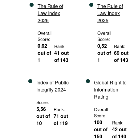
The Rule of
The Rule of
Law Index
Law Index
2025
2025
Overall
Overall
Score:
Score:
0,62
0,52
Rank:
Rank:
out of
41 out
out of
69 out
1
of 143
1
of 143
Index of Public
Global Right to
Integrity 2024
Information
Rating
Score:
5,56
Rank:
Overall
out of
71 out
Score:
100
10
of 119
Rank:
out of
42 out
150
of 140