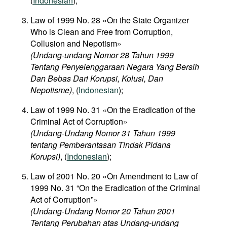
(
Indonesian
);
Law of 1999 No. 28 «On the State Organizer
Who is Clean and Free from Corruption,
Collusion and Nepotism»
(Undang-undang Nomor 28 Tahun 1999
Tentang Penyelenggaraan Negara Yang Bersih
Dan Bebas Dari Korupsi, Kolusi, Dan
Nepotisme)
, (
Indonesian
);
Law of 1999 No. 31 «On the Eradication of the
Criminal Act of Corruption»
(Undang-Undang Nomor 31 Tahun 1999
tentang Pemberantasan Tindak Pidana
Korupsi)
, (
Indonesian
);
Law of 2001 No. 20 «On Amendment to Law of
1999 No. 31 “On the Eradication of the Criminal
Act of Corruption”»
(Undang-Undang Nomor 20 Tahun 2001
Tentang Perubahan atas Undang-undang