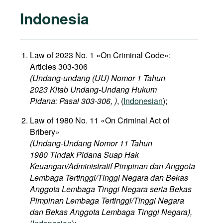
Indonesia
Law of 2023 No. 1 «On Criminal Code»:
Articles 303-306
(Undang-undang (UU) Nomor 1 Tahun
2023 Kitab Undang-Undang Hukum
Pidana: Pasal 303-306, )
, (
Indonesian
);
Law of 1980 No. 11 «On Criminal Act of
Bribery»
(Undang-Undang Nomor 11 Tahun
1980 Tindak Pidana Suap Hak
Keuangan/Administratif Pimpinan dan Anggota
Lembaga Tertinggi/Tinggi Negara dan Bekas
Anggota Lembaga Tinggi Negara serta Bekas
Pimpinan Lembaga Tertinggi/Tinggi Negara
dan Bekas Anggota Lembaga Tinggi Negara),