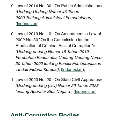
Law of 2014 No. 30 «On Public Administration»
(Undang-Undang Nomor 46 Tahun
2009 Tentang Administrasi Pemerintahan)
,
(
Indonesian
);
Law of 2019 No. 19 «On Amendment to Law of
2002 No. 30 "On the Commission for the
Eradication of Criminal Acts of Corruption"»
(Undang-undang Nomor 19 Tahun 2019
Perubahan Kedua atas Undang-Undang Nomor
30 Tahun 2002 tentang Komisi Pemberantasan
Tindak Pidana Korupsi)
, (
Indonesian
);
Law of 2023 No. 20 «On State Civil Apparatus»
(Undang-undang (UU) Nomor 20 Tahun 2023
tentang Aparatur Sipil Negara)
, (
Indonesian
).
Anti-Corruption Bodies