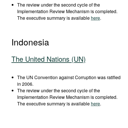
The review under the second cycle of the
Implementation Review Mechanism is completed.
The executive summary is available
here
.
Indonesia
The United Nations (UN)
The UN Convention against Corruption was ratified
in 2006.
The review under the second cycle of the
Implementation Review Mechanism is completed.
The executive summary is available
here
.