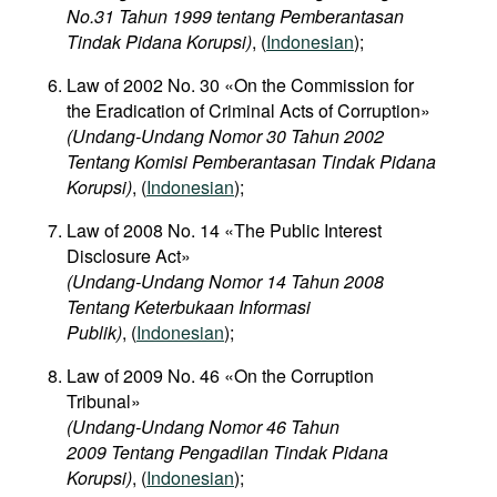
No.31 Tahun 1999 tentang Pemberantasan
Tindak Pidana Korupsi)
, (
Indonesian
);
Law of 2002 No. 30 «On the Commission for
the Eradication of Criminal Acts of Corruption»
(Undang-Undang Nomor 30 Tahun 2002
Tentang Komisi Pemberantasan Tindak Pidana
Korupsi)
, (
Indonesian
);
Law of 2008 No. 14 «The Public Interest
Disclosure Act»
(Undang-Undang Nomor 14 Tahun 2008
Tentang Keterbukaan Informasi
Publik)
, (
Indonesian
);
Law of 2009 No. 46 «On the Corruption
Tribunal»
(Undang-Undang Nomor 46 Tahun
2009 Tentang Pengadilan Tindak Pidana
Korupsi)
, (
Indonesian
);