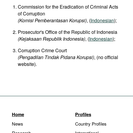
Commission for the Eradication of Criminal Acts
of Corruption
(Komisi Pemberantasan Korupsi)
, (
Indonesian
);
Prosecutor's Office of the Republic of Indonesia
(Kejaksaan Republik Indonesia)
, (
Indonesian
);
Corruption Crime Court
(Pengadilan Tindak Pidana Korupsi)
, (no official
website).
Home
Profiles
News
Country Profiles
Research
International