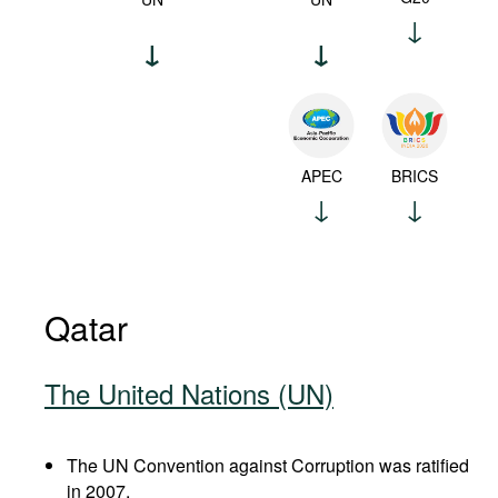
APEC
BRICS
Qatar
The United Nations (UN)
The UN Convention against Corruption was ratified
in 2007.