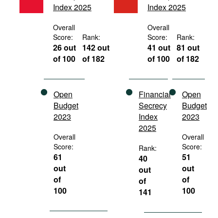
Index 2025
Index 2025
Movies
Podcasts
Overall
Overall
Score:
Rank:
Score:
Rank:
Bookshelf
26 out
142 out
41 out
81 out
of 100
of 182
of 100
of 182
Open
Financial
Open
Budget
Secrecy
Budget
2023
Index
2023
2025
Overall
Overall
Score:
Score:
Rank:
61
51
40
out
out
out
of
of
of
100
100
141