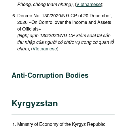
Phòng, chống tham nhũng)
, (
Vietnamese
);
Decree No. 130/2020/NĐ-CP of 20 December,
2020 «On Control over the Income and Assets
of Officials»
(Nghị định 130/2020/NĐ-CP kiểm soát tài sản
thu nhập của người có chức vụ trong cơ quan tổ
chức
), (
Vietnamese
).
Anti-Corruption Bodies
Kyrgyzstan
Ministry of Economy of the Kyrgyz Republic