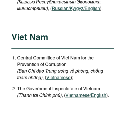
(
Кыргыз
Республикасынын
Экономика
министрлиги
)
, (
Russian/Kyrgyz/English
).
Viet Nam
Central Committee of Viet Nam for the
Prevention of Corruption
(Ban Chỉ đạo Trung ương về phòng, chống
tham nhũng)
, (
Vietnamese
);
The Government Inspectorate of Vietnam
(Thanh tra Chính phủ)
, (
Vietnamese/English
).