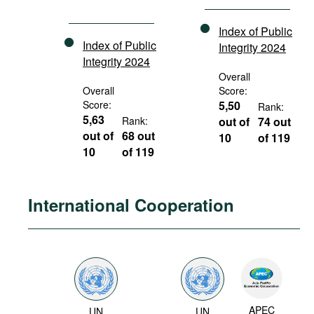
Index of Public
Index of Public
Integrity 2024
Integrity 2024
Overall
Overall
Score:
Score:
5,50
Rank:
5,63
Rank:
out of
74 out
out of
68 out
10
of 119
10
of 119
International Cooperation
APEC
UN
UN