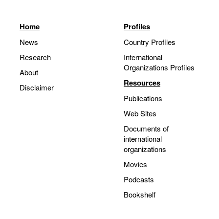
Home
Profiles
News
Country Profiles
Research
International
Organizations Profiles
About
Resources
Disclaimer
Publications
Web Sites
Documents of
international
organizations
Movies
Podcasts
Bookshelf