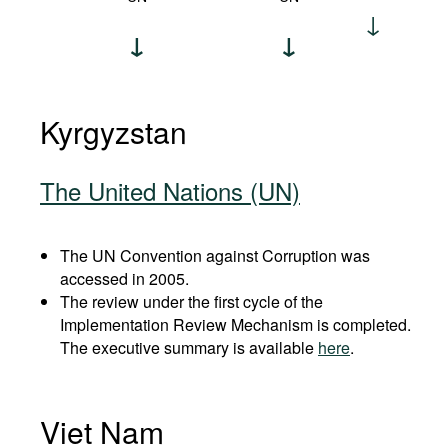
Kyrgyzstan
The United Nations (UN)
The UN Convention against Corruption was
accessed in 2005.
The review under the first cycle of the
Implementation Review Mechanism is completed.
The executive summary is available
here
.
Viet Nam