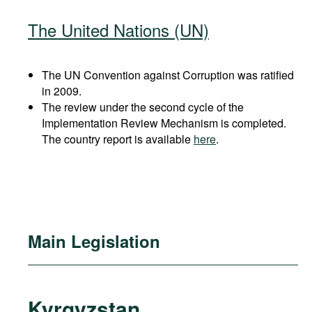
The United Nations (UN)
The UN Convention against Corruption was ratified
in 2009.
The review under the second cycle of the
Implementation Review Mechanism is completed.
The country report is available
here
.
Main Legislation
Kyrgyzstan