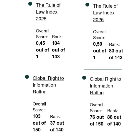
The Rule of
The Rule of
Law Index
Law Index
2025
2025
Overall
Overall
Score:
Rank:
Score:
0,45
104
0,50
Rank:
out of
out of
out of
83 out
1
143
1
of 143
Global Right to
Global Right to
Information
Information
Rating
Rating
Overall
Overall
Score:
Score:
Rank:
103
Rank:
76 out
88 out
out of
37 out
of 150
of 140
150
of 140