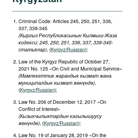
Criminal Code: Articles 245, 250, 251, 336,
337, 339-345
(Кыргыз Республикасынын Кылмыш-Жаза
кодекси: 245, 250, 251, 336, 337, 339-345-
статьялар)
, (
Kyrgyz/Russian
);
Law of the Kyrgyz Republic of October 27,
2021 No. 125 «On Civil and Municipal Service»
(Мамлекеттик жарандык кызмат жана
муниципалдык кызмат жөнүндө)
,
(
Kyrgyz/Russian
);
Law No. 206 of December 12, 2017 «On
Conflict of Interest»
(
Кызыкчылыктардын
кагылышуусу
жөнүндө
)
, (
Kyrgyz/Russian
);
Law No. 19 of January 28, 2019 «On the