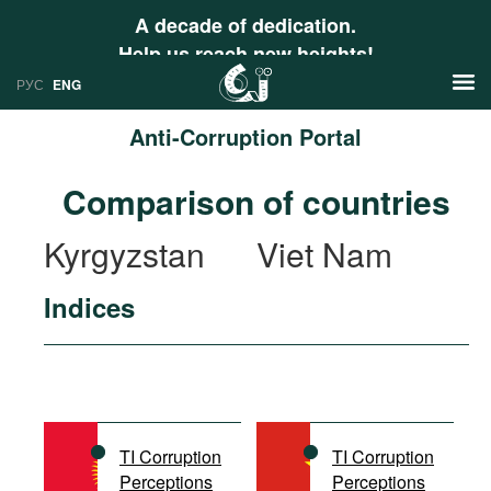
A decade of dedication.
Help us reach new heights!
РУС
ENG
Anti-Corruption Portal
News
Comparison of countries
РУС
Research
Kyrgyzstan
Viet Nam
ENG
Profiles
Indices
Countries
Resources
International Organizations
Publications
About
Web Sites
International Organizations
TI Corruption
TI Corruption
Documents
Perceptions
Perceptions