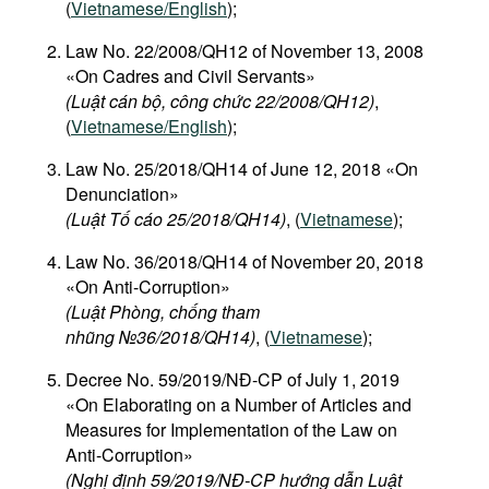
(
Vietnamese/English
);
Law No. 22/2008/QH12 of November 13, 2008
«On Cadres and Civil Servants»
(Luật cán bộ, công chức 22/2008/QH12)
,
(
Vietnamese/English
);
Law No. 25/2018/QH14 of June 12, 2018 «On
Denunciation»
(Luật Tố cáo 25/2018/QH14)
, (
Vietnamese
);
Law No. 36/2018/QH14 of November 20, 2018
«On Anti-Corruption»
(Luật Phòng, chống tham
nhũng №36/2018/QH14)
, (
Vietnamese
);
Decree No. 59/2019/NĐ-CP of July 1, 2019
«On Elaborating on a Number of Articles and
Measures for Implementation of the Law on
Anti-Corruption»
(Nghị định 59/2019/NĐ-CP hướng dẫn Luật