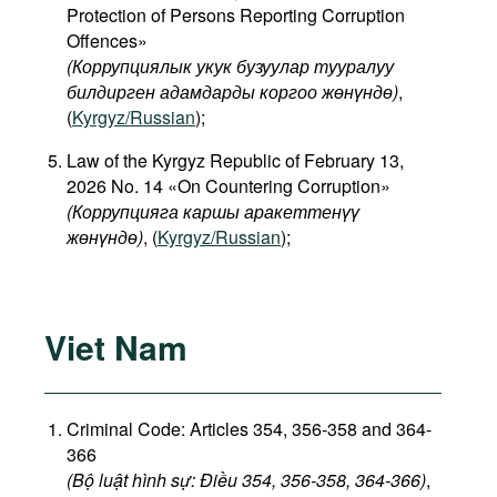
Protection of Persons Reporting Corruption
Offences»
(Коррупциялык укук бузуулар тууралуу
билдирген адамдарды коргоо жөнүндө)
,
(
Kyrgyz/Russian
);
Law of the Kyrgyz Republic of February 13,
2026 No. 14 «On Countering Corruption»
(Коррупцияга каршы аракеттенүү
жөнүндө)
, (
Kyrgyz/Russian
);
Viet Nam
Criminal Code: Articles 354, 356-358 and 364-
366
(Bộ luật hình sự: Điều 354, 356-358, 364-366)
,