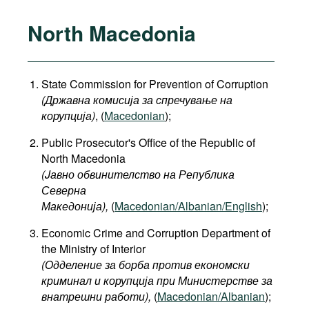
North Macedonia
State Commission for Prevention of Corruption
(Државна комисија за спречување на
корупција)
, (
Macedonian
);
Public Prosecutor's Office of the Republic of
North Macedonia
(Jавно обвинителство на Република
Северна
Македонија
),
(
Macedonian/Albanian/English
);
Economic Crime and Corruption Department of
the Ministry of Interior
(Одделение за борба против економски
криминал и корупција при Министерстве за
внатрешни работи),
(
Macedonian/Albanian
);