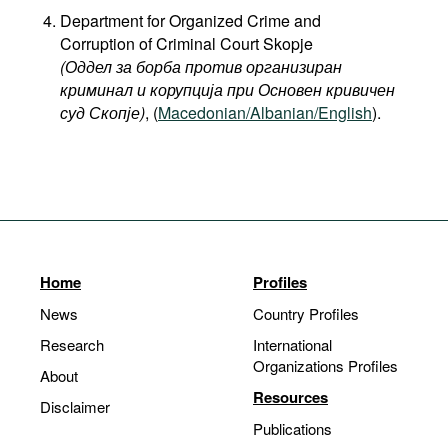
Department for Organized Crime and
Corruption of Criminal Court Skopje
(Оддел за борба против организиран
криминал и корупција при Основен кривичен
суд Скопје)
, (
Macedonian/Albanian/English
).
Home
Profiles
News
Country Profiles
Research
International
Organizations Profiles
About
Resources
Disclaimer
Publications