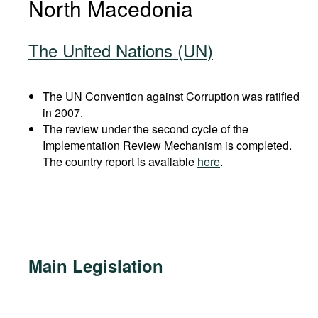
North Macedonia
The United Nations (UN)
The UN Convention against Corruption was ratified
in 2007.
The review under the second cycle of the
Implementation Review Mechanism is completed.
The country report is available
here
.
Main Legislation