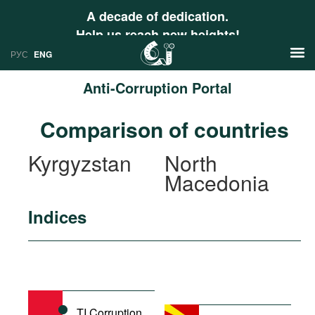
A decade of dedication.
Help us reach new heights!
РУС
ENG
Anti-Corruption Portal
News
Comparison of countries
РУС
Research
Kyrgyzstan
North
ENG
Macedonia
Profiles
Countries
Resources
Indices
International Organizations
Publications
About
Web Sites
International Organizations
Documents
TI Corruption