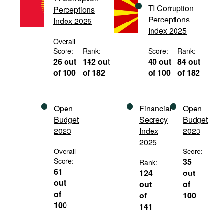
TI Corruption
Movies
Perceptions
Perceptions
Index 2025
Podcasts
Index 2025
Overall
Bookshelf
Score:
Rank:
Score:
Rank:
26 out
142 out
40 out
84 out
of 100
of 182
of 100
of 182
Open
Financial
Open
Budget
Secrecy
Budget
2023
Index
2023
2025
Overall
Score:
Score:
35
Rank:
61
124
out
out
out
of
of
of
100
100
141