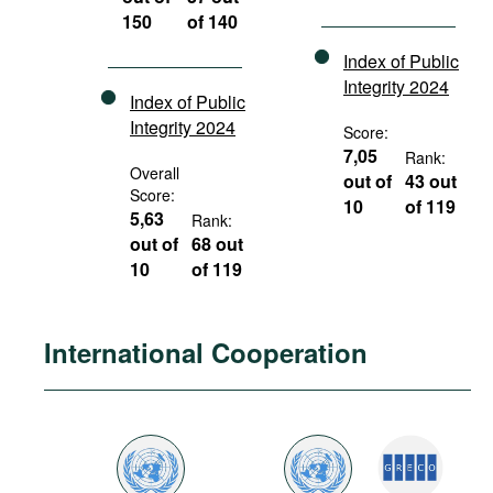
150
of 140
Index of Public
Integrity 2024
Index of Public
Integrity 2024
Score:
7,05
Rank:
Overall
out of
43 out
Score:
10
of 119
5,63
Rank:
out of
68 out
10
of 119
International Cooperation