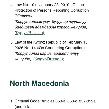
Law No. 19 of January 28, 2019 «On the
Protection of Persons Reporting Corruption
Offences»
(Коррупциялык укук бузуулар тууралуу
билдирген адамдарды коргоо жөнүндө)
,
(
Kyrgyz/Russian
);
Law of the Kyrgyz Republic of February 13,
2026 No. 14 «On Countering Corruption»
(Коррупцияга каршы аракеттенүү
жөнүндө)
, (
Kyrgyz/Russian
);
North Macedonia
Criminal Code: Articles 353-а, 353-с, 357-359а
(unofficial