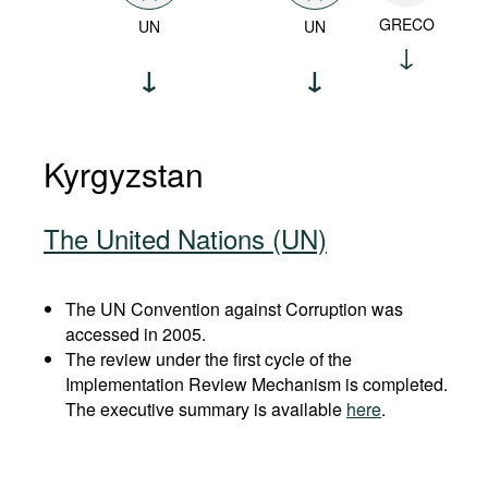
GRECO
UN
UN
Kyrgyzstan
The United Nations (UN)
The UN Convention against Corruption was
accessed in 2005.
The review under the first cycle of the
Implementation Review Mechanism is completed.
The executive summary is available
here
.