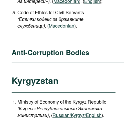
на интереси
»
),
(
Macedonian
), (
English
);
Code of Ethics for Civil Servants
(Етички кодекс за државните
службеници),
(
Macedonian
).
Anti-Corruption Bodies
Kyrgyzstan
Ministry of Economy of the Kyrgyz Republic
(
Кыргыз
Республикасынын
Экономика
министрлиги
)
, (
Russian/Kyrgyz/English
).