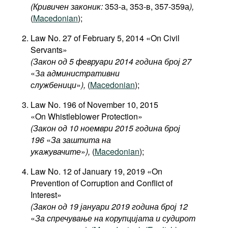
(Кривичен законик:
353-а, 353-в, 357-359а
),
(
Macedonian
);
Law No. 27 of February 5, 2014 «On Civil
Servants»
(Закон од 5 февруари 2014 година број 27
«З
а административни
службеници
»
),
(
Macedonian
);
Law No. 196 of November 10, 2015
«On Whistleblower Protection»
(Закон од 10 ноември 2015 година број
196
«
За заштита на
укажувачите
»
),
(
Macedonian
);
Law No. 12 of January 19, 2019 «On
Prevention of Corruption and Conflict of
Interest»
(Закон од 19 јануари 2019 година број 12
«
За спречување на корупцијата и судирот