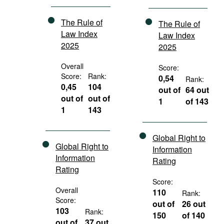
The Rule of
The Rule of
Law Index
Law Index
2025
2025
Overall
Score:
Score:
Rank:
0,54
Rank:
0,45
104
out of
64 out
out of
out of
1
of 143
1
143
Global Right to
Global Right to
Information
Information
Rating
Rating
Score:
Overall
110
Rank:
Score:
out of
26 out
103
Rank:
150
of 140
out of
37 out