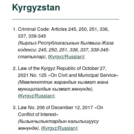
Kyrgyzstan
Criminal Code: Articles 245, 250, 251, 336,
337, 339-345
(Кыргыз Республикасынын Кылмыш-Жаза
кодекси: 245, 250, 251, 336, 337, 339-345-
статьялар)
, (
Kyrgyz/Russian
);
Law of the Kyrgyz Republic of October 27,
2021 No. 125 «On Civil and Municipal Service»
(Мамлекеттик жарандык кызмат жана
муниципалдык кызмат жөнүндө)
,
(
Kyrgyz/Russian
);
Law No. 206 of December 12, 2017 «On
Conflict of Interest»
(
Кызыкчылыктардын
кагылышуусу
жөнүндө
)
, (
Kyrgyz/Russian
);