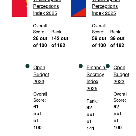
Movies
Perceptions
Perceptions
Index 2025
Index 2025
Podcasts
Overall
Overall
Bookshelf
Score:
Rank:
Score:
Rank:
26 out
142 out
59 out
39 out
of 100
of 182
of 100
of 182
Open
Financial
Open
Budget
Secrecy
Budget
2023
Index
2023
2025
Overall
Overall
Score:
Score:
Rank:
61
62
92
out
out
out
of
of
of
100
100
141