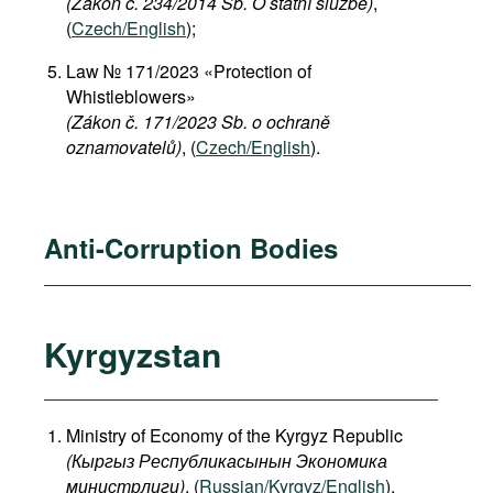
(Zákon č. 234/2014 Sb. O státní službě)
,
(
Czech/English
);
Law № 171/2023 «Protection of
Whistleblowers»
(Zákon č. 171/2023 Sb. o ochraně
oznamovatelů)
, (
Czech/English
).
Anti-Corruption Bodies
Kyrgyzstan
Ministry of Economy of the Kyrgyz Republic
(
Кыргыз
Республикасынын
Экономика
министрлиги
)
, (
Russian/Kyrgyz/English
).