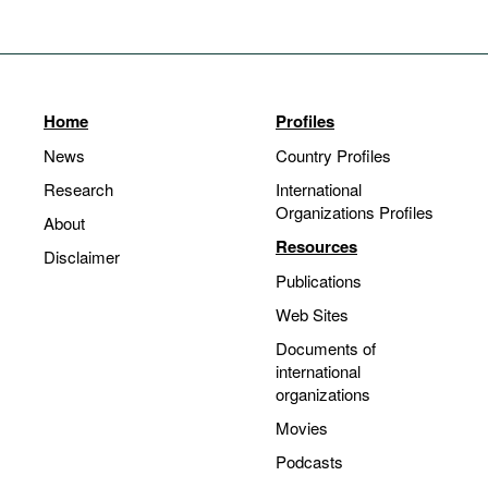
Home
Profiles
News
Country Profiles
Research
International
Organizations Profiles
About
Resources
Disclaimer
Publications
Web Sites
Documents of
international
organizations
Movies
Podcasts