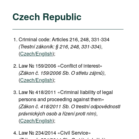
Czech Republic
Criminal code: Articles 216, 248, 331-334
(Trestní zákoník: § 216, 248, 331-334)
,
(
Czech/English
);
Law № 159/2006 «Conflict of interest»
(Zákon č. 159/2006 Sb. O střetu zájmů)
,
(
Czech/English
);
Law № 418/2011 «Criminal liability of legal
persons and proceeding against them»
(Zákon č. 418/2011 Sb. O trestní odpovědnosti
právnických osob a řízení proti nim)
,
(
Czech/English
);
Law № 234/2014 «Civil Service»