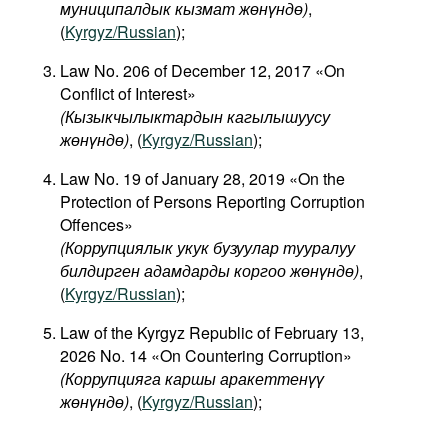
муниципалдык кызмат жөнүндө)
,
(
Kyrgyz/Russian
);
Law No. 206 of December 12, 2017 «On
Conflict of Interest»
(
Кызыкчылыктардын
кагылышуусу
жөнүндө
)
, (
Kyrgyz/Russian
);
Law No. 19 of January 28, 2019 «On the
Protection of Persons Reporting Corruption
Offences»
(Коррупциялык укук бузуулар тууралуу
билдирген адамдарды коргоо жөнүндө)
,
(
Kyrgyz/Russian
);
Law of the Kyrgyz Republic of February 13,
2026 No. 14 «On Countering Corruption»
(Коррупцияга каршы аракеттенүү
жөнүндө)
, (
Kyrgyz/Russian
);