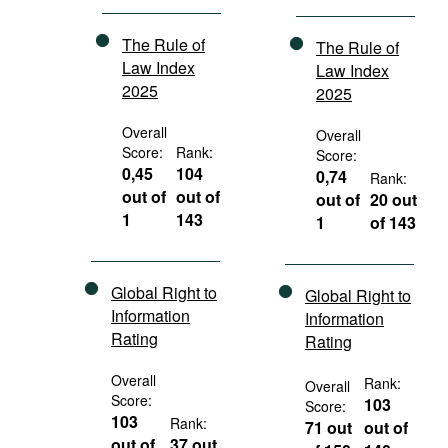
The Rule of
The Rule of
Law Index
Law Index
2025
2025
Overall
Overall
Score:
Rank:
Score:
0,45
104
0,74
Rank:
out of
out of
out of
20 out
1
143
1
of 143
Global Right to
Global Right to
Information
Information
Rating
Rating
Overall
Rank:
Overall
Score:
103
Score:
103
Rank:
71 out
out of
out of
37 out