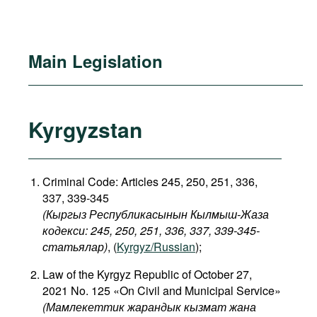
Main Legislation
Kyrgyzstan
Criminal Code: Articles 245, 250, 251, 336,
337, 339-345
(Кыргыз Республикасынын Кылмыш-Жаза
кодекси: 245, 250, 251, 336, 337, 339-345-
статьялар)
, (
Kyrgyz/Russian
);
Law of the Kyrgyz Republic of October 27,
2021 No. 125 «On Civil and Municipal Service»
(Мамлекеттик жарандык кызмат жана