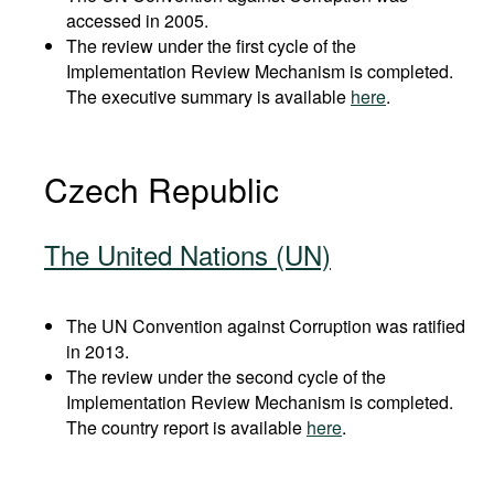
accessed in 2005.
The review under the first cycle of the
Implementation Review Mechanism is completed.
The executive summary is available
here
.
Czech Republic
The United Nations (UN)
The UN Convention against Corruption was ratified
in 2013.
The review under the second cycle of the
Implementation Review Mechanism is completed.
The country report is available
here
.