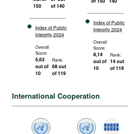
of 150
140
150
of 140
Index of Public
Index of Public
Integrity 2024
Integrity 2024
Overall
Overall
Score:
Score:
8,14
Rank:
5,63
Rank:
out of
14 out
out of
68 out
10
of 119
10
of 119
International Cooperation