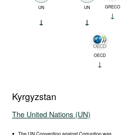
GRECO
UN
UN
OECD
Kyrgyzstan
The United Nations (UN)
The UN Convention against Corruption was