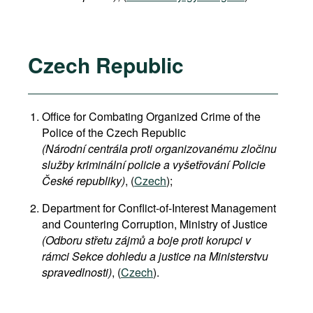
Czech Republic
Office for Combating Organized Crime of the
Police of the Czech Republic
(Národní centrála proti organizovanému zločinu
služby kriminální policie a vyšetřování Policie
České republiky)
, (
Czech
);
Department for Conflict-of-Interest Management
and Countering Corruption, Ministry of Justice
(Odboru střetu zájmů a boje proti korupci v
rámci Sekce dohledu a justice na Ministerstvu
spravedlnosti)
, (
Czech
).