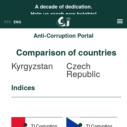
A decade of dedication.
Help us reach new heights!
РУС
ENG
Anti-Corruption Portal
News
Comparison of countries
РУС
Research
Kyrgyzstan
Czech
ENG
Republic
Profiles
Countries
Resources
Indices
International Organizations
Publications
About
Web Sites
International Organizations
Documents
TI Corruption
TI Corruption