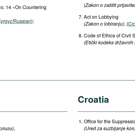
(
Zakon o zaštiti prijavite
No. 14 «On Countering
Act on Lobbying
yrgyz/Russian
);
(
Zakon o lobiranju)
, (
Cro
Code of Ethics of Civil 
(Etički kodeks državnih
Croatia
Office for the Suppress
рлиги
)
,
(Ured za suzbijanje koru