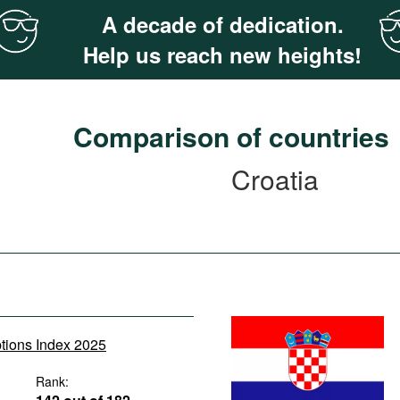
A decade of dedication.
Help us reach new heights!
Comparison of countries
Croatia
ptions Index 2025
Rank: