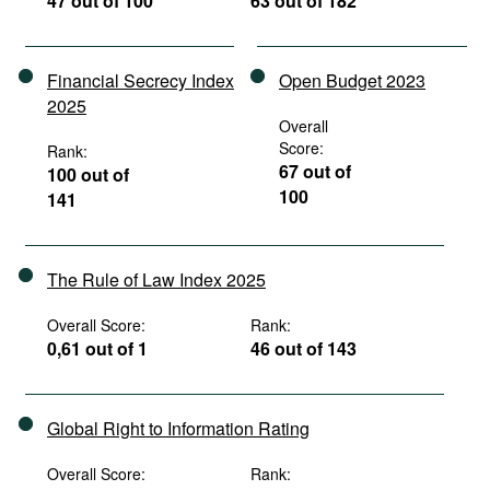
47 out of 100
63 out of 182
Financial Secrecy Index
Open Budget 2023
2025
Overall
Score:
Rank:
67 out of
100 out of
100
141
The Rule of Law Index 2025
Overall Score:
Rank:
0,61 out of 1
46 out of 143
Global Right to Information Rating
Overall Score:
Rank: