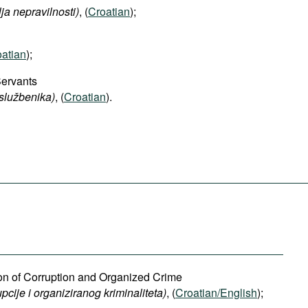
lja nepravilnosti)
, (
Croatian
);
atian
);
Servants
 službenika)
, (
Croatian
).
ion of Corruption and Organized Crime
pcije i organiziranog kriminaliteta)
, (
Croatian/English
);