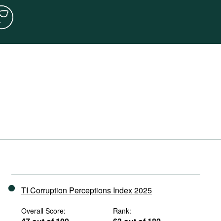
TI Corruption Perceptions Index 2025
Overall Score:
Rank: