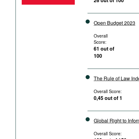
26 out of 100
Podcasts
Bookshelf
Open Budget 2023
Overall
Score:
61 out of
100
The Rule of Law In
Overall Score:
0,45 out of 1
Global Right to Info
Overall Score: