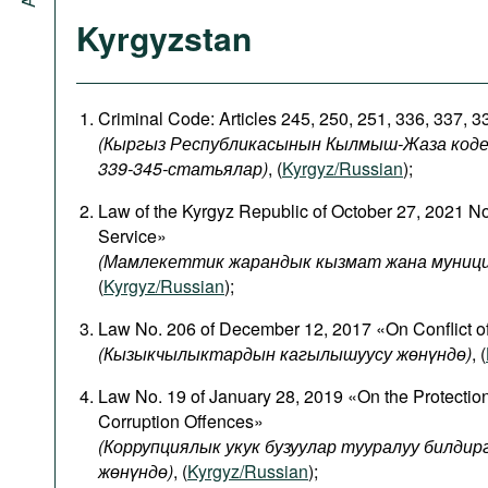
Kyrgyzstan
Criminal Code: Articles 245, 250, 251, 336, 337, 
(Кыргыз Республикасынын Кылмыш-Жаза кодекси
339-345-статьялар)
, (
Kyrgyz/Russian
);
Law of the Kyrgyz Republic of October 27, 2021 N
Service»
(Мамлекеттик жарандык кызмат жана муници
(
Kyrgyz/Russian
);
Law No. 206 of December 12, 2017 «On Conflict of
(
Кызыкчылыктардын
кагылышуусу
жөнүндө
)
, (
Law No. 19 of January 28, 2019 «On the Protectio
Corruption Offences»
(Коррупциялык укук бузуулар тууралуу билди
жөнүндө)
, (
Kyrgyz/Russian
);