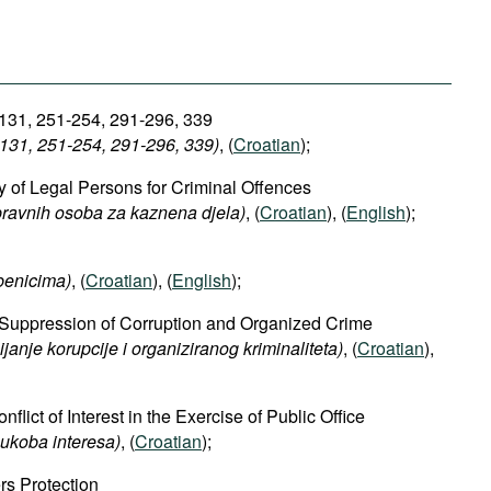
 131, 251-254, 291-296, 339
131, 251-254, 291-296, 339​)
, (
Croatian
);
ty of Legal Persons for Criminal Offences
pravnih osoba za kaznena djela)
, (
Croatian
), (
English
);
benicima)
, (
Croatian
), (
English
);
he Suppression of Corruption and Organized Crime
ijanje
korupcije
i
organiziranog
kriminaliteta)
, (
Croatian
),
flict of Interest in the Exercise of Public Office
ukoba interesa)
, (
Croatian
);
rs Protection