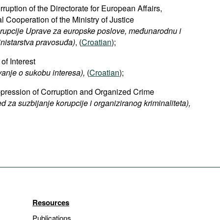
rruption of the Directorate for European Affairs,
al Cooperation of the Ministry of Justice
orupcije Uprave za europske poslove, međunarodnu i
nistarstva pravosuđa)
, (
Croatian
);
of Interest
vanje o sukobu interesa),
(
Croatian
);
uppression of Corruption and Organized Crime​
ed za suzbijanje korupcije i organiziranog kriminaliteta),
Resources
Publications