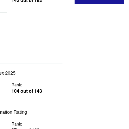
142 out of 182
dex 2025
Rank:
104 out of 143
rmation Rating
Rank: