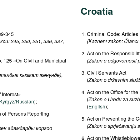
Croatia
339-345
Criminal Code: Articles
: 245, 250, 251, 336, 337,
(Kazneni zakon: Članci 
Act on the Responsibili
o. 125 «On Civil and Municipal
(Zakon o odgovornosti 
Civil Servants Act
палдык кызмат жөнүндө)
,
(
Zakon o državnim služ
Act on the Office for t
 Interest»
(
Zakon
o
Uredu
za
suzb
Kyrgyz/Russian
);
(
English
);
n of Persons Reporting
Act on Preventing the Con
(Zakon o sprječavanju s
рген адамдарды коргоо
Act on the Whistleblowe