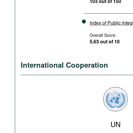
103 out of 150
Index of Public Integ
Overall Score:
5,63 out of 10
International Cooperation
UN