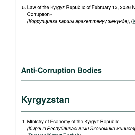
Law of the Kyrgyz Republic of February 13, 2026 
Corruption»
(Коррупцияга каршы аракеттенүү жөнүндө)
, (
K
Anti-Corruption Bodies
Kyrgyzstan
Ministry of Economy of the Kyrgyz Republic
(
Кыргыз
Республикасынын
Экономика
минист