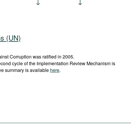
ns (UN)
st Corruption was ratified in 2005.
econd cycle of the Implementation Review Mechanism is
ve summary is available
here
.