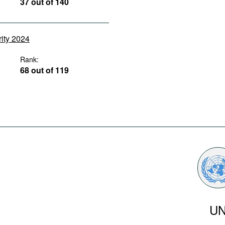
37 out of 140
rity 2024
Rank:
68 out of 119
U