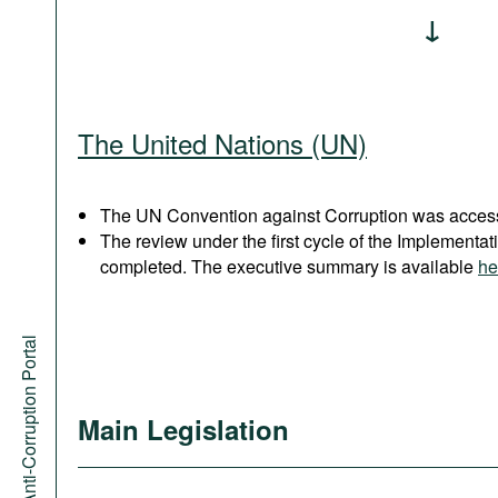
The United Nations (UN)
The UN Convention against Corruption was acces
The review under the first cycle of the Implement
completed. The executive summary is available
he
Anti-Corruption Portal
Main Legislation