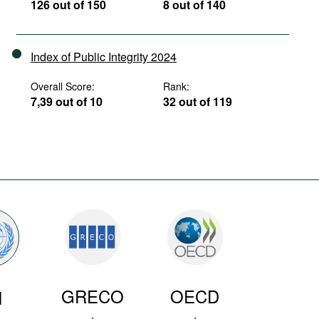
126 out of 150
8 out of 140
Index of Public Integrity 2024
Overall Score:
Rank:
7,39 out of 10
32 out of 119
GRECO
OECD
N