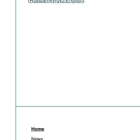
(
Russian/Kyrgyz/English
).
Home
News