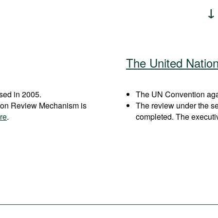
The United Natio
sed in 2005.
The UN Convention again
ation Review Mechanism is
The review under the s
re
.
completed. The executi