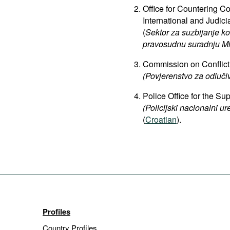
Office for Countering Co
International and Judici
(
Sektor za suzbijanje k
pravosudnu suradnju Mi
Commission on Conflict 
(Povjerenstvo za odluči
Police Office for the S
(Policijski nacionalni ur
(
Croatian
).
Profiles
Country Profiles