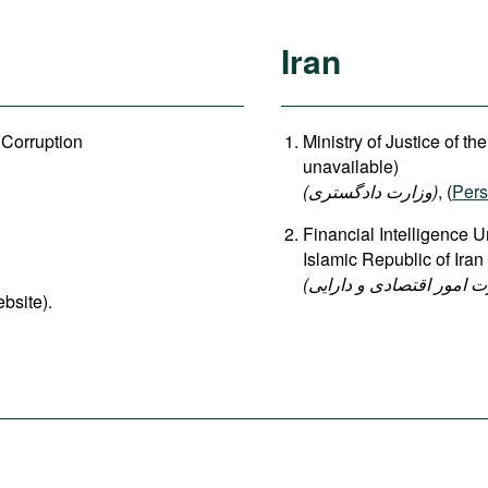
Iran
 Corruption
Ministry of Justice of th
unavailable)
(وزارت دادگستری
)
, (
Pers
Financial Intelligence U
Islamic Republic of Iran
(واحد اطلاعات مالی وزار
ebsite).