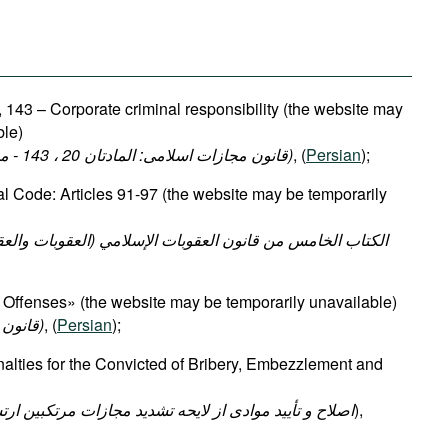
 143 – Corporate criminal responsibility (the website may
ble)
(قانون مجازات اسلامی: المادتان 20 ، 143 - مسئولية الكيانات الاعتبارية)
, (
Persian
);
al Code: Articles 91-97 (the website may be temporarily
Offenses» (the website may be temporarily unavailable)
(قانون رسیدگی به تخلفات اداری)
, (
Persian
);
lties for the Convicted of Bribery, Embezzlement and
ایحه تشدید مجازات مرتکبین ارتشاء اختلاس و کلاهبرداری
),