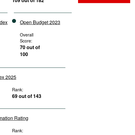
109 out of 182
ndex
Open Budget 2023
Overall
Score:
70 out of
100
dex 2025
Rank:
69 out of 143
rmation Rating
Rank: