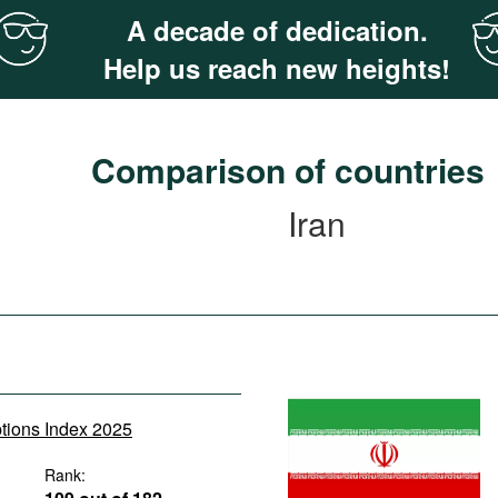
A decade of dedication.
Help us reach new heights!
Comparison of countries
Iran
ptions Index 2025
Rank: