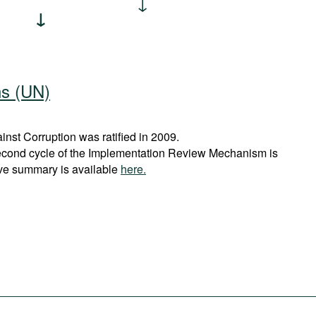
ns (UN)
st Corruption was ratified in 2009.
econd cycle of the Implementation Review Mechanism is
ve summary is available
here.