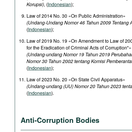
Korupsi)
, (
Indonesian
);
Law of 2014 No. 30 «On Public Administration»
(Undang-Undang Nomor 46 Tahun 2009 Tentang Ad
(
Indonesian
);
Law of 2019 No. 19 «On Amendment to Law of 20
for the Eradication of Criminal Acts of Corruption"»
(Undang-undang Nomor 19 Tahun 2019 Perubaha
Nomor 30 Tahun 2002 tentang Komisi Pemberanta
(
Indonesian
);
Law of 2023 No. 20 «On State Civil Apparatus»
(Undang-undang (UU) Nomor 20 Tahun 2023 tentan
(
Indonesian
).
Anti-Corruption Bodies