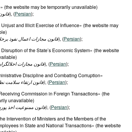
 (the website may be temporarily unavailable)
شوری
), (
Persian
);
njust and Illicit Exercise of Influence» (the website may
ble)
ذ برخلاف حق و مقررات قانونی
), (
Persian
);
Disruption of the State’s Economic System» (the website
ailable)
 در نظام اقتصادی کشور
), (
Persian
);
nistrative Discipline and Combating Corruption»​
(قانون ارتقاء سلامت نظام اداری و مقابله با فساد)
, (
Persian
);
 Receiving Commission in Foreign Transactions» (the
ily unavailable)
(قانون ممنوعیت اخذ پورسانت در معاملات خارجی)
, (
Persian
);
he Intervention of Ministers and the Members of the
ployees in State and National Transactions» (the website