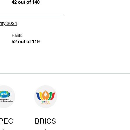
42 out of 140
rity 2024
Rank:
52 out of 119
PEC
BRICS