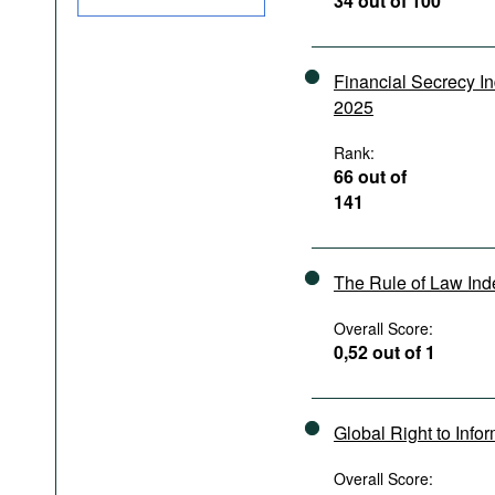
34 out of 100
Podcasts
Bookshelf
Financial Secrecy I
2025
Rank:
66 out of
141
The Rule of Law In
Overall Score:
0,52 out of 1
Global Right to Info
Overall Score: