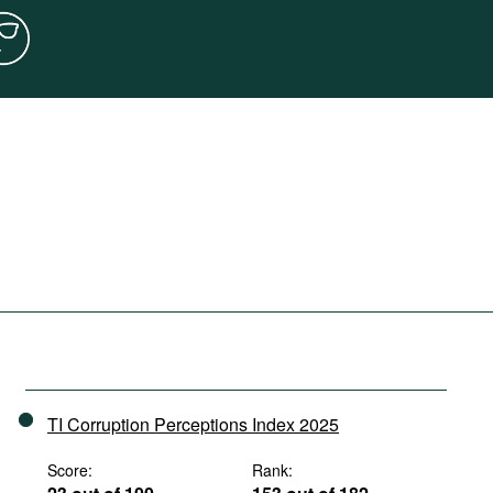
TI Corruption Perceptions Index 2025
Score:
Rank: