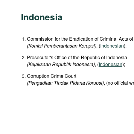
Indonesia
Commission for the Eradication of Criminal Acts of
(Komisi Pemberantasan Korupsi)
, (
Indonesian
);
Prosecutor's Office of the Republic of Indonesia
(Kejaksaan Republik Indonesia)
, (
Indonesian
);
Corruption Crime Court
(Pengadilan Tindak Pidana Korupsi)
, (no official w