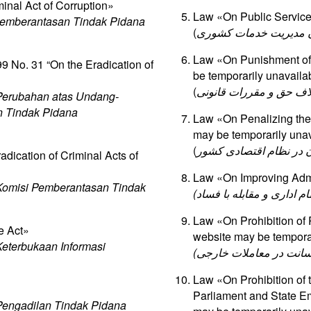
inal Act of Corruption»
Law «On Public Service»
emberantasan Tindak Pidana
(
قانون مدیریت خدمات ک
Law «On Punishment of U
 No. 31 “On the Eradication of
be temporarily unavaila
(
قانون مجازات اعمال نفو
Perubahan atas Undang-
n Tindak Pidana
Law «On Penalizing the 
may be temporarily unav
(
قانون مجازات اخلالگران
dication of Criminal Acts of
Law «On Improving Admi
omisi Pemberantasan Tindak
Law «On Prohibition of
e Act»
website may be temporar
eterbukaan Informasi
Law «On Prohibition of t
Parliament and State Em
engadilan Tindak Pidana