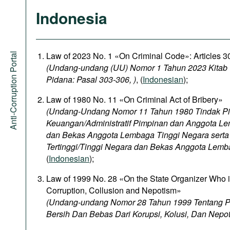
Indonesia
Law of 2023 No. 1 «On Criminal Code»: Articles 
Anti-Corruption Portal
(Undang-undang (UU) Nomor 1 Tahun 2023 Kita
Pidana: Pasal 303-306, )
, (
Indonesian
);
Law of 1980 No. 11 «On Criminal Act of Bribery»
(Undang-Undang Nomor 11 Tahun 1980 Tindak P
Keuangan/Administratif Pimpinan dan Anggota Le
dan Bekas Anggota Lembaga Tinggi Negara sert
Tertinggi/Tinggi Negara dan Bekas Anggota Lemb
(
Indonesian
);
Law of 1999 No. 28 «On the State Organizer Who 
Corruption, Collusion and Nepotism»
(Undang-undang Nomor 28 Tahun 1999 Tentang 
Bersih Dan Bebas Dari Korupsi, Kolusi, Dan Nepo