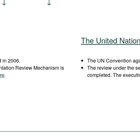
The United Natio
 in 2006.
The UN Convention again
entation Review Mechanism is
The review under the s
re
.
completed. The executi