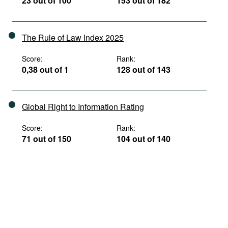
23 out of 100
153 out of 182
The Rule of Law Index 2025
Score:
Rank:
0,38 out of 1
128 out of 143
Global Right to Information Rating
Score:
Rank:
71 out of 150
104 out of 140