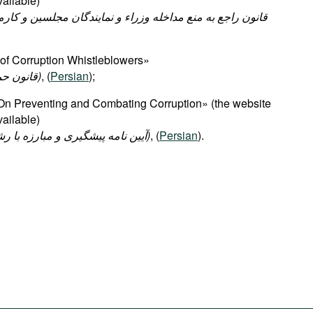
ailable)
of Corruption Whistleblowers»
(قانون حمایت از گزارشگران فساد)
, (
Persian
);
On Preventing and Combating Corruption» (the website
ailable)
(آیین نامه پیشگیری و مبارزه با رشوه در دستگاههای اجرایی)
, (
Persian
).