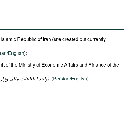
e Islamic Republic of Iran (site created but currently
ian/English
);
nit of the Ministry of Economic Affairs and Finance of the
ت امور اقتصادی و دارایی
)
, (
Persian/English
).