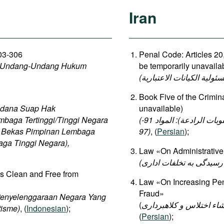
Iran
303-306
Penal Code: Articles 20,
b Undang-Undang Hukum
be temporarily unavaila
Book Five of the Crimin
idana Suap Hak
unavailable)
mbaga Tertinggi/Tinggi Negara
(الكتاب الخامس من قانون العقوبات الإسلامي (العقوبات والعقوبات الرادعة): المواد 91-
a Bekas Pimpinan Lembaga
97)
, (
Persian
);
aga Tinggi Negara),
Law «On Administrative 
is Clean and Free from
Law «On Increasing Pena
Fraud»
Penyelenggaraan Negara Yang
(
اصلاح و تأیید موادی از ل
tisme)
, (
Indonesian
);
(
Persian
);