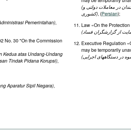
may be temporarily unav
(قانون راجع به منع مداخله وزراء و نمایندگان مجلسین و کارمندان در معاملات دولتی و
کشوری)
, (
Persian
);
ministrasi Pemerintahan)
,
Law «On the Protection 
02 No. 30 "On the Commission
Executive Regulation «
may be temporarily unav
n Kedua atas Undang-Undang
san Tindak Pidana Korupsi)
,
g Aparatur Sipil Negara)
,