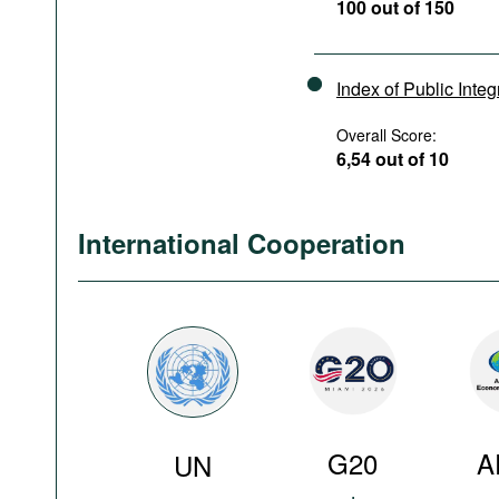
100 out of 150
Index of Public Integ
Overall Score:
6,54 out of 10
International Cooperation
G20
A
UN