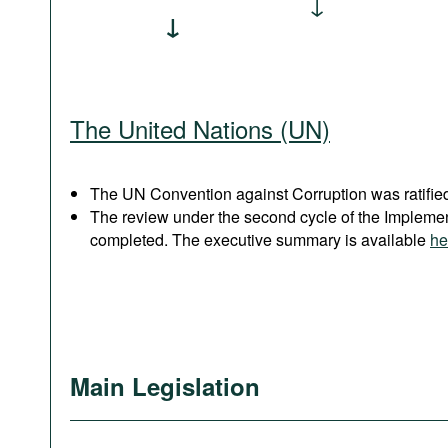
The United Nations (UN)
The UN Convention against Corruption was ratified
The review under the second cycle of the Implem
completed. The executive summary is available
he
Main Legislation