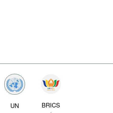
BRICS
UN