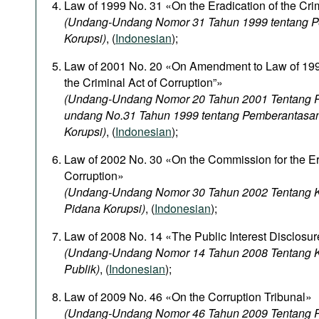
Law of 1999 No. 31 «On the Eradication of the Crim
(Undang-Undang Nomor 31 Tahun 1999 tentang P
Korupsi)
, (
Indonesian
);
Law of 2001 No. 20 «On Amendment to Law of 1999
the Criminal Act of Corruption”»
(Undang-Undang Nomor 20 Tahun 2001 Tentang 
undang No.31 Tahun 1999 tentang Pemberantasa
Korupsi)
, (
Indonesian
);
Law of 2002 No. 30 «On the Commission for the Era
Corruption»
(Undang-Undang Nomor 30 Tahun 2002 Tentang K
Pidana Korupsi)
, (
Indonesian
);
Law of 2008 No. 14 «The Public Interest Disclosur
(Undang-Undang Nomor 14 Tahun 2008 Tentang K
Publik)
, (
Indonesian
);
Law of 2009 No. 46 «On the Corruption Tribunal»
(Undang-Undang Nomor 46 Tahun 2009 Tentang P