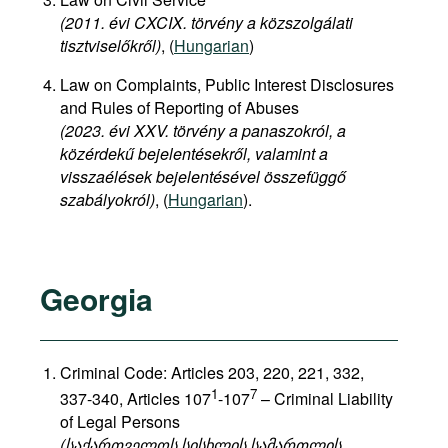
(2011. évi CXCIX. törvény a közszolgálati
tisztviselőkről)
, (
Hungarian
)
Law on Complaints, Public Interest Disclosures
and Rules of Reporting of Abuses
(2023. évi XXV. törvény a panaszokról, a
közérdekű bejelentésekről, valamint a
visszaélések bejelentésével összefüggő
szabályokról)
, (
Hungarian
).
Georgia
Criminal Code: Articles 203, 220, 221, 332,
1
7
337-340, Articles 107
-107
– Criminal Liability
of Legal Persons
(საქართველოს სისხლის სამართლის