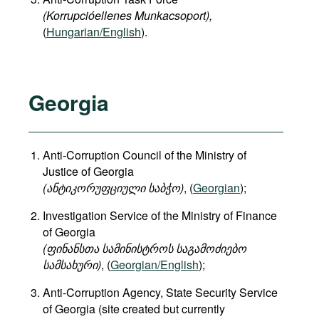
(Korrupcióellenes Munkacsoport),
(
Hungarian/English
).
Georgia
Anti-Corruption Council of the Ministry of
Justice of Georgia
(
ანტიკორუფციული
საბჭო
)
, (
Georgian
);
Investigation Service of the Ministry of Finance
of Georgia
(
ფინანსთა
სამინისტროს
საგამოძიებო
სამსახური
)
, (
Georgian/English
);
Anti-Corruption Agency, State Security Service
of Georgia (site created but currently