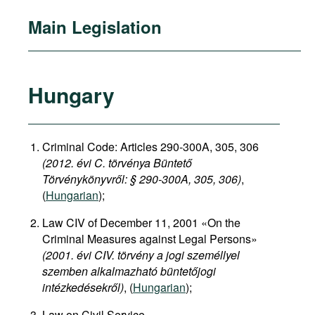
Main Legislation
Hungary
Criminal Code: Articles 290-300A, 305, 306
(2012. évi C. törvénya Büntető
Törvénykönyvről: §
290-300A, 305, 306)
,
(
Hungarian
);
Law CIV of December 11, 2001 «On the
Criminal Measures against Legal Persons»
(2001. évi CIV. törvény a jogi személlyel
szemben alkalmazható büntetőjogi
intézkedésekről)
, (
Hungarian
);
Law on Civil Service