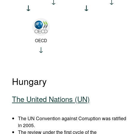
OECD
Hungary
The United Nations (UN)
The UN Convention against Corruption was ratified
in 2005.
The review under the first cycle of the