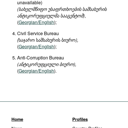
unavailable)
(
სახელმწიფო
უსაფრთხოების
სამსახურის
ანტიკორუფციულმა
სააგენტომ
)
,
(
Georgian/English
);
Civil Service Bureau
(
საჯარო სამსახურის ბიურო
),
(
Georgian/English
);
Anti-Corruption Bureau
(ანტიკორუფციული ბიურო),
(
Georgian/English
).
Home
Profiles