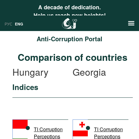
A decade of dedication.
Help us reach new heights!
РУС
ENG
Anti-Corruption Portal
News
Comparison of countries
РУС
Research
Hungary
Georgia
ENG
Profiles
Indices
Countries
Resources
International Organizations
Publications
About
Web Sites
International Organizations
TI Corruption
TI Corruption
Documents
Perceptions
Perceptions