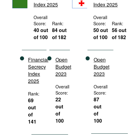
Index 2025
Index 2025
Movies
Podcasts
Overall
Overall
Score:
Rank:
Score:
Rank:
Bookshelf
40 out
84 out
50 out
56 out
of 100
of 182
of 100
of 182
Financial
Open
Open
Secrecy
Budget
Budget
Index
2023
2023
2025
Overall
Overall
Score:
Score:
Rank:
22
87
69
out
out
out
of
of
of
100
100
141