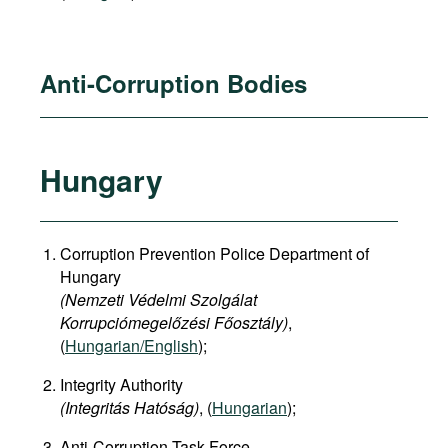
Anti-Corruption Bodies
Hungary
Corruption Prevention Police Department of
Hungary
(Nemzeti Védelmi Szolgálat
Korrupciómegelőzési Főosztály)
,
(
Hungarian/English
);
Integrity Authority
(Integritás Hatóság)
, (
Hungarian
);
Anti-Corruption Task Force