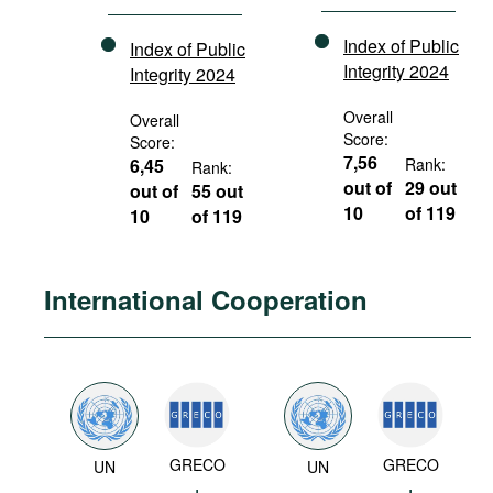
Index of Public
Index of Public
Integrity 2024
Integrity 2024
Overall
Overall
Score:
Score:
7,56
6,45
Rank:
Rank:
out of
29 out
out of
55 out
10
of 119
10
of 119
International Cooperation
GRECO
GRECO
UN
UN