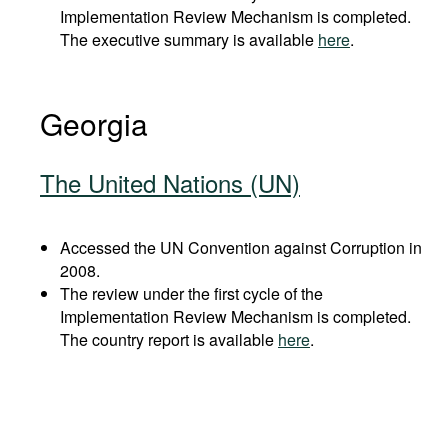
Implementation Review Mechanism is completed.
The executive summary is available
here
.
Georgia
The United Nations (UN)
Accessed the UN Convention against Corruption in
2008.
The review under the first cycle of the
Implementation Review Mechanism is completed.
The country report is available
here
.