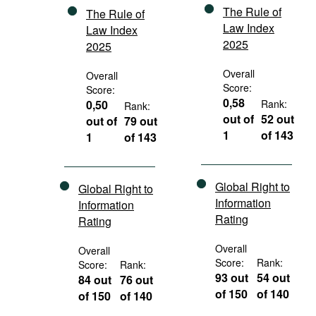
The Rule of
The Rule of
Law Index
Law Index
2025
2025
Overall
Overall
Score:
Score:
0,58
0,50
Rank:
Rank:
out of
52 out
out of
79 out
1
of 143
1
of 143
Global Right to
Global Right to
Information
Information
Rating
Rating
Overall
Overall
Score:
Rank:
Score:
Rank:
93 out
54 out
84 out
76 out
of 150
of 140
of 150
of 140