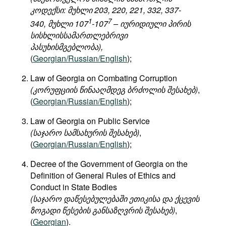
კოდექსი: მუხლი 203, 220, 221, 332, 337-
1
7
340, მუხლი 107
-107
– იურიდიული პირის
სისხლისსამართლებრივი
პასუხისმგებლობა),
(
Georgian/Russian/English
);
Law of Georgia on Combating Corruption
(კორუფციის წინააღმდეგ ბრძოლის შესახებ)
,
(
Georgian/Russian/English
);
Law of Georgia on Public Service
(საჯარო სამსახურის შესახებ)
,
(
Georgian/Russian/English
);
Decree of the Government of Georgia on the
Definition of General Rules of Ethics and
Conduct in State Bodies
(საჯარო დაწესებულებაში ეთიკისა და ქცევის
ზოგადი წესების განსაზღვრის შესახებ)
,
(
Georgian
).