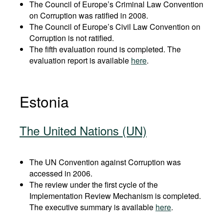
The Council of Europe’s Criminal Law Convention
on Corruption was ratified in 2008.
The Council of Europe’s Civil Law Convention on
Corruption is not ratified.
The fifth evaluation round is completed. The
evaluation report is available
here
.
Estonia
The United Nations (UN)
The UN Convention against Corruption was
accessed in 2006.
The review under the first cycle of the
Implementation Review Mechanism is completed.
The executive summary is available
here
.