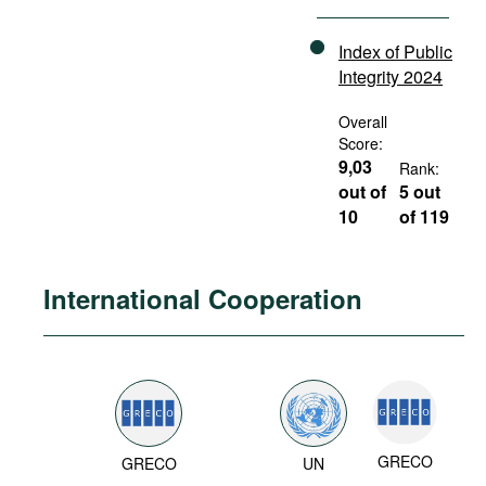
Index of Public
Integrity 2024
Overall
Score:
9,03
Rank:
out of
5 out
10
of 119
International Cooperation
GRECO
GRECO
UN