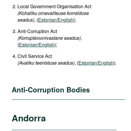
Local Government Organisation Act
(Kohaliku omavalitsuse korralduse
seadus)
, (
Estonian/English
);
Anti-Corruption Act
(Korruptsioonivastane seadus)
,
(
Estonian/English
);
Civil Service Act
(Avaliku teenistuse seadus)
, (
Estonian/English
).
Anti-Corruption Bodies
Andorra