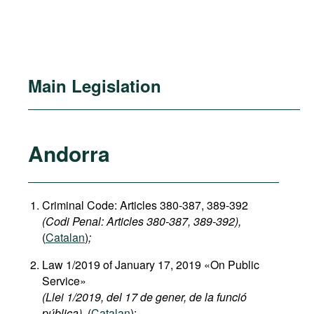
Main Legislation
Andorra
Criminal Code: Articles 380-387, 389-392
(Codi Penal: Articles 380-387, 389-392),
(
Catalan
)
;
Law 1/2019 of January 17, 2019 «On Public
Service»
(Llei 1/2019, del 17 de gener, de la funció
pública),
(
Catalan
);