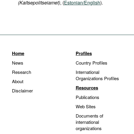
(Kaitsepolitseiamet)
, (
Estonian/English
).
Home
Profiles
News
Country Profiles
Research
International
Organizations Profiles
About
Resources
Disclaimer
Publications
Web Sites
Documents of
international
organizations