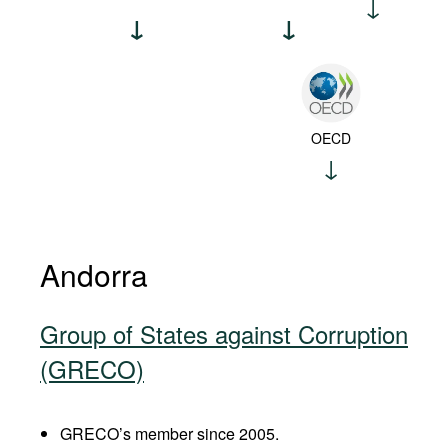
OECD
Andorra
Group of States against Corruption
(GRECO)
GRECO’s member since 2005.