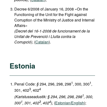
Decree 6/2008 of January 16, 2008 «On the
Functioning of the Unit for the Fight against
Corruption of the Ministry of Justice and Internal
Affairs»
(Decret del 16-1-2008 de funcionament de la
Unitat de Prevenció i Lluita contra la
Corrupció)
, (
Catalan
).
Estonia
1
1
Penal Code:
§
294, 296, 298, 298
, 300, 300
,
3
4
301, 402
, 402
1
(Karistusseadustik: § 294, 296, 298, 298
, 300,
1
3
4
300
, 301, 402
, 402
),
(
Estonian/English
);