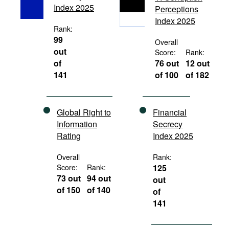
Index 2025
Perceptions
Movies
Index 2025
Podcasts
Rank:
99
Overall
Bookshelf
out
Score:
Rank:
of
76 out
12 out
141
of 100
of 182
Global Right to
Financial
Information
Secrecy
Rating
Index 2025
Overall
Rank:
Score:
Rank:
125
73 out
94 out
out
of 150
of 140
of
141