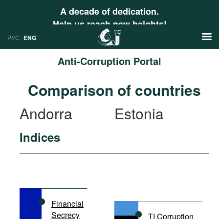
A decade of dedication.
Help us reach new heights!
РУС
ENG
Anti-Corruption Portal
News
Comparison of countries
РУС
Research
Andorra
Estonia
ENG
Profiles
Indices
Countries
Resources
International Organizations
Publications
About
Web Sites
International Organizations
Financial
Documents
Secrecy
TI Corruption