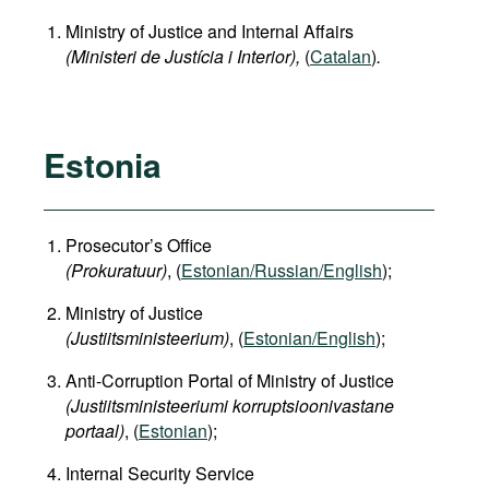
Ministry of Justice and Internal Affairs
(Ministeri de Justícia i Interior),
(
Catalan
)
.
Estonia
Prosecutor’s Office
(Prokuratuur)
, (
Estonian/Russian/English
);
Ministry of Justice
(Justiitsministeerium)
, (
Estonian/English
);
Anti-Corruption Portal of Ministry of Justice
(Justiitsministeeriumi korruptsioonivastane
portaal)
, (
Estonian
);
Internal Security Service