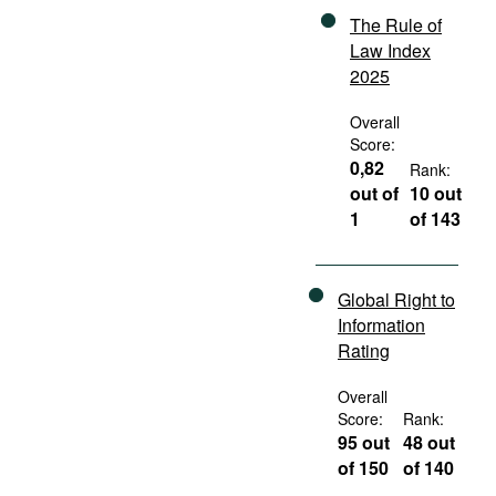
The Rule of
Law Index
2025
Overall
Score:
0,82
Rank:
out of
10 out
1
of 143
Global Right to
Information
Rating
Overall
Score:
Rank:
95 out
48 out
of 150
of 140