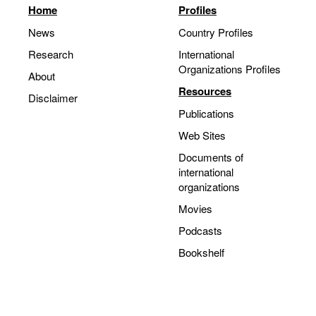
Home
Profiles
Movies
News
Country Profiles
Podcasts
Research
International
Bookshelf
Organizations Profiles
About
Resources
Disclaimer
Publications
Web Sites
Documents of
international
organizations
Movies
Podcasts
Bookshelf