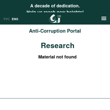
A decade of dedication.
Help us reach new heights!
РУС
ENG
Anti-Corruption Portal
News
Research
РУС
Research
ENG
Material not found
Profiles
Countries
Resources
International Organizations
Publications
About
Web Sites
International Organizations
Documents