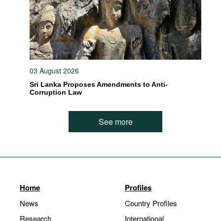
03 August 2026
Sri Lanka Proposes Amendments to Anti-
Corruption Law
See more
Home
Profiles
News
Country Profiles
Research
International