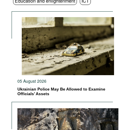
Education and enlightenment
ICT
05 August 2026
Ukrainian Police May Be Allowed to Examine
Officials’ Assets