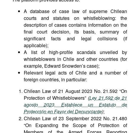
A database of case law of supreme Chilean
courts and statutes on whistleblowing: the
description of cases contains information on the
final court decision, its basis, summary of
significant facts and legal collisions (if
applicable);
A list of high-profile scandals unveiled by
whistleblowers in Chile and other countries (for
example, Edward Snowden’s case);
Relevant legal acts of Chile and a number of
foreign countries, in particular:
Chilean Law of 21 August 2023 No. 21.592 “On
Protection of Whistleblowers”
(
Ley 21.592 de 21
agosto 2023, Establece un Estatuto de
Protección en Favor del Denunciante
)
;
Chilean Law of 23 September 2022 No. 21.480
“On Expanding the Scope of Protection of
Members of the Armed Forces Reporting