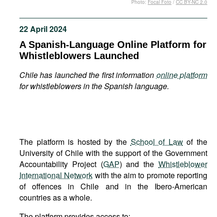
Photo:
Focal Foto
/
CC BY-NC 2.0
Movies
Podcasts
22 April 2024
Bookshelf
A Spanish-Language Online Platform for
Whistleblowers Launched
Chile has launched the first information
online platform
for whistleblowers in the Spanish language.
The platform is hosted by the
School of Law
of the
University of Chile with the support of the Government
Accountability Project (
GAP
) and the
Whistleblower
International Network
with the aim to promote reporting
of offences in Chile and in the Ibero-American
countries as a whole.
The platform provides access to: