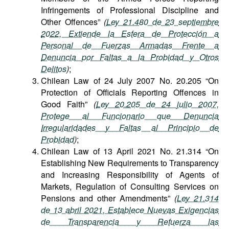
Infringements of Professional Discipline and
Other Offences”
(
Ley 21.480 de 23 septiembre
2022, Extiende la Esfera de Protección a
Personal de Fuerzas Armadas Frente a
Denuncia por Faltas a la Probidad y Otros
Delitos
)
;
Chilean Law of 24 July 2007 No. 20.205 “On
Protection of Officials Reporting Offences in
Good Faith”
(
Ley 20.205 de 24 julio 2007,
Protege al Funcionario que Denuncia
Irregularidades y Faltas al Principio de
Probidad
)
;
Chilean Law of 13 April 2021 No. 21.314 “On
Establishing New Requirements to Transparency
and Increasing Responsibility of Agents of
Markets, Regulation of Consulting Services on
Pensions and other Amendments”
(
Ley 21.314
de 13 abril 2021, Establece Nuevas Exigencias
de Transparencia y Refuerza las