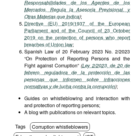
Responsabilidades de los Agentes de los
Mercados, Regula la Asesoría Previsional, y
Otras Materias que Indica
)
;
Directive (EU) 2019/1937 of the European
Parliament and of the Council of 23 October
2019 on the protection of persons who report
breaches of Union law
;
Spanish Law of 20 February 2023 No. 2/2023
“On Protection of Reporting Persons and the
Fight against Corruption”
(
Ley 2/2023, de 20 de
febrero, reguladora de la protección de las
personas que informen sobre infracciones
normativas y de lucha contra la corrupción
)
;
Guides on whistleblowing and interaction with
and protection of reporting persons;
A blog with publications on relevant topics.
Tags
Corruption whistleblowers