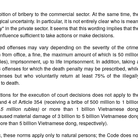
tion of bribery to the commercial sector. At the same time, th
 uncertainty. In particular, it is not entirely clear who is mean
" in the private sector. It seems that this wording implies that th
influence sufficient to take actions or make decisions.
ed offenses may vary depending on the severity of the crime
 from office, a fine, the maximum amount of which is 50 millio
), imprisonment, up to life imprisonment. In addition, taking 
8 offenses for which the death penalty may be prescribed, whil
fenses but who voluntarily return at least 75% of the illegall
to death.
ations for the execution of court decisions does not apply to th
d 4 of Article 354 (receiving a bribe of 500 million to 1 billio
2.5 million rubles)
or more than 1 billion Vietnamese dong
 caused material damage of 3 billion to 5 billion Vietnamese don
ore than 5 billion Vietnamese dong, respectively).
c, these norms apply only to natural persons; the Code does no