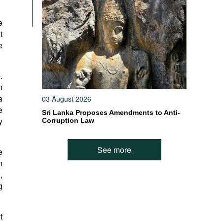
e
t
e
.
n
a
03 August 2026
e
Sri Lanka Proposes Amendments to Anti-
y
Corruption Law
See more
e
n
,
g
t