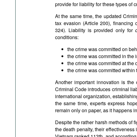
provide for liability for these types of c
At the same time, the updated Crimina
tax evasion (Article 200), financing 
324). Liability is provided only for
conditions:
the crime was committed on behal
the crime was committed in the i
the crime was committed at the d
the crime was committed within th
Another important innovation is the cr
Criminal Code introduces criminal liabili
international organization, establishing
the same time, experts express hope 
remain only on paper, as it happens in
Despite the rather harsh methods of fi
the death penalty, their effectiveness i
Vietnam ranked 113th, and according 