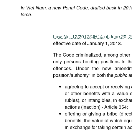
Podcasts
In Viet Nam, a new Penal Code, drafted back in 2015
Bookshelf
force.
Law No. 12/2017/QH14 of June 20, 
effective date of January 1, 2018.
The Code criminalized, among other th
only persons holding positions in t
offences. Under the new amendmen
position/authority" in both the
public
a
agreeing to accept or receiving a
or other benefits with a value
rubles), or intangibles, in excha
actions (inaction) - Article 354;
offering or giving a bribe (dire
benefits, the value of which eq
in exchange for taking certain act