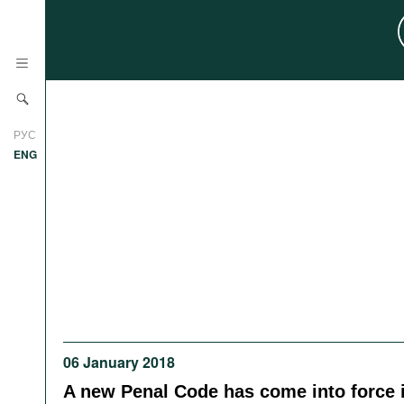
News
РУС
Research
ENG
Profiles
Countries
Resources
International Organizations
Publications
About
Web Sites
International Organizations
Documents
06 January 2018
Movies
A new Penal Code has come into force 