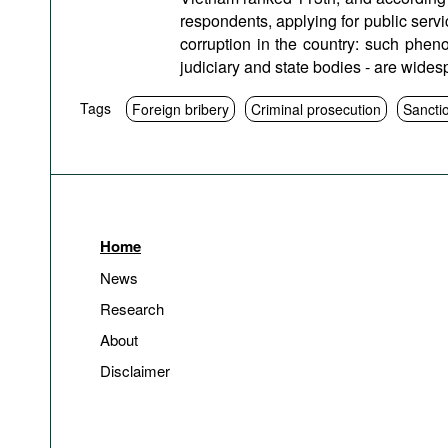
respondents, applying for public servic
corruption in the country: such phen
judiciary and state bodies - are wide
Tags
Foreign bribery
Criminal prosecution
Sancti
Home
News
Research
About
Disclaimer