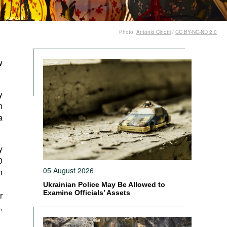
Photo:
Antonio Cinotti
/
CC BY-NC-ND 2.0
w
y
n
a
y
0
05 August 2026
n
Ukrainian Police May Be Allowed to
Examine Officials’ Assets
r
,