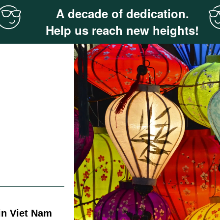
A decade of dedication.
Help us reach new heights!
in Viet Nam