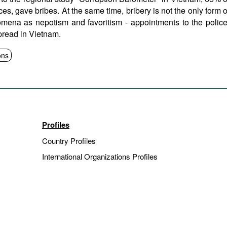
es, gave bribes. At the same time, bribery is not the only form o
omena as nepotism and favoritism - appointments to the police
spread in Vietnam.
ons
Profiles
Country Profiles
International Organizations Profiles