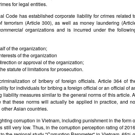
rimes for legal entities.
l Code has established corporate liability for crimes related t
of terrorism (Article 300), as well as money laundering (Articl
commercial
organizations and is incurred under the followin
f of the organization;
nterests of the organization
irection or approval of the organization;
e statute of limitations for prosecution.
iminalization of bribery of foreign officials. Article 364 of th
ty for individuals for bribing a foreign official or an official of a
 liability measures similar to the general norms of this article. A
that these norms will actually be applied in practice, and no
 other Asian countries.
ghting corruption in Vietnam, including punishment in the form o
s still very low. Thus, in the corruption perception rating of 2016
to the regional study "Corruption Barometer" in Vietnam, 65% o