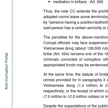
mediation in bribery - Art. 365.
Thus, the new CC extends the prohibi
adopted norms leave some terminological
by "persons having a position/authority
said person has a certain seniority or 
The penalties for the above-mention
Corrupt officials may face suspension
Vietnamese dong (about 126,000 rubles
bribe (Art. 354) remains one of the 1
Anti-Corruption Portal
criminals convicted of corruption of
appropriated funds may be sentenced 
At the same time, the statute of limit
crimes provided for in paragraphs 3 an
Vietnamese dong
(1.3 million to 
respectively, or the receipt of which
(7.5 million to 12.5 million rubles)
or m
Despite the expectations of the publi