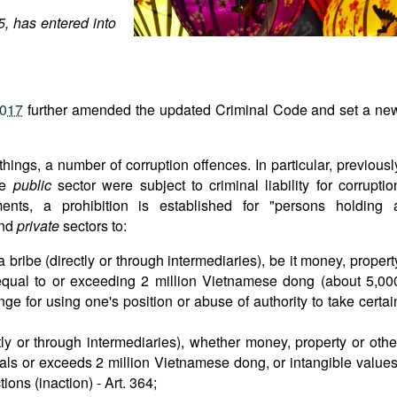
, has entered into
2017
further amended the updated Criminal Code and set a ne
ings, a number of corruption offences. In particular, previousl
he
public
sector were subject to criminal liability for corruptio
ts, a prohibition is established for "persons holding 
nd
private
sectors to:
 bribe (directly or through intermediaries), be it money, propert
 equal to or exceeding 2 million Vietnamese dong (about 5,00
nge for using one's position or abuse of authority to take certai
ctly or through intermediaries), whether money, property or othe
uals or exceeds 2 million Vietnamese dong, or intangible values
ions (inaction) - Art. 364;