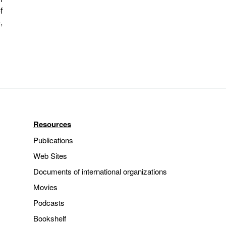
f
,
Resources
Publications
Web Sites
Documents of international organizations
Movies
Podcasts
Bookshelf