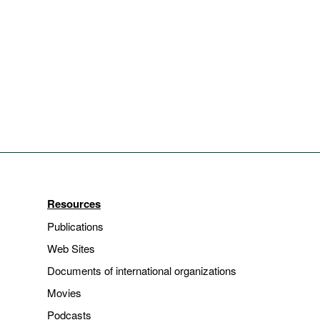
Resources
Publications
Web Sites
Documents of international organizations
Movies
Podcasts