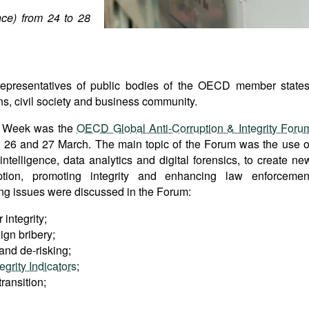
ce) from 24 to 28
 representatives of public bodies of the OECD member states
ns, civil society and business community.
ty Week was the
OECD Global Anti-Corruption & Integrity Foru
n 26 and 27 March. The main topic of the Forum was the use o
l intelligence, data analytics and digital forensics, to create ne
uption, promoting integrity and enhancing law enforcemen
wing issues were discussed in the Forum:
 integrity;
ign bribery;
 and de-risking;
grity Indicators
;
ransition;