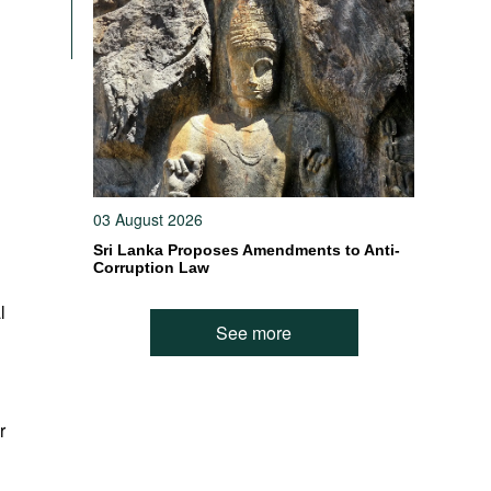
03 August 2026
Sri Lanka Proposes Amendments to Anti-
Corruption Law
l
See more
r