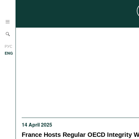
News
РУС
Research
ENG
Profiles
Countries
Resources
International Organizations
Publications
About
Web Sites
International Organizations
Documents
14 April 2025
Movies
France Hosts Regular OECD Integrity 