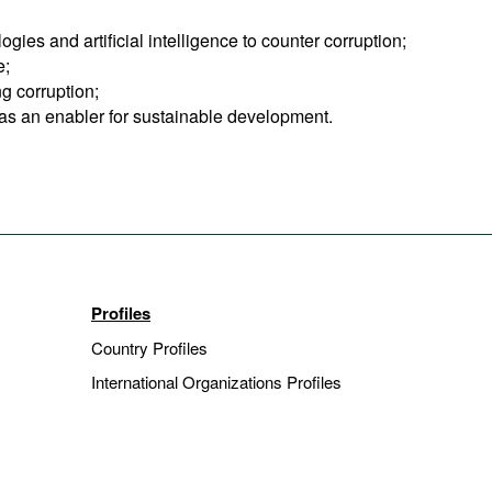
ies and artificial intelligence to counter corruption;
e;
g corruption;
n as an enabler for sustainable development.
Profiles
Country Profiles
International Organizations Profiles