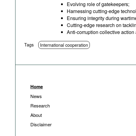
Evolving role of gatekeepers;
Harnessing cutting-edge technolog
Ensuring integrity during wartim
Cutting-edge research on tacklin
Anti-corruption collective actio
Tags
International cooperation
Home
News
Research
About
Disclaimer