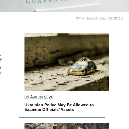
Photo:
Ding Yuin Shan
/
CC BY 2.0
,
m
f
w
t
05 August 2026
Ukrainian Police May Be Allowed to
Examine Officials’ Assets