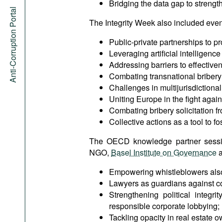
Bridging the data gap to strength
Anti-Corruption Portal
The Integrity Week also included even
Public-private partnerships to pr
Leveraging artificial intelligenc
Addressing barriers to effective
Combating transnational bribery 
Challenges in multijurisdictional
Uniting Europe in the fight agains
Combating bribery solicitation fr
Collective actions as a tool to f
The OECD knowledge partner sess
NGO,
Basel Institute on Governance
a
Empowering whistleblowers also w
Lawyers as guardians against co
Strengthening political integr
responsible corporate lobbying;
Tackling opacity in real estate 