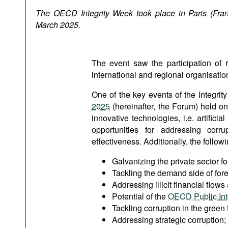
Podcasts
The OECD Integrity Week took place in Paris (Fran
Bookshelf
March 2025.
The event saw the participation of
international and regional organisatio
One of the key events of the Integri
2025
(hereinafter, the Forum) held o
innovative technologies, i.e. artificia
opportunities for addressing corr
effectiveness. Additionally, the follo
Galvanizing the private sector for
Tackling the demand side of fore
Addressing illicit financial flows
Potential of the
OECD Public Inte
Tackling corruption in the green t
Addressing strategic corruption;