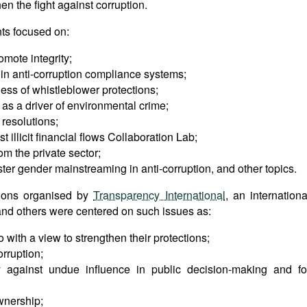
en the fight against corruption.
ts focused on:
omote integrity;
e in anti-corruption compliance systems;
ness of whistleblower protections;
as a driver of environmental crime;
 resolutions;
t illicit financial flows Collaboration Lab;
om the private sector;
oster gender mainstreaming in anti-corruption, and other topics.
ions organised by
Transparency International
, an internationa
nd others were centered on such issues as:
ith a view to strengthen their protections;
rruption;
ity against undue influence in public decision-making and fo
ownership;