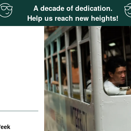
A decade of dedication.
Help us reach new heights!
Week