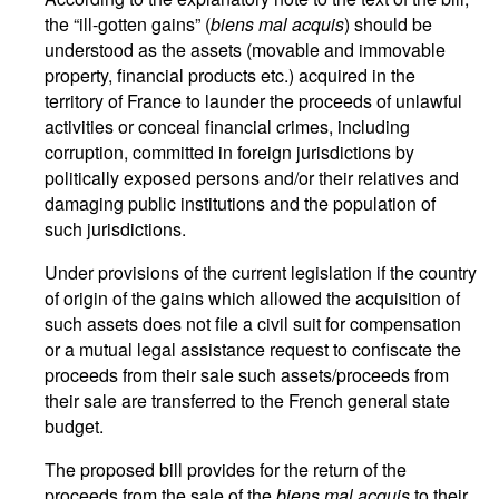
the “ill-gotten gains” (
biens mal acquis
) should be
understood as the assets (movable and immovable
property, financial products etc.) acquired in the
territory of France to launder the proceeds of unlawful
activities or conceal financial crimes, including
corruption, committed in foreign jurisdictions by
politically exposed persons and/or their relatives and
damaging public institutions and the population of
such jurisdictions.
Under provisions of the current legislation if the country
of origin of the gains which allowed the acquisition of
such assets does not file a civil suit for compensation
or a mutual legal assistance request to confiscate the
proceeds from their sale such assets/proceeds from
their sale are transferred to the French general state
budget.
The proposed bill provides for the return of the
proceeds from the sale of the
biens mal acquis
to their