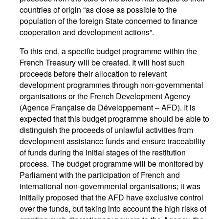
countries of origin “as close as possible to the
population of the foreign State concerned to finance
cooperation and development actions”.
To this end, a specific budget programme within the
French Treasury will be created. It will host such
proceeds before their allocation to relevant
development programmes through non-governmental
organisations or the French Development Agency
(Agence Française de Développement – AFD). It is
expected that this budget programme should be able to
distinguish the proceeds of unlawful activities from
development assistance funds and ensure traceability
of funds during the initial stages of the restitution
process. The budget programme will be monitored by
Parliament with the participation of French and
international non-governmental organisations; it was
initially proposed that the AFD have exclusive control
over the funds, but taking into account the high risks of