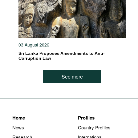
03 August 2026
Sri Lanka Proposes Amendments to Anti-
Corruption Law
See more
Home
Profiles
News
Country Profiles
Research
International