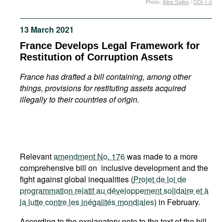
Photo:
Alice Salles
/
CC0 1.0
Movies
Podcasts
13 March 2021
Bookshelf
France Develops Legal Framework for
Restitution of Corruption Assets
France has drafted a bill containing, among other
things, provisions for restituting assets acquired
illegally to their countries of origin.
Relevant
amendment No. 176
was made to a more
comprehensive bill on inclusive development and the
fight against global inequalities (
Projet de loi de
programmation relatif au développement solidaire et à
la lutte contre les inégalités mondiales
) in February.
According to the explanatory note to the text of the bill,