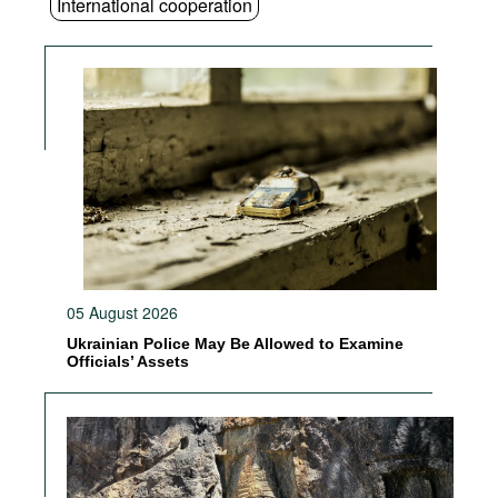
International cooperation
05 August 2026
Ukrainian Police May Be Allowed to Examine
Officials’ Assets