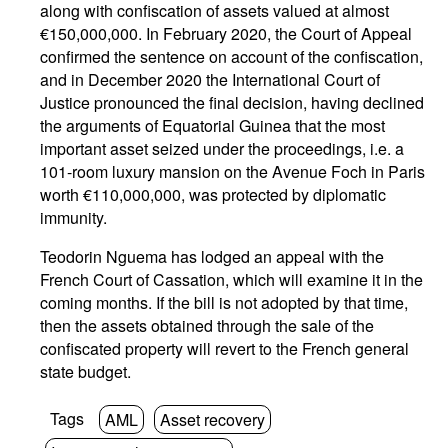
along with confiscation of assets valued at almost
€150,000,000. In February 2020, the Court of Appeal
confirmed the sentence on account of the confiscation,
and in December 2020 the International Court of
Justice pronounced the final decision, having declined
the arguments of Equatorial Guinea that the most
important asset seized under the proceedings, i.e. a
101-room luxury mansion on the Avenue Foch in Paris
worth €110,000,000, was protected by diplomatic
immunity.
Teodorin Nguema has lodged an appeal with the
French Court of Cassation, which will examine it in the
coming months. If the bill is not adopted by that time,
then the assets obtained through the sale of the
confiscated property will revert to the French general
state budget.
Tags
AML
Asset recovery