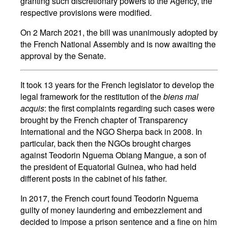
granting such discretionary powers to the Agency, the
respective provisions were modified.
On 2 March 2021, the bill was unanimously adopted by
the French National Assembly and is now awaiting the
approval by the Senate.
It took 13 years for the French legislator to develop the
legal framework for the restitution of the
biens mal
acquis
: the first complaints regarding such cases were
brought by the French chapter of Transparency
International and the NGO Sherpa back in 2008. In
particular, back then the NGOs brought charges
against Teodorin Nguema Obiang Mangue, a son of
the president of Equatorial Guinea, who had held
different posts in the cabinet of his father.
In 2017, the French court found Teodorin Nguema
guilty of money laundering and embezzlement and
decided to impose a prison sentence and a fine on him