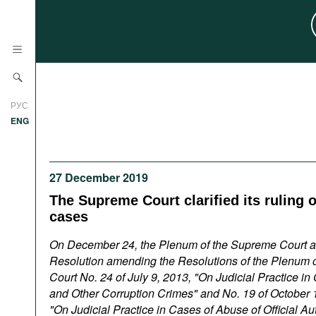
News
РУС
Research
ENG
Profiles
Countries
Resources
27 December 2019
International Organizations
The Supreme Court clarified its ruling 
Publications
About
cases
Web Sites
On December 24, the Plenum of the Supreme Court 
International Organizations
Resolution amending the Resolutions of the Plenum 
Documents
Court No. 24 of July 9, 2013, "On Judicial Practice in
and Other Corruption Crimes" and No. 19 of October 
Movies
"On Judicial Practice in Cases of Abuse of Official Au