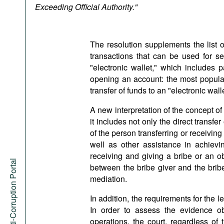
Podcasts
Exceeding Official Authority."
Bookshelf
The resolution supplements the list 
transactions that can be used for set
"electronic wallet," which includes 
opening an account: the most popula
transfer of funds to an "electronic wa
A new interpretation of the concept o
it includes not only the direct transfer
of the person transferring or receivin
well as other assistance in achie
receiving and giving a bribe or an o
Anti-Corruption Portal
between the bribe giver and the brib
mediation.
In addition, the requirements for the l
In order to assess the evidence o
operations, the court, regardless of 