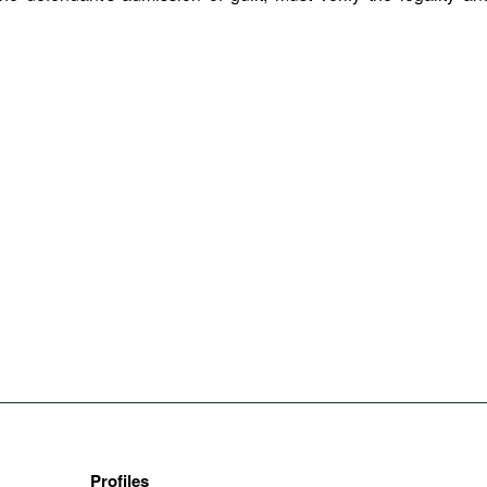
Profiles