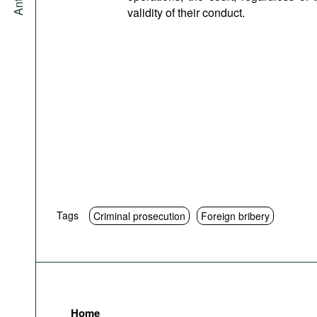
validity of their conduct.
Tags
Criminal prosecution
Foreign bribery
Home