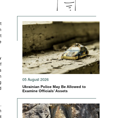
t
n
t
e
w
f
s
n
05 August 2026
g
Ukrainian Police May Be Allowed to
d
Examine Officials’ Assets
.
h
d