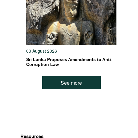
03 August 2026
Sri Lanka Proposes Amendments to Anti-
Corruption Law
See more
Resources