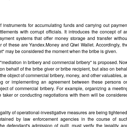
of instruments for accumulating funds and carrying out paymen
tlements with corrupt officials. It introduces the concept of a
payment systems that offer money storage and transfer withou
r of these are Yandex.Money and Qiwi Wallet. Accordingly, th
llet" may be considered the moment when the bribe is given.
f "mediation in bribery and commercial bribery" is proposed. No
 on behalf of the bribe giver or bribe recipient, but also on behal
g the object of commercial bribery, money, and other valuables, a
ving or implementing an agreement between these persons o
bject of commercial bribery. For example, organizing a meetin
e taker or conducting negotiations with them will be considere
egality of operational-investigative measures are being tightened
btained by law enforcement agencies in the course of suc
the defendant's admission of guilt, must verify the legality an