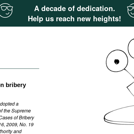
A decade of dedication.
Help us reach new heights!
on bribery
adopted a
of the Supreme
 Cases of Bribery
16, 2009, No. 19
thority and