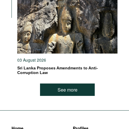
03 August 2026
Sri Lanka Proposes Amendments to Anti-
Corruption Law
See more
Home
Profiles