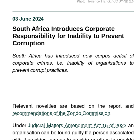
Photo:
Terrence Franck
/
CC BY-ND 2.0
Movies
Podcasts
03 June 2024
Bookshelf
South Africa Introduces Corporate
Responsibility for Inability to Prevent
Corruption
South Africa has introduced new corpus delicti of
corporate crimes, i.e. inability of organisations to
prevent corrupt practices.
Relevant novelties are based on the report and
recommendations of the Zondo Commission
.
Under
Judicial Matters Amendment Act 15 of 2023
an
organisation can be found guilty if a person associated
with it provides, agrees to provide or offers to provide