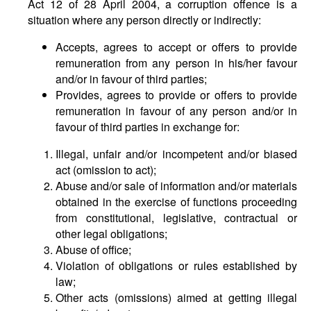
Act 12 of 28 April 2004, a corruption offence is a
situation where any person directly or indirectly:
Accepts, agrees to accept or offers to provide
remuneration from any person in his/her favour
and/or in favour of third parties;
Provides, agrees to provide or offers to provide
remuneration in favour of any person and/or in
favour of third parties in exchange for:
Illegal, unfair and/or incompetent and/or biased
act (omission to act);
Abuse and/or sale of information and/or materials
obtained in the exercise of functions proceeding
from constitutional, legislative, contractual or
other legal obligations;
Abuse of office;
Violation of obligations or rules established by
law;
Other acts (omissions) aimed at getting illegal