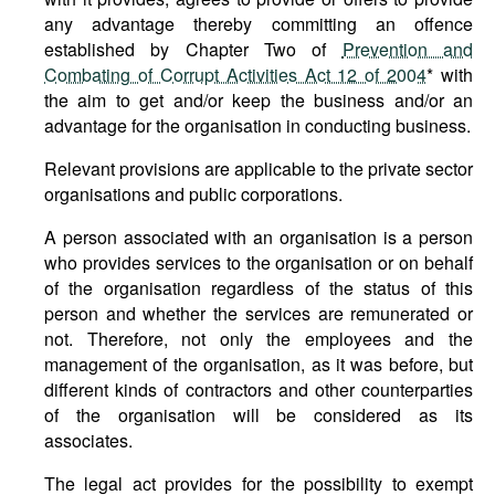
any advantage thereby committing an offence
established by Chapter Two of
Prevention and
Combating of Corrupt Activities Act 12 of 2004
* with
the aim to get and/or keep the business and/or an
advantage for the organisation in conducting business.
Relevant provisions are applicable to the private sector
organisations and public corporations.
A person associated with an organisation is a person
who provides services to the organisation or on behalf
of the organisation regardless of the status of this
person and whether the services are remunerated or
not. Therefore, not only the employees and the
management of the organisation, as it was before, but
different kinds of contractors and other counterparties
of the organisation will be considered as its
associates.
The legal act provides for the possibility to exempt