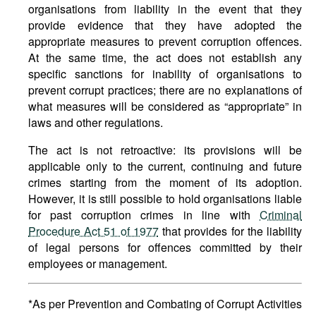
organisations from liability in the event that they
provide evidence that they have adopted the
appropriate measures to prevent corruption offences.
At the same time, the act does not establish any
specific sanctions for inability of organisations to
prevent corrupt practices; there are no explanations of
what measures will be considered as “appropriate” in
laws and other regulations.
The act is not retroactive: its provisions will be
applicable only to the current, continuing and future
crimes starting from the moment of its adoption.
However, it is still possible to hold organisations liable
for past corruption crimes in line with
Criminal
Procedure Act 51 of 1977
that provides for the liability
of legal persons for offences committed by their
employees or management.
*As per Prevention and Combating of Corrupt Activities