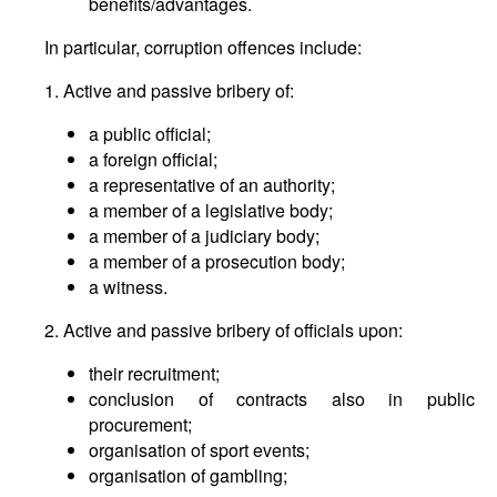
benefits/advantages.
In particular, corruption offences include:
1. Active and passive bribery of:
a public official;
a foreign official;
a representative of an authority;
a member of a legislative body;
a member of a judiciary body;
a member of a prosecution body;
a witness.
2. Active and passive bribery of officials upon:
their recruitment;
conclusion of contracts also in public
procurement;
organisation of sport events;
organisation of gambling;