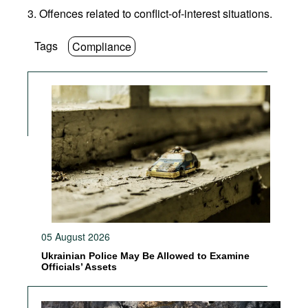
3. Offences related to conflict-of-interest situations.
Tags
Compliance
05 August 2026
Ukrainian Police May Be Allowed to Examine
Officials’ Assets