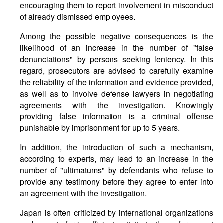
encouraging them to report involvement in misconduct
of already dismissed employees.
Among the possible negative consequences is the
likelihood of an increase in the number of "false
denunciations" by persons seeking leniency. In this
regard, prosecutors are advised to carefully examine
the reliability of the information and evidence provided,
as well as to involve defense lawyers in negotiating
agreements with the investigation. Knowingly
providing false information is a criminal offense
punishable by imprisonment for up to 5 years.
In addition, the introduction of such a mechanism,
according to experts, may lead to an increase in the
number of "ultimatums" by defendants who refuse to
provide any testimony before they agree to enter into
an agreement with the investigation.
Japan is often criticized by international organizations