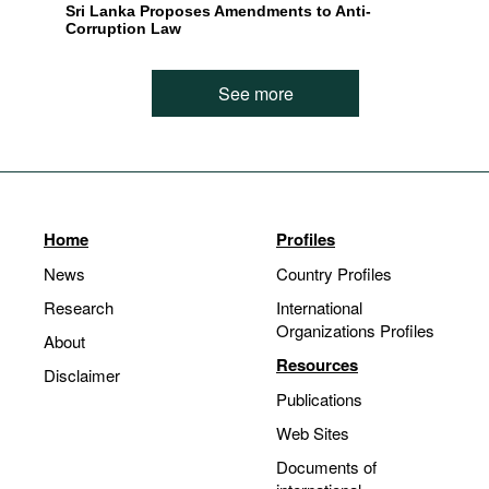
Sri Lanka Proposes Amendments to Anti-
Corruption Law
See more
Home
Profiles
News
Country Profiles
Research
International
Organizations Profiles
About
Resources
Disclaimer
Publications
Web Sites
Documents of