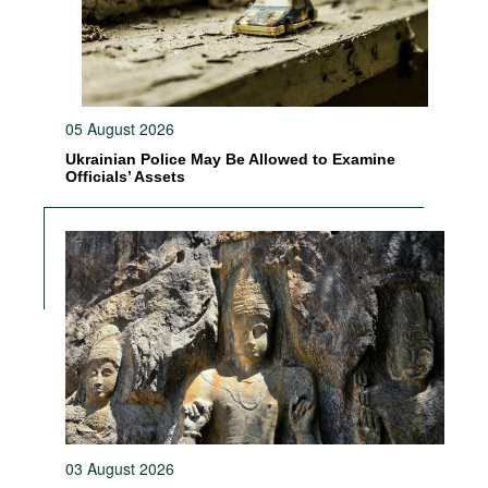
05 August 2026
Ukrainian Police May Be Allowed to Examine
Officials’ Assets
03 August 2026