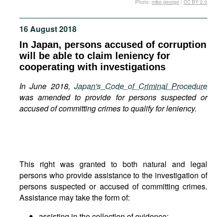
Photo:
mike george
/
CC BY 2.0
Movies
Podcasts
16 August 2018
Bookshelf
In Japan, persons accused of corruption
will be able to claim leniency for
cooperating with investigations
In June 2018,
Japan's Code of Criminal Procedure
was amended to provide for persons suspected or
accused of committing crimes to qualify for leniency.
This right was granted to both natural and legal
persons who provide assistance to the investigation of
persons suspected or accused of committing crimes.
Assistance may take the form of:
assisting in the collection of evidence;