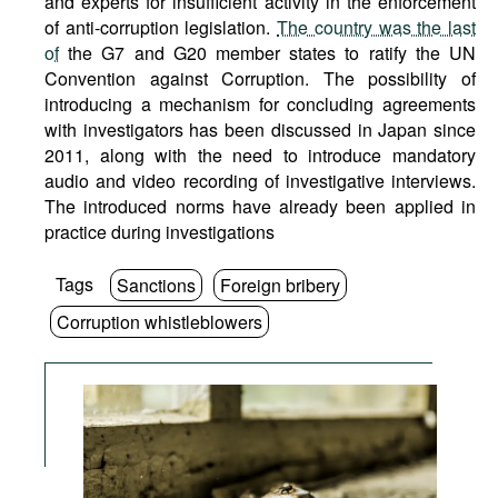
and experts for insufficient activity in the enforcement
of anti-corruption legislation.
The country was the last
of
the G7 and G20 member states to ratify the UN
Convention against Corruption. The possibility of
introducing a mechanism for concluding agreements
with investigators has been discussed in Japan since
2011, along with the need to introduce mandatory
audio and video recording of investigative interviews.
The introduced norms have already been applied in
practice during investigations
Tags
Sanctions
Foreign bribery
Corruption whistleblowers