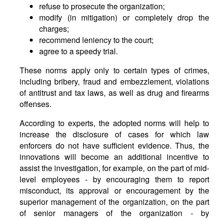
refuse to prosecute the organization;
modify (in mitigation) or completely drop the
charges;
recommend leniency to the court;
agree to a speedy trial.
These norms apply only to certain types of crimes,
including bribery, fraud and embezzlement, violations
of antitrust and tax laws, as well as drug and firearms
offenses.
According to experts, the adopted norms will help to
increase the disclosure of cases for which law
enforcers do not have sufficient evidence. Thus, the
innovations will become an additional incentive to
assist the investigation, for example, on the part of mid-
level employees - by encouraging them to report
misconduct, its approval or encouragement by the
superior management of the organization, on the part
of senior managers of the organization - by