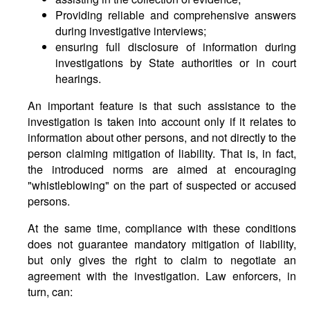
Providing reliable and comprehensive answers
during investigative interviews;
ensuring full disclosure of information during
investigations by State authorities or in court
hearings.
An important feature is that such assistance to the
investigation is taken into account only if it relates to
information about other persons, and not directly to the
person claiming mitigation of liability. That is, in fact,
the introduced norms are aimed at encouraging
"whistleblowing" on the part of suspected or accused
persons.
At the same time, compliance with these conditions
does not guarantee mandatory mitigation of liability,
but only gives the right to claim to negotiate an
agreement with the investigation. Law enforcers, in
turn, can: