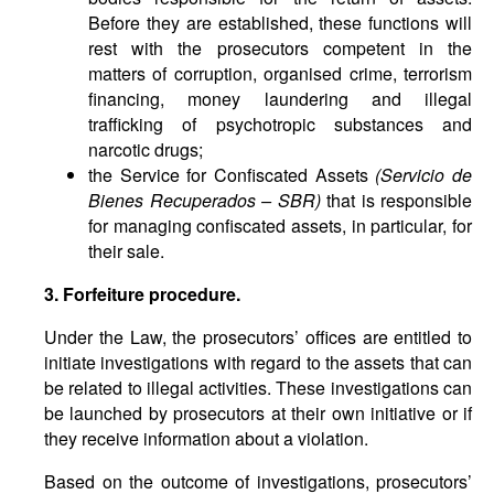
Before they are established, these functions will
rest with the prosecutors competent in the
matters of corruption, organised crime, terrorism
financing, money laundering and illegal
trafficking of psychotropic substances and
narcotic drugs;
the Service for Confiscated Assets
(Servicio de
Bienes Recuperados – SBR)
that is responsible
for managing confiscated assets, in particular, for
their sale.
3. Forfeiture procedure.
Under the Law, the prosecutors’ offices are entitled to
initiate investigations with regard to the assets that can
be related to illegal activities. These investigations can
be launched by prosecutors at their own initiative or if
they receive information about a violation.
Based on the outcome of investigations, prosecutors’