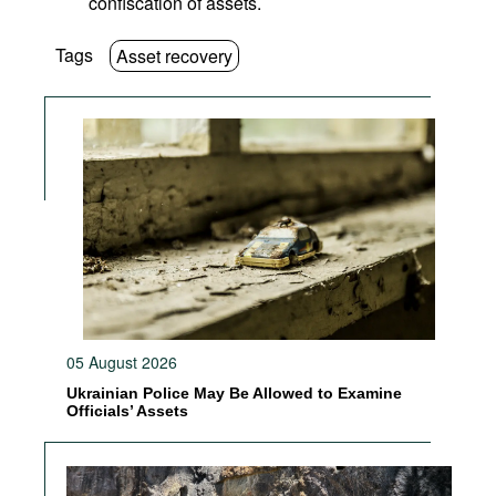
confiscation of assets.
Tags
Asset recovery
05 August 2026
Ukrainian Police May Be Allowed to Examine
Officials’ Assets