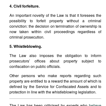
4. Civil forfeiture.
An important novelty of the Law is that it foresees the
possibility to forfeit property without a criminal
conviction: the decision on termination of ownership is
now taken within civil proceedings regardless of
criminal prosecution.
5. Whistleblowing.
The Law also imposes the obligation to inform
prosecutors’ offices about property subject to
confiscation on public officials.
Other persons who make reports regarding such
property are entitled to a reward the amount of which is
defined by the Service for Confiscated Assets and to
protection in line with the whistleblowing legislation.
The Law has been criticised by experts who
believe