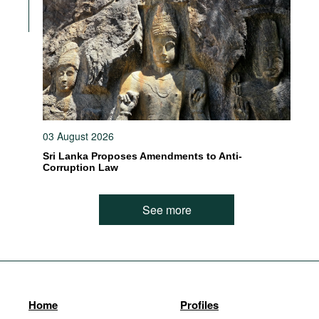
03 August 2026
Sri Lanka Proposes Amendments to Anti-
Corruption Law
See more
Home
Profiles