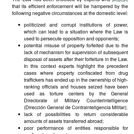
that its efficient enforcement will be hampered by the
following negative circumstances at the domestic level:
politicized and corrupt institutions of power,
which can lead to a situation where the Law is
used to persecute opposition and opponents;
potential misuse of property forfeited due to the
lack of mechanism for supervision of subsequent
disposal of assets after their forfeiture in the Law.
In this context experts highlight the precedent
cases where property confiscated from drug
traffickers has ended up in the ownership of high-
ranking officials and houses seized have been
used as torture centers by the General
Directorate of Military Counterintelligence
(Dirección General de Contrainteligencia Militar);
lack of possibilities to return considerable
amounts of assets transferred abroad;
poor performance of entities responsible for