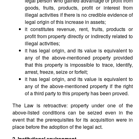
legal person who gained advantage or profit from
goods, fruits, products, profit or interest from
illegal activities if there is no credible evidence of
legal origin of this increase in assets;
it constitutes revenue, rent, fruits, products or
profit from property directly or indirectly related to
illegal activities;
it has legal origin, and its value is equivalent to
any of the above-mentioned property provided
that this property is impossible to trace, identify,
arrest, freeze, seize or forfeit;
it has legal origin, and its value is equivalent to
any of the above-mentioned property if the right
of a third party to this property has been proved.
The Law is retroactive: property under one of the
above-listed conditions can be seized even in the
event that the prerequisites for its acquisition were in
place before the adoption of the legal act.
2.
Institutional
environment.