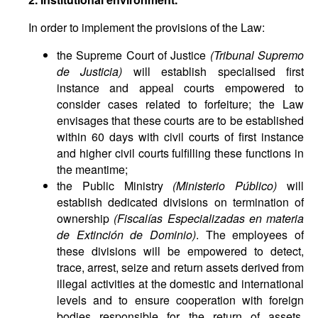
In order to implement the provisions of the Law:
the Supreme Court of Justice
(
Tribunal Supremo
de Justicia
)
will establish specialised first
instance and appeal courts empowered to
consider cases related to forfeiture; the Law
envisages that these courts are to be established
within 60 days with civil courts of first instance
and higher civil courts fulfilling these functions in
the meantime;
the Public Ministry
(Ministerio Público)
will
establish dedicated divisions on termination of
ownership
(Fiscalías Especializadas en materia
de Extinción de Dominio)
. The employees of
these divisions will be empowered to detect,
trace, arrest, seize and return assets derived from
illegal activities at the domestic and international
levels and to ensure cooperation with foreign
bodies responsible for the return of assets.