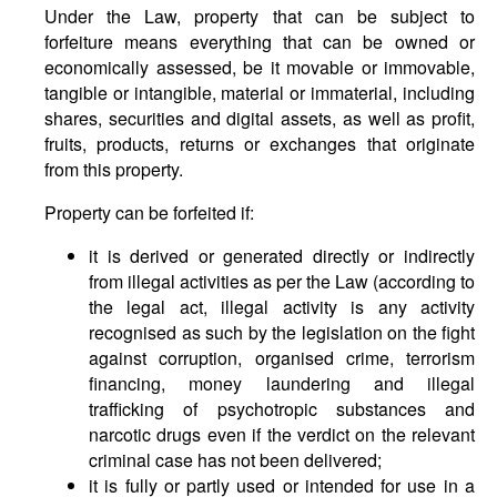
Under the Law, property that can be subject to
forfeiture means everything that can be owned or
economically assessed, be it movable or immovable,
tangible or intangible, material or immaterial, including
shares, securities and digital assets, as well as profit,
fruits, products, returns or exchanges that originate
from this property.
Property can be forfeited if:
it is derived or generated directly or indirectly
from illegal activities as per the Law (according to
the legal act, illegal activity is any activity
recognised as such by the legislation on the fight
against corruption, organised crime, terrorism
financing, money laundering and illegal
trafficking of psychotropic substances and
narcotic drugs even if the verdict on the relevant
criminal case has not been delivered;
it is fully or partly used or intended for use in a