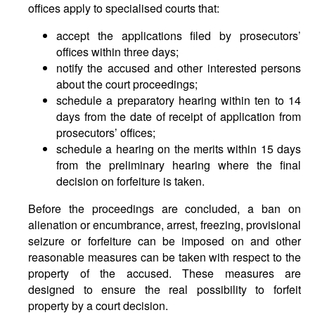
offices apply to specialised courts that:
accept the applications filed by prosecutors’
offices within three days;
notify the accused and other interested persons
about the court proceedings;
schedule a preparatory hearing within ten to 14
days from the date of receipt of application from
prosecutors’ offices;
schedule a hearing on the merits within 15 days
from the preliminary hearing where the final
decision on forfeiture is taken.
Before the proceedings are concluded, a ban on
alienation or encumbrance, arrest, freezing, provisional
seizure or forfeiture can be imposed on and other
reasonable measures can be taken with respect to the
property of the accused. These measures are
designed to ensure the real possibility to forfeit
property by a court decision.