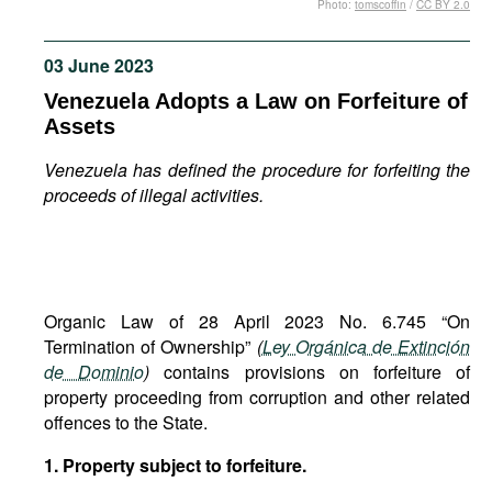
Photo:
tomscoffin
/
CC BY 2.0
Movies
Podcasts
03 June 2023
Bookshelf
Venezuela Adopts a Law on Forfeiture of
Assets
Venezuela has defined the procedure for forfeiting the
proceeds of illegal activities.
Organic Law of 28 April 2023 No. 6.745 “On
Termination of Ownership”
(
Ley Orgánica de Extinción
de Dominio
)
contains provisions on forfeiture of
property proceeding from corruption and other related
offences to the State.
1. Property subject to forfeiture.