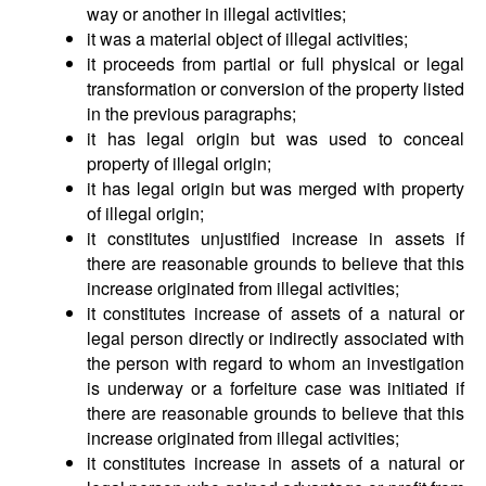
way or another in illegal activities;
it was a material object of illegal activities;
it proceeds from partial or full physical or legal
transformation or conversion of the property listed
in the previous paragraphs;
it has legal origin but was used to conceal
property of illegal origin;
it has legal origin but was merged with property
of illegal origin;
it constitutes unjustified increase in assets if
there are reasonable grounds to believe that this
increase originated from illegal activities;
it constitutes increase of assets of a natural or
legal person directly or indirectly associated with
the person with regard to whom an investigation
is underway or a forfeiture case was initiated if
there are reasonable grounds to believe that this
increase originated from illegal activities;
it constitutes increase in assets of a natural or