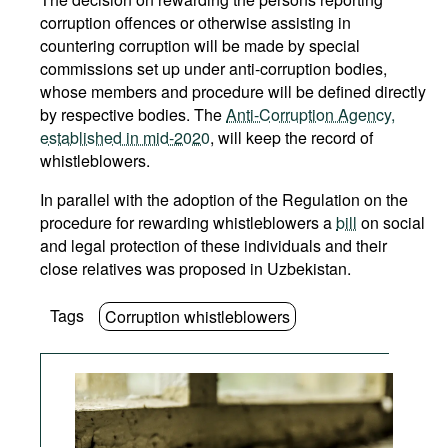
corruption offences or otherwise assisting in
countering corruption will be made by special
commissions set up under anti-corruption bodies,
whose members and procedure will be defined directly
by respective bodies. The
Anti-Corruption Agency,
established in mid-2020
, will keep the record of
whistleblowers.
In parallel with the adoption of the Regulation on the
procedure for rewarding whistleblowers a
bill
on social
and legal protection of these individuals and their
close relatives was proposed in Uzbekistan.
Tags
Corruption whistleblowers