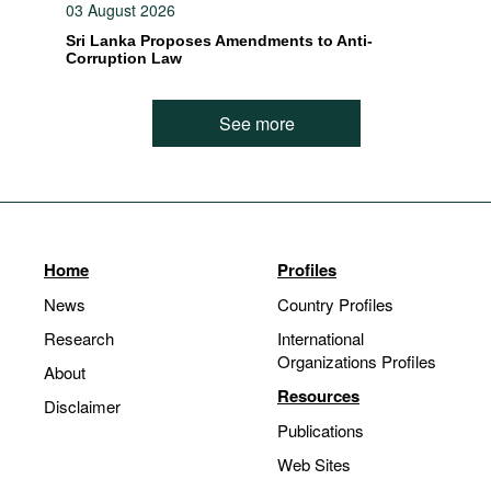
03 August 2026
Sri Lanka Proposes Amendments to Anti-
Corruption Law
See more
Home
Profiles
News
Country Profiles
Research
International
Organizations Profiles
About
Resources
Disclaimer
Publications
Web Sites