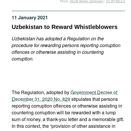
Photo:
Henrik Berger Jørgensen
/
CC BY-ND 2.0
Movies
Podcasts
11 January 2021
Bookshelf
Uzbekistan to Reward Whistleblowers
Uzbekistan has adopted a Regulation on the
procedure for rewarding persons reporting corruption
offences or otherwise assisting in countering
corruption.
The Regulation, adopted by
Government Decree of
December 31, 2020 No. 829
stipulates that persons
reporting corruption offences or otherwise assisting in
countering corruption will be rewarded with a lump
sum of money, a thank-you letter and a memorable gift.
In this context, the “provision of other assistance in