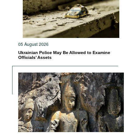
05 August 2026
Ukrainian Police May Be Allowed to Examine
Officials’ Assets