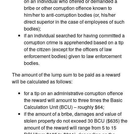
on an individual who offered or demanded a
bribe or other corruption offence known to
him/her to anti-corruption bodies (or, his/her
direct superior in the case of employees of such
bodies);
if an individual searched for having committed a
corruption crime is apprehended based on a tip
of the citizen (except for the officers of law
enforcement bodies) given to law enforcement
bodies.
The amount of the lump sum to be paid as a reward
will be calculated as follows:
for a tip on an administrative corruption offence
the reward will amount to three times the Basic
Calculation Unit (BCU) – roughly $64;
if the amount of a bribe, damages and value of
stolen property do not exceed 30 BCU ($635) the
amount of the reward will range from 5 to 15