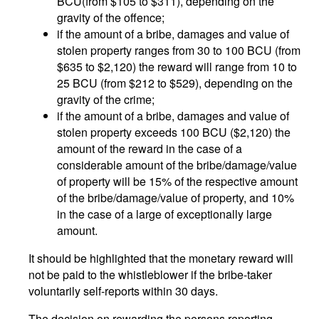
BCU(from $105 to $311), depending on the
gravity of the offence;
if the amount of a bribe, damages and value of
stolen property ranges from 30 to 100 BCU (from
$635 to $2,120) the reward will range from 10 to
25 BCU (from $212 to $529), depending on the
gravity of the crime;
if the amount of a bribe, damages and value of
stolen property exceeds 100 BCU ($2,120) the
amount of the reward in the case of a
considerable amount of the bribe/damage/value
of property will be 15% of the respective amount
of the bribe/damage/value of property, and 10%
in the case of a large of exceptionally large
amount.
It should be highlighted that the monetary reward will
not be paid to the whistleblower if the bribe-taker
voluntarily self-reports within 30 days.
The decision on rewarding the persons reporting