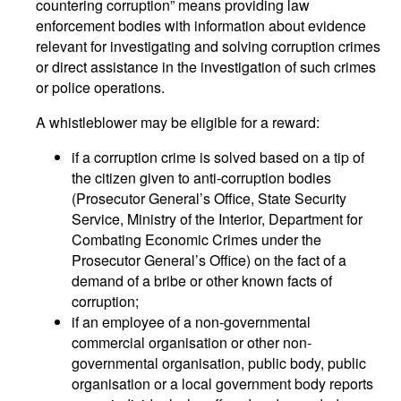
countering corruption” means providing law
enforcement bodies with information about evidence
relevant for investigating and solving corruption crimes
or direct assistance in the investigation of such crimes
or police operations.
A whistleblower may be eligible for a reward:
if a corruption crime is solved based on a tip of
the citizen given to anti-corruption bodies
(Prosecutor General’s Office, State Security
Service, Ministry of the Interior, Department for
Combating Economic Crimes under the
Prosecutor General’s Office) on the fact of a
demand of a bribe or other known facts of
corruption;
if an employee of a non-governmental
commercial organisation or other non-
governmental organisation, public body, public
organisation or a local government body reports