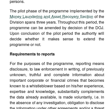
persons.
The pilot phase of the programme implemented by the
Money Laundering and Asset Recovery Section
of the
Division spans three years. Throughout this period, the
programme can be amended by decision of the DOJ.
Upon conclusion of the pilot period the authority will
decide whether it makes sense to extend the
programme or not.
Requirements
to
reports
For the purposes of the programme, reporting means
disclosure, to law enforcement in writing, of previously
unknown, truthful and complete information about
important corporate or financial crimes that becomes
known to a whistleblower based on his/her experience,
expertise and knowledge, substantially complements
the data already available, is made voluntarily, i.e. in
the absence of any investigation, obligation to disclose
the information under other agreements and/or a threat