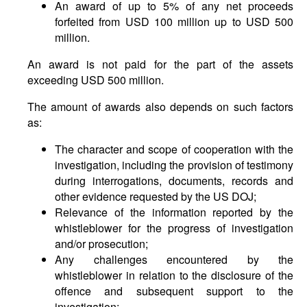
An award of up to 5% of any net proceeds
forfeited from USD 100 million up to USD 500
million.
An award is not paid for the part of the assets
exceeding USD 500 million.
The amount of awards also depends on such factors
as:
The character and scope of cooperation with the
investigation, including the provision of testimony
during interrogations, documents, records and
other evidence requested by the US DOJ;
Relevance of the information reported by the
whistleblower for the progress of investigation
and/or prosecution;
Any challenges encountered by the
whistleblower in relation to the disclosure of the
offence and subsequent support to the
investigation;