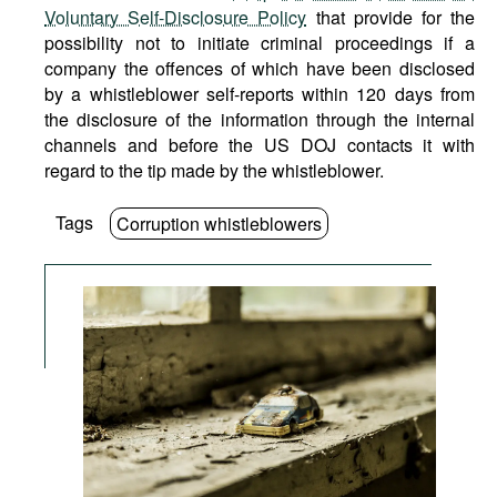
Voluntary Self-Disclosure Policy
that provide for the
possibility not to initiate criminal proceedings if a
company the offences of which have been disclosed
by a whistleblower self-reports within 120 days from
the disclosure of the information through the internal
channels and before the US DOJ contacts it with
regard to the tip made by the whistleblower.
Tags
Corruption whistleblowers