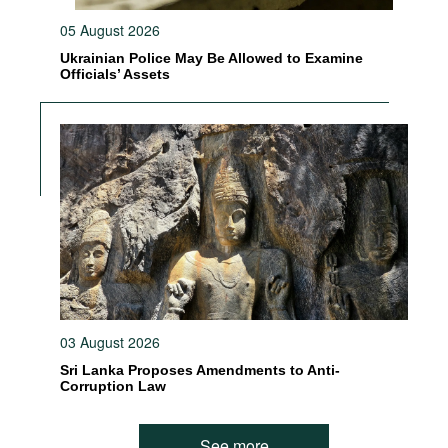
05 August 2026
Ukrainian Police May Be Allowed to Examine
Officials’ Assets
03 August 2026
Sri Lanka Proposes Amendments to Anti-
Corruption Law
See more