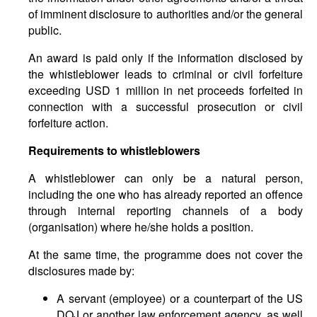
of imminent disclosure to authorities and/or the general
public.
An award is paid only if the information disclosed by
the whistleblower leads to criminal or civil forfeiture
exceeding USD 1 million in net proceeds forfeited in
connection with a successful prosecution or civil
forfeiture action.
Requirements to whistleblowers
A whistleblower can only be a natural person,
including the one who has already reported an offence
through internal reporting channels of a body
(organisation) where he/she holds a position.
At the same time, the programme does not cover the
disclosures made by:
A servant (employee) or a counterpart of the US
DOJ or another law enforcement agency, as well