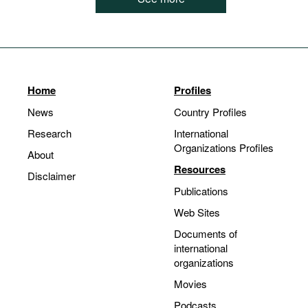
Home
Profiles
News
Country Profiles
Research
International
Organizations Profiles
About
Resources
Disclaimer
Publications
Web Sites
Documents of
international
organizations
Movies
Podcasts