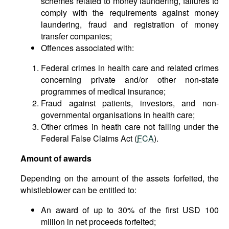
schemes related to money laundering, failures to
comply with the requirements against money
laundering, fraud and registration of money
transfer companies;
Offences associated with:
Federal crimes in health care and related crimes
concerning private and/or other non-state
programmes of medical insurance;
Fraud against patients, investors, and non-
governmental organisations in health care;
Other crimes in heath care not falling under the
Federal False Claims Act (
FCA
).
Amount of awards
Depending on the amount of the assets forfeited, the
whistleblower can be entitled to:
An award of up to 30% of the first USD 100
million in net proceeds forfeited;