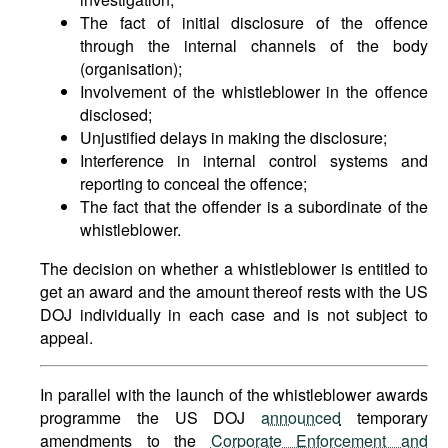
The fact of initial disclosure of the offence
through the internal channels of the body
(organisation);
Involvement of the whistleblower in the offence
disclosed;
Unjustified delays in making the disclosure;
Interference in internal control systems and
reporting to conceal the offence;
The fact that the offender is a subordinate of the
whistleblower.
The decision on whether a whistleblower is entitled to
get an award and the amount thereof rests with the US
DOJ individually in each case and is not subject to
appeal.
In parallel with the launch of the whistleblower awards
programme the US DOJ
announced
temporary
amendments to the
Corporate Enforcement and