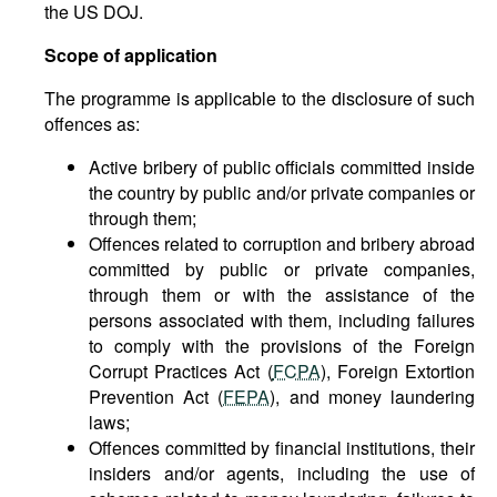
the US DOJ.
Scope of application
The programme is applicable to the disclosure of such
offences as:
Active bribery of public officials committed inside
the country by public and/or private companies or
through them;
Offences related to corruption and bribery abroad
committed by public or private companies,
through them or with the assistance of the
persons associated with them, including failures
to comply with the provisions of the Foreign
Corrupt Practices Act (
FCPA
), Foreign Extortion
Prevention Act (
FEPA
), and money laundering
laws;
Offences committed by financial institutions, their
insiders and/or agents, including the use of