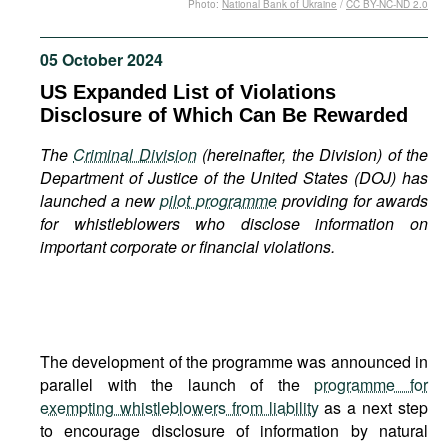
Photo:
National Bank of Ukraine
/
CC BY-NC-ND 2.0
Movies
Podcasts
05 October 2024
Bookshelf
US Expanded List of Violations
Disclosure of Which Can Be Rewarded
The
Criminal Division
(hereinafter, the Division) of the
Department of Justice
of the United States (DOJ) has
launched a new
pilot programme
providing for awards
for whistleblowers who disclose information on
important corporate or financial violations.
The development of the programme was announced in
parallel with the launch of the
programme for
exempting whistleblowers from liability
as a next step
to encourage disclosure of information by natural