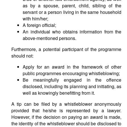
as by a spouse, parent, child, sibling of the
servant or a person living in the same household
with him/her;
A foreign official;
An individual who obtains information from the
above-mentioned persons.
Furthermore, a potential participant of the programme
should not:
Apply for an award in the framework of other
public programmes encouraging whistleblowing;
Be meaningfully engaged in the offence
disclosed, including its planning and initiating, as
well as knowingly benefitting from it.
A tip can be filed by a whistleblower anonymously
provided that he/she is represented by a lawyer.
However, if the decision on paying an award is made,
the identity of the whistleblower should be disclosed to