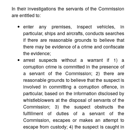
In their investigations the servants of the Commission
are entitled to:
enter any premises, inspect vehicles, in
particular, ships and aircrafts, conducts searches
if there are reasonable grounds to believe that
there may be evidence of a crime and confiscate
the evidence;
arrest suspects without a warrant if 1) a
corruption crime is committed in the presence of
a servant of the Commission; 2) there are
reasonable grounds to believe that the suspect is
involved in committing a corruption offence, in
particular, based on the information disclosed by
whistleblowers at the disposal of servants of the
Commission; 3) the suspect obstructs the
fulfillment of duties of a servant of the
Commission, escapes or makes an attempt to
escape from custody; 4) the suspect is caught in