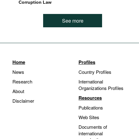
Corruption Law
See more
Home
Profiles
News
Country Profiles
Research
International
Organizations Profiles
About
Resources
Disclaimer
Publications
Web Sites
Documents of
international