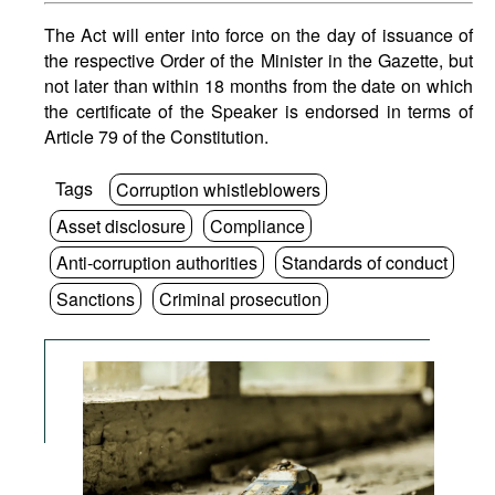
The Act will enter into force on the day of issuance of
the respective Order of the Minister in the Gazette, but
not later than within 18 months from the date on which
the certificate of the Speaker is endorsed in terms of
Article 79 of the Constitution.
Tags
Corruption whistleblowers
Asset disclosure
Compliance
Anti-corruption authorities
Standards of conduct
Sanctions
Criminal prosecution