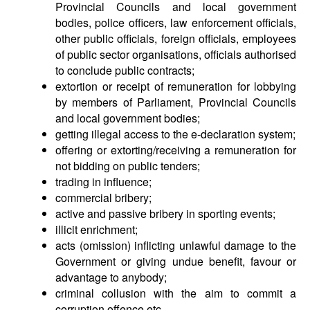
Provincial Councils and local government
bodies, police officers, law enforcement officials,
other public officials, foreign officials, employees
of public sector organisations, officials authorised
to conclude public contracts;
extortion or receipt of remuneration for lobbying
by members of Parliament, Provincial Councils
and local government bodies;
getting illegal access to the e-declaration system;
offering or extorting/receiving a remuneration for
not bidding on public tenders;
trading in influence;
commercial bribery;
active and passive bribery in sporting events;
illicit enrichment;
acts (omission) inflicting unlawful damage to the
Government or giving undue benefit, favour or
advantage to anybody;
criminal collusion with the aim to commit a
corruption offence etc.