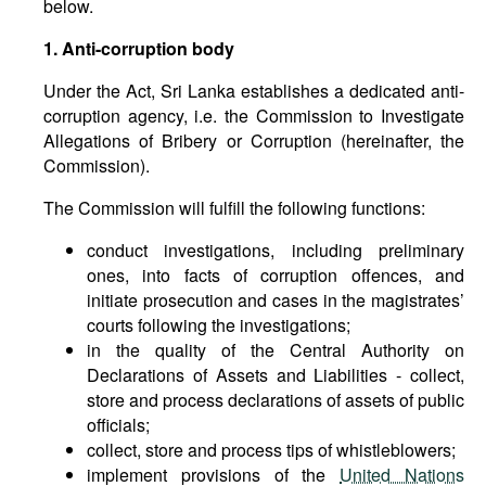
below.
1. Anti-corruption body
Under the Act, Sri Lanka establishes a dedicated anti-
corruption agency, i.e. the Commission to Investigate
Allegations of Bribery or Corruption (hereinafter, the
Commission).
The Commission will fulfill the following functions:
conduct investigations, including preliminary
ones, into facts of corruption offences, and
initiate prosecution and cases in the magistrates’
courts following the investigations;
in the quality of the Central Authority on
Declarations of Assets and Liabilities - collect,
store and process declarations of assets of public
officials;
collect, store and process tips of whistleblowers;
implement provisions of the
United Nations