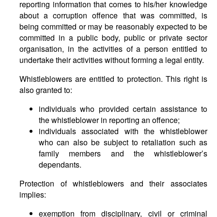
reporting information that comes to his/her knowledge
about a corruption offence that was committed, is
being committed or may be reasonably expected to be
committed in a public body, public or private sector
organisation, in the activities of a person entitled to
undertake their activities without forming a legal entity.
Whistleblowers are entitled to protection. This right is
also granted to:
individuals who provided certain assistance to
the whistleblower in reporting an offence;
individuals associated with the whistleblower
who can also be subject to retaliation such as
family members and the whistleblower’s
dependants.
Protection of whistleblowers and their associates
implies:
exemption from disciplinary, civil or criminal