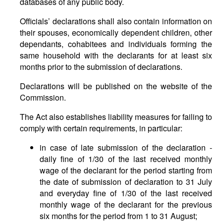
databases of any public body.
Officials’ declarations shall also contain information on
their spouses, economically dependent children, other
dependants, cohabitees and individuals forming the
same household with the declarants for at least six
months prior to the submission of declarations.
Declarations will be published on the website of the
Commission.
The Act also establishes liability measures for failing to
comply with certain requirements, in particular:
in case of late submission of the declaration -
daily fine of 1/30 of the last received monthly
wage of the declarant for the period starting from
the date of submission of declaration to 31 July
and everyday fine of 1/30 of the last received
monthly wage of the declarant for the previous
six months for the period from 1 to 31 August;