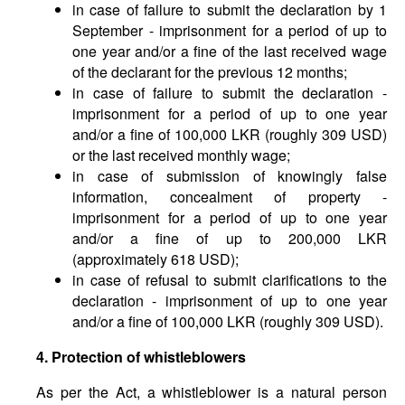
in case of failure to submit the declaration by 1
September - imprisonment for a period of up to
one year and/or a fine of the last received wage
of the declarant for the previous 12 months;
in case of failure to submit the declaration -
imprisonment for a period of up to one year
and/or a fine of 100,000 LKR (roughly 309 USD)
or the last received monthly wage;
in case of submission of knowingly false
information, concealment of property -
imprisonment for a period of up to one year
and/or a fine of up to 200,000 LKR
(approximately 618 USD);
in case of refusal to submit clarifications to the
declaration - imprisonment of up to one year
and/or a fine of 100,000 LKR (roughly 309 USD).
4. Protection of whistleblowers
As per the Act, a whistleblower is a natural person