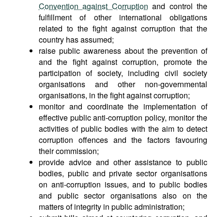
Convention against Corruption
and control the
fulfillment of other international obligations
related to the fight against corruption that the
country has assumed;
raise public awareness about the prevention of
and the fight against corruption, promote the
participation of society, including civil society
organisations and other non-governmental
organisations, in the fight against corruption;
monitor and coordinate the implementation of
effective public anti-corruption policy, monitor the
activities of public bodies with the aim to detect
corruption offences and the factors favouring
their commission;
provide advice and other assistance to public
bodies, public and private sector organisations
on anti-corruption issues, and to public bodies
and public sector organisations also on the
matters of integrity in public administration;