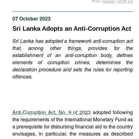
Photo:
hassage
/
CC BY 2.0
Movies
Podcasts
07 October 2023
Bookshelf
Sri Lanka Adopts an Anti-Corruption Act
Sri Lanka has adopted a framework anti-corruption act
that, among other things, provides for the
establishment of an anti-corruption body, defines
elements of corruption crimes, determines the
declaration procedure and sets the rules for reporting
offences.
Anti-Corruption Act. No. 9 of 2023
adopted following
the requirements of the International Monetary Fund as
a prerequisite for disbursing financial aid to the country
envisages, in particular, the measures as described