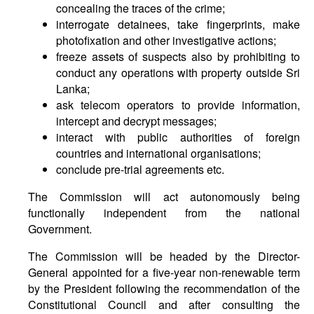
concealing the traces of the crime;
interrogate detainees, take fingerprints, make
photofixation and other investigative actions;
freeze assets of suspects also by prohibiting to
conduct any operations with property outside Sri
Lanka;
ask telecom operators to provide information,
intercept and decrypt messages;
interact with public authorities of foreign
countries and international organisations;
conclude pre-trial agreements etc.
The Commission will act autonomously being
functionally independent from the national
Government.
The Commission will be headed by the Director-
General appointed for a five-year non-renewable term
by the President following the recommendation of the
Constitutional Council and after consulting the