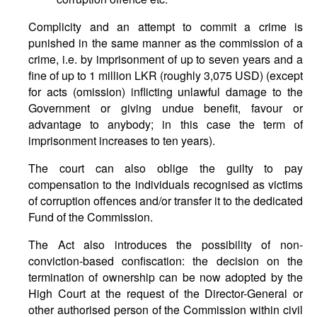
Complicity and an attempt to commit a crime is
punished in the same manner as the commission of a
crime, i.e. by imprisonment of up to seven years and a
fine of up to 1 million LKR (roughly 3,075 USD) (except
for acts (omission) inflicting unlawful damage to the
Government or giving undue benefit, favour or
advantage to anybody; in this case the term of
imprisonment increases to ten years).
The court can also oblige the guilty to pay
compensation to the individuals recognised as victims
of corruption offences and/or transfer it to the dedicated
Fund of the Commission.
The Act also introduces the possibility of non-
conviction-based confiscation: the decision on the
termination of ownership can be now adopted by the
High Court at the request of the Director-General or
other authorised person of the Commission within civil