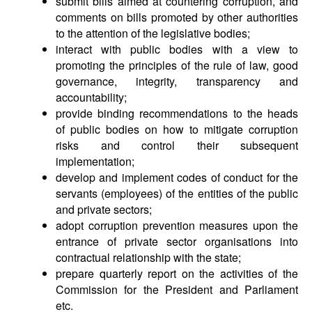
submit bills aimed at countering corruption, and
comments on bills promoted by other authorities
to the attention of the legislative bodies;
interact with public bodies with a view to
promoting the principles of the rule of law, good
governance, integrity, transparency and
accountability;
provide binding recommendations to the heads
of public bodies on how to mitigate corruption
risks and control their subsequent
implementation;
develop and implement codes of conduct for the
servants (employees) of the entities of the public
and private sectors;
adopt corruption prevention measures upon the
entrance of private sector organisations into
contractual relationship with the state;
prepare quarterly report on the activities of the
Commission for the President and Parliament
etc.