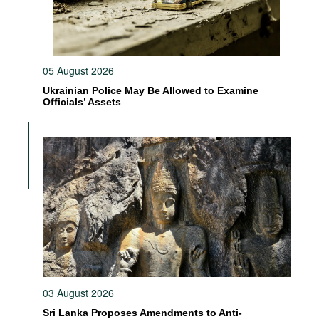
05 August 2026
Ukrainian Police May Be Allowed to Examine
Officials’ Assets
03 August 2026
Sri Lanka Proposes Amendments to Anti-