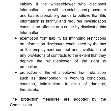
liability if the whistleblower who discloses
information in line with the established procedure
and has reasonable grounds to believe that this
information is truthful and requires investigation
commits an offence or a crime by disclosing this
information;
exemption from liability for infringing restrictions
on information disclosure established by the law
or the employment contract and invalidation of
any provisions of contracts to the extent that they
deprive the whistleblower of the right to
protection;
protection of the whistleblower from retaliation
such as deterioration in working conditions,
coercion, intimidation, infliction of damage,
threats etc.
The protection measures are adopted by the
Commission.