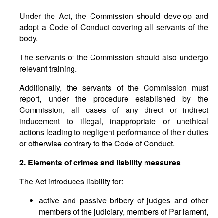
Under the Act, the Commission should develop and
adopt a Code of Conduct covering all servants of the
body.
The servants of the Commission should also undergo
relevant training.
Additionally, the servants of the Commission must
report, under the procedure established by the
Commission, all cases of any direct or indirect
inducement to illegal, inappropriate or unethical
actions leading to negligent performance of their duties
or otherwise contrary to the Code of Conduct.
2. Elements of crimes and liability measures
The Act introduces liability for:
active and passive bribery of judges and other
members of the judiciary, members of Parliament,