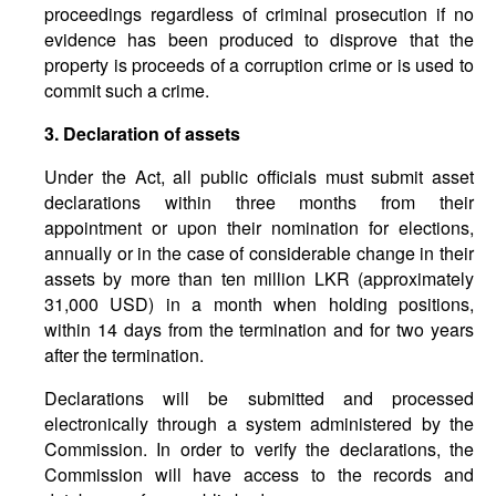
proceedings regardless of criminal prosecution if no
evidence has been produced to disprove that the
property is proceeds of a corruption crime or is used to
commit such a crime.
3. Declaration of assets
Under the Act, all public officials must submit asset
declarations within three months from their
appointment or upon their nomination for elections,
annually or in the case of considerable change in their
assets by more than ten million LKR (approximately
31,000 USD) in a month when holding positions,
within 14 days from the termination and for two years
after the termination.
Declarations will be submitted and processed
electronically through a system administered by the
Commission. In order to verify the declarations, the
Commission will have access to the records and