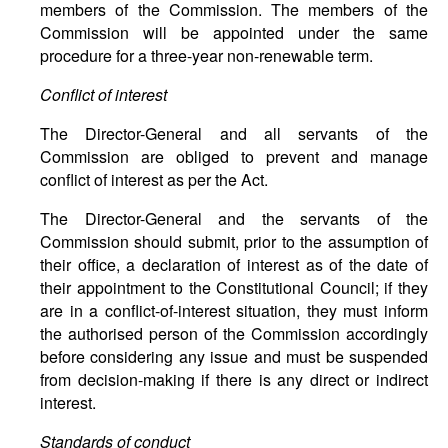
members of the Commission. The members of the
Commission will be appointed under the same
procedure for a three-year non-renewable term.
Conflict of interest
The Director-General and all servants of the
Commission are obliged to prevent and manage
conflict of interest as per the Act.
The Director-General and the servants of the
Commission should submit, prior to the assumption of
their office, a declaration of interest as of the date of
their appointment to the Constitutional Council; if they
are in a conflict-of-interest situation, they must inform
the authorised person of the Commission accordingly
before considering any issue and must be suspended
from decision-making if there is any direct or indirect
interest.
Standards of conduct