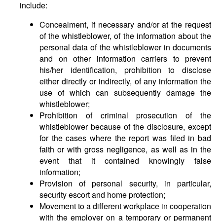
include:
Concealment, if necessary and/or at the request
of the whistleblower, of the information about the
personal data of the whistleblower in documents
and on other information carriers to prevent
his/her identification, prohibition to disclose
either directly or indirectly, of any information the
use of which can subsequently damage the
whistleblower;
Prohibition of criminal prosecution of the
whistleblower because of the disclosure, except
for the cases where the report was filed in bad
faith or with gross negligence, as well as in the
event that it contained knowingly false
information;
Provision of personal security, in particular,
security escort and home protection;
Movement to a different workplace in cooperation
with the employer on a temporary or permanent