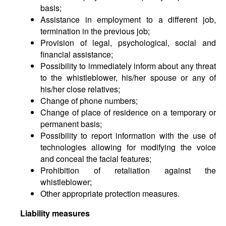
basis;
Assistance in employment to a different job,
termination in the previous job;
Provision of legal, psychological, social and
financial assistance;
Possibility to immediately inform about any threat
to the whistleblower, his/her spouse or any of
his/her close relatives;
Change of phone numbers;
Change of place of residence on a temporary or
permanent basis;
Possibility to report information with the use of
technologies allowing for modifying the voice
and conceal the facial features;
Prohibition of retaliation against the
whistleblower;
Other appropriate protection measures.
Liability measures