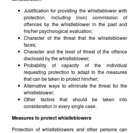
Justification for providing the whistleblower with
protection, including (non) commission of
offences by the whistleblower in the past and
his/her psychological evaluation;
Character of the threat that the whistleblower
faces;
Character and the level of threat of the offence
disclosed by the whistleblower;
Probability of capacity of the individual
requesting protection to adapt to the measures
that can be taken to protect him/her;
Alternative ways to eliminate the threat for the
whistleblower;
Other factors that should be taken into
consideration in every single case.
Measures to protect whistleblowers
Protection of whistleblowers and other persons can