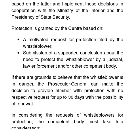
based on the latter and implement these decisions in
cooperation with the Ministry of the Interior and the
Presidency of State Security.
Protection is granted by the Centre based on:
A motivated request for protection filed by the
whistleblower;
Submission of a supported conclusion about the
need to protect the whistleblower by a judicial,
law enforcement and/or other competent body.
If there are grounds to believe that the whistleblower is
in danger, the Prosecutor-General can make the
decision to provide him/her with protection with no
respective request for up to 30 days with the possibility
of renewal.
In considering the requests of whistleblowers for
protection, the competent body must take into
consideration: