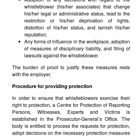
whistleblower (his/her associates) that change
his/her legal or administrative status, lead to the
restriction or his/her deprivation of rights,
distortion of his/her status, and tarnish his/her
reputation;
Any forms of influence in the workplace, adoption
of measures of disciplinary liability, and filing of
lawsuits against the whistleblower.
The burden of proof to justify these measures rests
with the employer.
Procedure for providing protection
In order to ensure that whistleblowers exercise their
right to protection, a Centre for Protection of Reporting
Persons, Witnesses, Experts and Victims is
established in the Prosecutor-General’s Office. The
body is entitled to process the requests for protection,
adopt decisions on the necessary protection measures