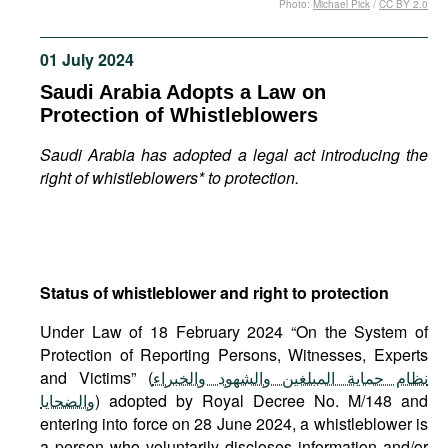
Photo:
Michael Pick
/
CC BY 2.0
Movies
Podcasts
01 July 2024
Bookshelf
Saudi Arabia Adopts a Law on
Protection of Whistleblowers
Saudi Arabia has adopted a legal act introducing the
right of whistleblowers* to protection.
Status of whistleblower and right to protection
Under Law of 18 February 2024 “On the System of
Protection of Reporting Persons, Witnesses, Experts
and Victims” (
نظام حماية المبلغين والشهود والخبراء
والضحايا
) adopted by Royal Decree No. M/148 and
entering into force on 28 June 2024, a whistleblower is
a person who voluntarily discloses information and/or