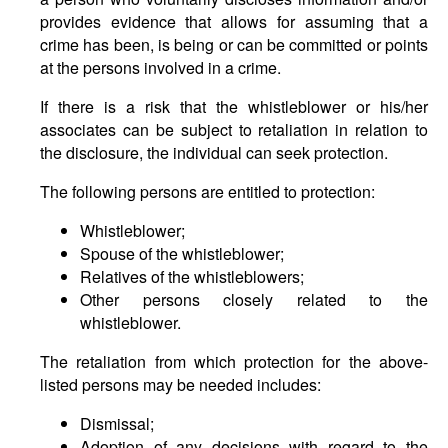
provides evidence that allows for assuming that a
crime has been, is being or can be committed or points
at the persons involved in a crime.
If there is a risk that the whistleblower or his/her
associates can be subject to retaliation in relation to
the disclosure, the individual can seek protection.
The following persons are entitled to protection:
Whistleblower;
Spouse of the whistleblower;
Relatives of the whistleblowers;
Other persons closely related to the
whistleblower.
The retaliation from which protection for the above-
listed persons may be needed includes:
Dismissal;
Adoption of any decisions with regard to the