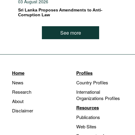
03 August 2026
Sri Lanka Proposes Amendments to Anti-
Corruption Law
See more
Home
Profiles
News
Country Profiles
Research
International
Organizations Profiles
About
Resources
Disclaimer
Publications
Web Sites