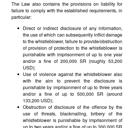
The Law also contains the provisions on liability for
failure to comply with the established requirements, in
particular:
Direct or indirect disclosure of any information,
the use of which can subsequently inflict damage
to the whistleblower, failure to provide/obstruction
of provision of protection to the whistleblower is
punishable with imprisonment of up to one year
and/or a fine of 200,000 SR (roughly 53,200
USD);
Use of violence against the whistleblower also
with the aim to prevent the disclosure is
punishable by imprisonment of up to three years
and/or a fine of up to 500,000 SR (around
133,200 USD);
Obstruction of disclosure of the offence by the
use of threats, blackmailing, bribery of the
whistleblower is punishable by imprisonment of
up to two years and/or a fine of up to 300,000 SR