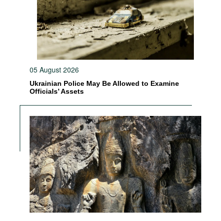
05 August 2026
Ukrainian Police May Be Allowed to Examine
Officials’ Assets