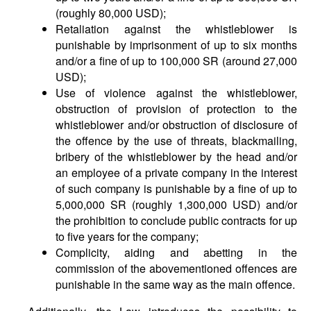
(roughly 80,000 USD);
Retaliation against the whistleblower is
punishable by imprisonment of up to six months
and/or a fine of up to 100,000 SR (around 27,000
USD);
Use of violence against the whistleblower,
obstruction of provision of protection to the
whistleblower and/or obstruction of disclosure of
the offence by the use of threats, blackmailing,
bribery of the whistleblower by the head and/or
an employee of a private company in the interest
of such company is punishable by a fine of up to
5,000,000 SR (roughly 1,300,000 USD) and/or
the prohibition to conclude public contracts for up
to five years for the company;
Complicity, aiding and abetting in the
commission of the abovementioned offences are
punishable in the same way as the main offence.