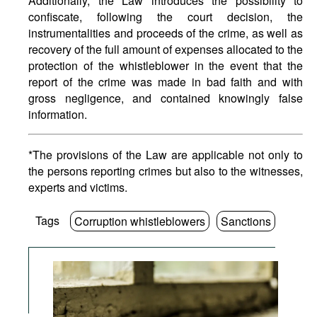
Additionally, the Law introduces the possibility to
confiscate, following the court decision, the
instrumentalities and proceeds of the crime, as well as
recovery of the full amount of expenses allocated to the
protection of the whistleblower in the event that the
report of the crime was made in bad faith and with
gross negligence, and contained knowingly false
information.
*The provisions of the Law are applicable not only to
the persons reporting crimes but also to the witnesses,
experts and victims.
Tags
Corruption whistleblowers
Sanctions