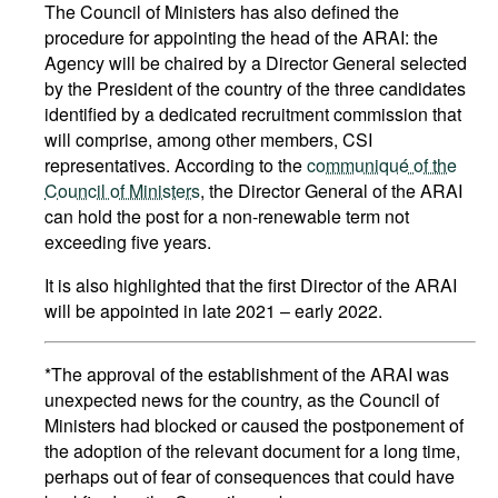
The Council of Ministers has also defined the
procedure for appointing the head of the ARAI: the
Agency will be chaired by a Director General selected
by the President of the country of the three candidates
identified by a dedicated recruitment commission that
will comprise, among other members, CSI
representatives. According to the
communiqué of the
Council of Ministers
, the Director General of the ARAI
can hold the post for a non-renewable term not
exceeding five years.
It is also highlighted that the first Director of the ARAI
will be appointed in late 2021 – early 2022.
*The approval of the establishment of the ARAI was
unexpected news for the country, as the Council of
Ministers had blocked or caused the postponement of
the adoption of the relevant document for a long time,
perhaps out of fear of consequences that could have