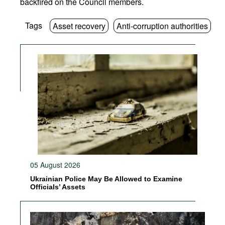
backfired on the Council members.
Tags
Asset recovery
Anti-corruption authorities
05 August 2026
Ukrainian Police May Be Allowed to Examine
Officials’ Assets