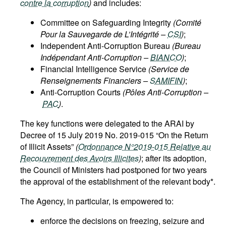
contre la corruption
)
and includes:
Committee on Safeguarding Integrity
(Comité
Pour la Sauvegarde de L’Intégrité –
CSI
)
;
Independent Anti-Corruption Bureau
(Bureau
Indépendant Anti-Corruption –
BIANCO
)
;
Financial Intelligence Service
(Service de
Renseignements Financiers –
SAMIFIN
)
;
Anti-Corruption Courts
(Pôles Anti-Corruption –
PAC
)
.
The key functions were delegated to the ARAI by
Decree of 15 July 2019 No. 2019-015 “On the Return
of Illicit Assets”
(
Ordonnance N°2019-015 Relative au
Recouvrement des Avoirs Illicites
)
; after its adoption,
the Council of Ministers had postponed for two years
the approval of the establishment of the relevant body*.
The Agency, in particular, is empowered to:
enforce the decisions on freezing, seizure and