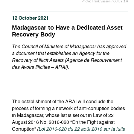
Photo:
Frank Vassen
/
CC BY 2.0
Movies
Podcasts
12 October 2021
Bookshelf
Madagascar to Have a Dedicated Asset
Recovery Body
The Council of Ministers of Madagascar has approved
a document that establishes an Agency for the
Recovery of Illicit Assets (Agence de Recouvrement
des Avoirs Illicites – ARAI).
The establishment of the ARAI will conclude the
process of forming a network of anti-corruption bodies
in Madagascar, whose list is set out in Law of 22
August 2016 No. 2016-020 “On the Fight against
Corruption”
(
Loi 2016-020 du 22 août 2016 sur la lutte