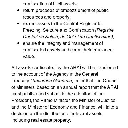
confiscation of illicit assets;
return proceeds of embezzlement of public
resources and property;
record assets in the Central Register for
Freezing, Seizure and Confiscation
(Registre
Central de Saisie, de Gel et de Confiscation)
;
ensure the integrity and management of
confiscated assets and count their equivalent
value.
All assets confiscated by the ARAI will be transferred
to the account of the Agency in the General
Treasury
(Trésorerie Générale)
; after that, the Council
of Ministers, based on an annual report that the ARAI
must publish and submit to the attention of the
President, the Prime Minister, the Minister of Justice
and the Minister of Economy and Finance, will take a
decision on the distribution of relevant assets,
including real estate property.