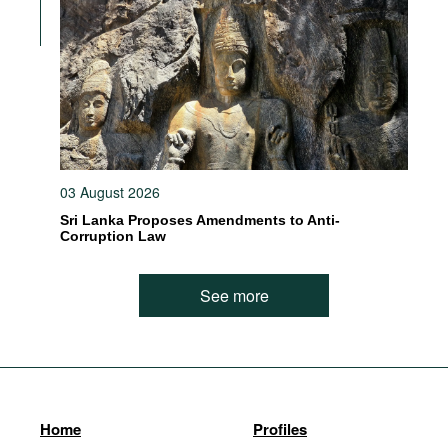
03 August 2026
Sri Lanka Proposes Amendments to Anti-
Corruption Law
See more
Home
Profiles