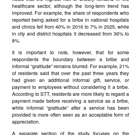
healthcare sector, although the long-term trend has
improved. For example, the share of respondents who
reported being asked for a bribe in national hospitals
and clinics fell from 40% in 2016 to 7% in 2025, while
in city and district hospitals it decreased from 36% to
8%.
It is important to note, however, that for some
respondents the boundary between a bribe and
informal “gratitude” remains blurred. For example, 21%
of residents said that over the past three years they
had given an additional informal gift, service, or
payment to employees without considering it a bribe.
According to STT, residents are more likely to regard a
payment made before receiving a service as a bribe,
while informal “gratitude” after a service has been
provided is more often seen as an acceptable form of
appreciation.
A separate section of the study focuses on the