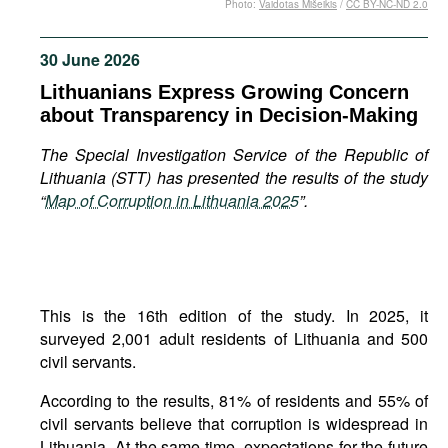
Photo:
Vaidotas Mišeikis
/
CC BY-NC-ND 2.0
Movies
Podcasts
30 June 2026
Bookshelf
Lithuanians Express Growing Concern
about Transparency in Decision-Making
The Special Investigation Service of the Republic of
Lithuania (STT) has presented the results of the study
“
Map of Corruption in Lithuania 2025
”.
This is the 16th edition of the study. In 2025, it
surveyed 2,001 adult residents of Lithuania and 500
civil servants.
According to the results, 81% of residents and 55% of
civil servants believe that corruption is widespread in
Lithuania. At the same time, expectations for the future