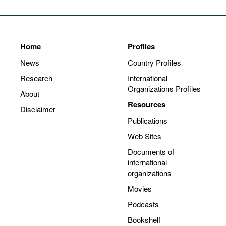
Home
Profiles
News
Country Profiles
Research
International
Organizations Profiles
About
Resources
Disclaimer
Publications
Web Sites
Documents of
international
organizations
Movies
Podcasts
Bookshelf