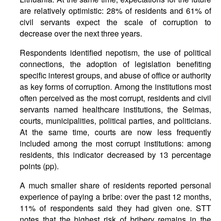
are relatively optimistic: 28% of residents and 61% of
civil servants expect the scale of corruption to
decrease over the next three years.
Respondents identified nepotism, the use of political
connections, the adoption of legislation benefiting
specific interest groups, and abuse of office or authority
as key forms of corruption. Among the institutions most
often perceived as the most corrupt, residents and civil
servants named healthcare institutions, the Seimas,
courts, municipalities, political parties, and politicians.
At the same time, courts are now less frequently
included among the most corrupt institutions: among
residents, this indicator decreased by 13 percentage
points (pp).
A much smaller share of residents reported personal
experience of paying a bribe: over the past 12 months,
11% of respondents said they had given one. STT
notes that the highest risk of bribery remains in the