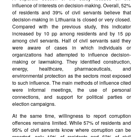
influence of interests on decision-making. Overall, 52%
of residents and 39% of civil servants believe that
decision-making in Lithuania is closed or very closed.
Compared with the previous study, this indicator
increased by 10 pp among residents and by 15 pp
among civil servants. Half of civil servants said they
were aware of cases in which individuals or
organizations had attempted to influence decision-
making or lawmaking. They identified construction,
energy, healthcare, pharmaceuticals, and
environmental protection as the sectors most exposed
to such influence. The main methods of influence cited
were informal meetings, the use of personal
connections, and support for political parties or
election campaigns.
At the same time, willingness to report corruption
offences remains limited. While 57% of residents and
95% of civil servants know where corruption can be
reported, only 19% of residents and 63% of civil