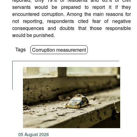
servants would be prepared to report it if they
encountered corruption. Among the main reasons for
not reporting, respondents cited fear of negative
consequences and doubts that those responsible
would be punished.
Tags
Corruption measurement
05 August 2026