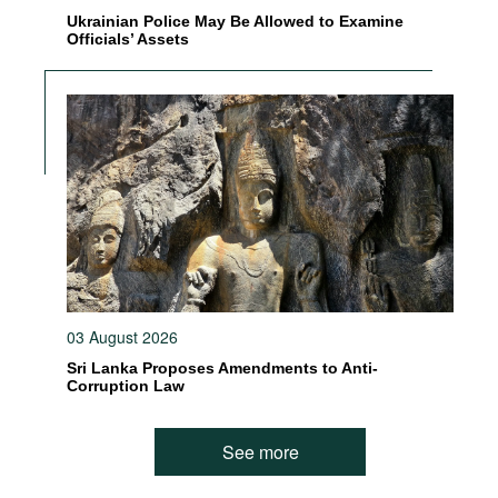
Ukrainian Police May Be Allowed to Examine
Officials’ Assets
03 August 2026
Sri Lanka Proposes Amendments to Anti-
Corruption Law
See more