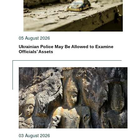
05 August 2026
Ukrainian Police May Be Allowed to Examine
Officials’ Assets
03 August 2026