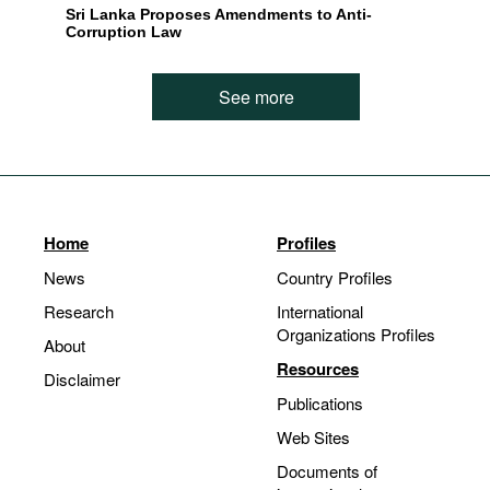
Sri Lanka Proposes Amendments to Anti-
Corruption Law
See more
Home
Profiles
News
Country Profiles
Research
International
Organizations Profiles
About
Resources
Disclaimer
Publications
Web Sites
Documents of