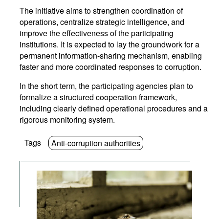
The initiative aims to strengthen coordination of
operations, centralize strategic intelligence, and
improve the effectiveness of the participating
institutions. It is expected to lay the groundwork for a
permanent information-sharing mechanism, enabling
faster and more coordinated responses to corruption.
In the short term, the participating agencies plan to
formalize a structured cooperation framework,
including clearly defined operational procedures and a
rigorous monitoring system.
Tags
Anti-corruption authorities