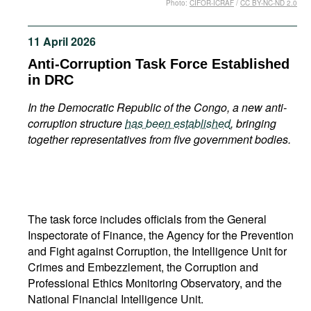
Photo:
CIFOR-ICRAF
/
CC BY-NC-ND 2.0
Movies
Podcasts
11 April 2026
Bookshelf
Anti-Corruption Task Force Established
in DRC
In the Democratic Republic of the Congo, a new anti-
corruption structure
has been established
, bringing
together representatives from five government bodies.
The task force includes officials from the General
Inspectorate of Finance, the Agency for the Prevention
and Fight against Corruption, the Intelligence Unit for
Crimes and Embezzlement, the Corruption and
Professional Ethics Monitoring Observatory, and the
National Financial Intelligence Unit.