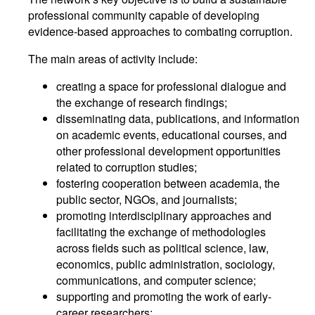
professional community capable of developing
evidence-based approaches to combating corruption.
The main areas of activity include:
creating a space for professional dialogue and
the exchange of research findings;
disseminating data, publications, and information
on academic events, educational courses, and
other professional development opportunities
related to corruption studies;
fostering cooperation between academia, the
public sector, NGOs, and journalists;
promoting interdisciplinary approaches and
facilitating the exchange of methodologies
across fields such as political science, law,
economics, public administration, sociology,
communications, and computer science;
supporting and promoting the work of early-
career researchers;