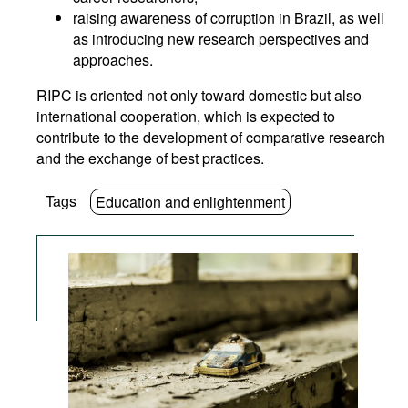
raising awareness of corruption in Brazil, as well
as introducing new research perspectives and
approaches.
RIPC is oriented not only toward domestic but also
international cooperation, which is expected to
contribute to the development of comparative research
and the exchange of best practices.
Tags
Education and enlightenment