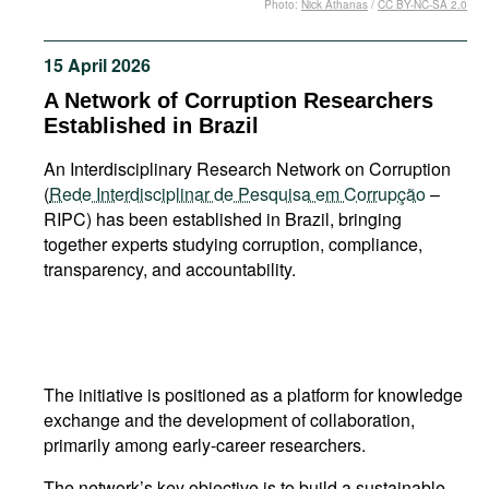
Photo:
Nick Athanas
/
CC BY-NC-SA 2.0
Movies
Podcasts
15 April 2026
Bookshelf
A Network of Corruption Researchers
Established in Brazil
An Interdisciplinary Research Network on Corruption
(
Rede Interdisciplinar de Pesquisa em Corrupção
–
RIPC) has been established in Brazil, bringing
together experts studying corruption, compliance,
transparency, and accountability.
The initiative is positioned as a platform for knowledge
exchange and the development of collaboration,
primarily among early-career researchers.
The network’s key objective is to build a sustainable