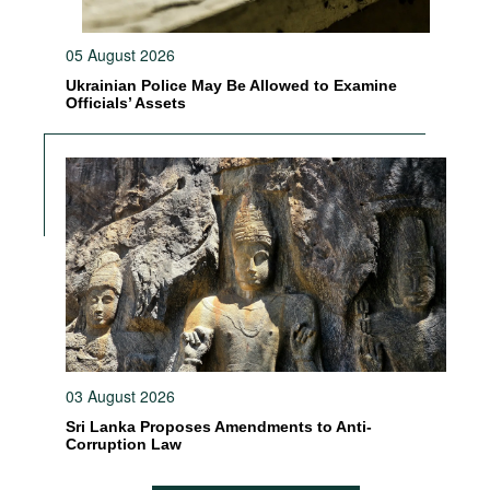
05 August 2026
Ukrainian Police May Be Allowed to Examine
Officials’ Assets
03 August 2026
Sri Lanka Proposes Amendments to Anti-
Corruption Law