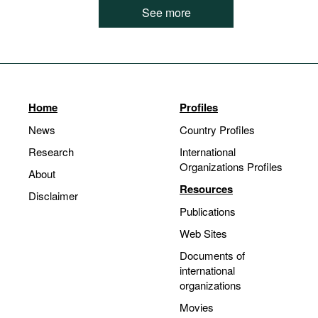
See more
Home
Profiles
News
Country Profiles
Research
International
Organizations Profiles
About
Resources
Disclaimer
Publications
Web Sites
Documents of
international
organizations
Movies