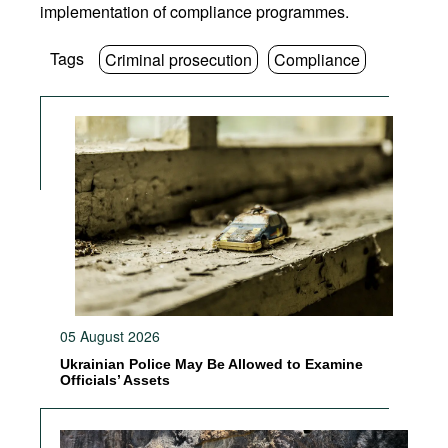
implementation of compliance programmes.
Tags
Criminal prosecution
Compliance
05 August 2026
Ukrainian Police May Be Allowed to Examine
Officials’ Assets