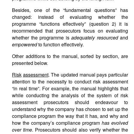
Besides, one of the “fundamental questions” has
changed: instead of evaluating whether the
programme “functions effectively” (question 2) it is
recommended that prosecutors focus on evaluating
whether the programme is
adequately resourced
and
empowered
to function effectively.
Other additions to the manual, sorted by section, are
presented below.
Risk
assessment
. The updated manual pays particular
attention to the necessity to conduct risk assessment
“in real time”. For example, the manual highlights that
while conducting the analysis of the system of risk
assessment prosecutors should endeavour to
understand why the company has chosen to set up the
compliance program the way that it has, and why and
how the company’s compliance program
has evolved
over time
. Prosecutors should also verify whether the