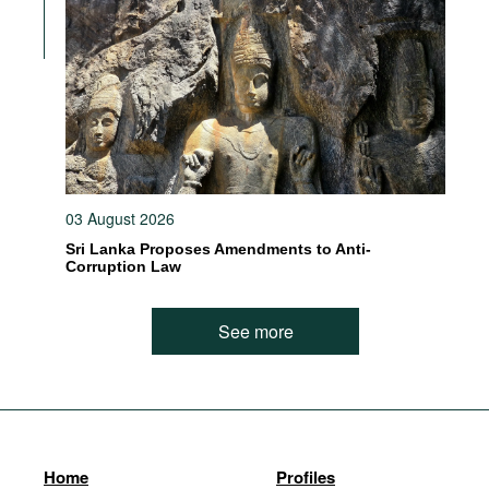
03 August 2026
Sri Lanka Proposes Amendments to Anti-
Corruption Law
See more
Home
Profiles