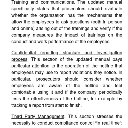
Training and communications.
The updated manual
specifically states that prosecutors should evaluate
whether the organization has the mechanisms that
allow the employees to ask questions (both in person
and online) arising out of the trainings and verify if the
company measures the impact of trainings on the
conduct and work performance of the employees.
Confidential reporting structure and investigation
process
. This section of the updated manual pays
particular attention to the operation of the hotline that
employees may use to report violations they notice. In
particular, prosecutors should consider whether
employees are aware of the hotline and feel
comfortable using it and if the company periodically
tests the effectiveness of the hotline, for example by
tracking a report from start to finish.
Third Party Management
. This section stresses the
necessity to conduct compliance control “in real time”: