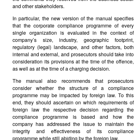
and other stakeholders.
In particular, the new version of the manual specifies
that the corporate compliance programme of every
single organization is evaluated in the context of
company’s size, industry, geographic footprint,
regulatory (legal) landscape, and other factors, both
internal and external, and prosecutors should take into
consideration its provisions at the time of the offence,
as well as at the time of a charging decision.
The manual also recommends that prosecutors
consider whether the structure of a compliance
programme may be impacted by foreign law. To this
end, they should ascertain on which requirements of
foreign law the respective decision regarding the
compliance programme is based and how the
company has addressed the issue to maintain the
integrity and effectiveness of its compliance
programme while still abiding by the foreign law.