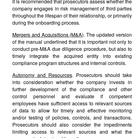
it is recommended that prosecutors assess whether the
company engages in risk management of third parties
throughout the lifespan of their relationship, or primarily
during the onboarding process.
Mergers and Acquisitions (M&A)
. The updated version
of the manual underlined that it is important not only to
conduct pre-M&A due diligence procedure, but also to
timely integrate the acquired entity into existing
compliance program structures and internal controls.
Autonomy and Resources
. Prosecutors should take
into consideration whether the company invests in
further development of the compliance and other
control personnel and evaluate if competent
employees have sufficient access to relevant sources
of data to allow for timely and effective monitoring
and/or testing of policies, controls, and transactions.
Prosecutors should also consider the impediments
limiting access to relevant sources and what the