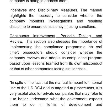
company is doing to address them.
Incentives and Disciplinary Measures
. The manual
highlights the necessity to consider whether the
company monitors investigations and resulting
discipline to ensure consistency in using sanctions.
Continuous Improvement, Periodic Testing, and
Review
. This section also stresses the importance of
implementing the compliance programme “in real
time”: prosecutors should consider whether the
company reviews and adapts its compliance program
based upon lessons learned from its own misconduct
or that of other companies facing similar risks.
*In spite of the fact that the manual is meant for internal
use of the US DOJ and is targeted at prosecutors, it is
very useful also for private companies that may refer to
it to better understand what the government expects
them to do in terms of development and