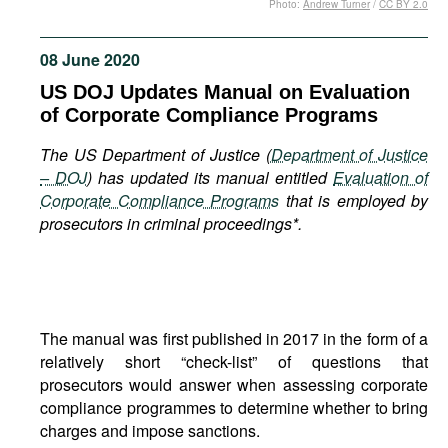
Photo:
Andrew Turner
/
CC BY 2.0
Movies
Podcasts
08 June 2020
Bookshelf
US DOJ Updates Manual on Evaluation
of Corporate Compliance Programs
The US Department of Justice (
Department of Justice
– DOJ
) has updated its manual entitled
Evaluation of
Corporate Compliance Programs
that is employed by
prosecutors in criminal proceedings*.
The manual was first published in 2017 in the form of a
relatively short “check-list” of questions that
prosecutors would answer when assessing corporate
compliance programmes to determine whether to bring
charges and impose sanctions.