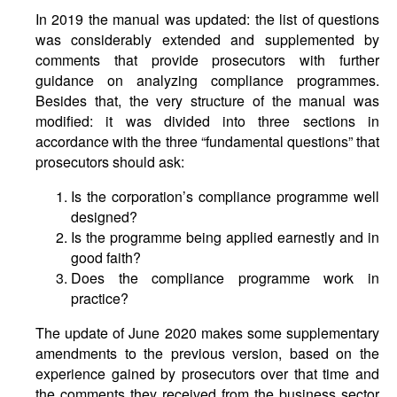
In 2019 the manual was updated: the list of questions
was considerably extended and supplemented by
comments that provide prosecutors with further
guidance on analyzing compliance programmes.
Besides that, the very structure of the manual was
modified: it was divided into three sections in
accordance with the three “fundamental questions” that
prosecutors should ask:
Is the corporation’s compliance programme well
designed?
Is the programme being applied earnestly and in
good faith?
Does the compliance programme work in
practice?
The update of June 2020 makes some supplementary
amendments to the previous version, based on the
experience gained by prosecutors over that time and
the comments they received from the business sector