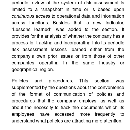
periodic review of the system of risk assessment is
limited to a “snapshot” in time or is based upon
continuous access
to operational data and information
across functions. Besides that, a new indicator,
“Lessons learned”, was added to the section. It
provides for the analysis of whether the company has a
process for tracking and incorporating into its periodic
risk assessment lessons learned either from the
company’s own prior issues or from those of other
companies operating in the same industry or
geographical region.
Policies and procedures
. This section was
supplemented by the questions about the convenience
of the format of communication of policies and
procedures that the company employs, as well as
about the necessity to track the documents which its
employees have accessed more frequently to
understand what policies are attracting more attention.