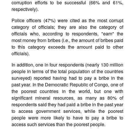
corruption efforts to be successful (66% and 61%,
respectively).
Police officers (47%) were cited as the most corrupt
category of officials; they are also the category of
officials who, according to respondents, "earn" the
most money from bribes (i.e., the amount of bribes paid
to this category exceeds the amount paid to other
officials).
In addition, one in four respondents (nearly 130 million
people in terms of the total population of the countries
surveyed) reported having had to pay a bribe in the
past year. In the Democratic Republic of Congo, one of
the poorest countries in the world, but one with
significant mineral resources, as many as 80% of
respondents said they had paid a bribe in the past year
to access government services, while the poorest
people were more likely to have to pay a bribe to
access such services than the poorest people.