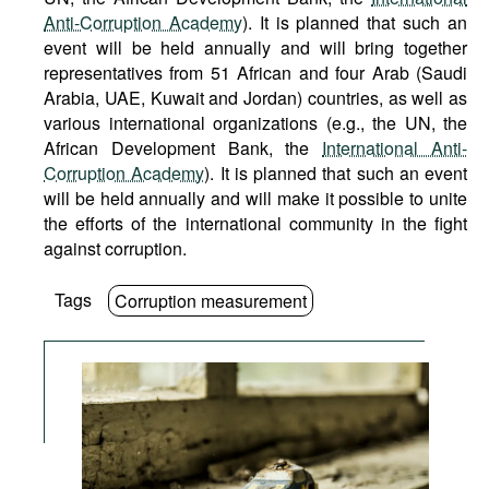
Anti-Corruption Academy
). It is planned that such an
event will be held annually and will bring together
representatives from 51 African and four Arab (Saudi
Arabia, UAE, Kuwait and Jordan) countries, as well as
various international organizations (e.g., the UN, the
African Development Bank, the
International Anti-
Corruption Academy
). It is planned that such an event
will be held annually and will make it possible to unite
the efforts of the international community in the fight
against corruption.
Tags
Corruption measurement