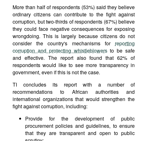
More than half of respondents (53%) said they believe
ordinary citizens can contribute to the fight against
corruption, but two-thirds of respondents (67%) believe
they could face negative consequences for exposing
wrongdoing. This is largely because citizens do not
consider the country's mechanisms for
reporting
corruption and protecting whistleblowers
to be safe
and effective. The report also found that 62% of
respondents would like to see more transparency in
government, even if this is not the case.
TI concludes its report with a number of
recommendations to African authorities and
international organizations that would strengthen the
fight against corruption, including:
Provide for the development of public
procurement policies and guidelines, to ensure
that they are transparent and open to public
scrutiny;