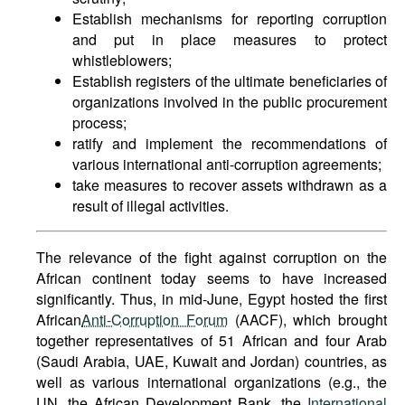
Establish mechanisms for reporting corruption
and put in place measures to protect
whistleblowers;
Establish registers of the ultimate beneficiaries of
organizations involved in the public procurement
process;
ratify and implement the recommendations of
various international anti-corruption agreements;
take measures to recover assets withdrawn as a
result of illegal activities.
The relevance of the fight against corruption on the
African continent today seems to have increased
significantly. Thus, in mid-June, Egypt hosted the first
African
Anti-Corruption Forum
(AACF), which brought
together representatives of 51 African and four Arab
(Saudi Arabia, UAE, Kuwait and Jordan) countries, as
well as various international organizations (e.g., the
UN, the African Development Bank, the
International