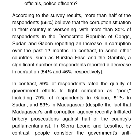
officials, police officers)?
According to the survey results, more than half of the
respondents (55%) believe that the corruption situation
in their country is worsening, with more than 80% of
respondents in the Democratic Republic of Congo,
Sudan and Gabon reporting an increase in corruption
over the past 12 months. In contrast, in some other
countries, such as Burkina Faso and the Gambia, a
significant number of respondents reported a decrease
in corruption (54% and 46%, respectively).
In contrast, 59% of respondents rated the quality of
government efforts to fight corruption as "poor,"
including 79% of respondents in Gabon, 81% in
Sudan, and 83% in Madagascar (despite the fact that
Madagascar's anti-corruption agency recently initiated
bribery prosecutions against half of the country's
parliamentarians). In Sierra Leone and Lesotho, by
contrast, people consider the government's anti-