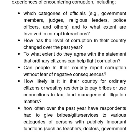
experiences of encountering corruption, including:
which categories of officials (e.g., government
members, judges, religious leaders, police
officers, and others) and to what extent are
involved in corrupt interactions?
How has the level of corruption in their country
changed over the past year?
To what extent do they agree with the statement
that ordinary citizens can help fight corruption?
Can people in their country report corruption
without fear of negative consequences?
How likely is it in their country for ordinary
citizens or wealthy residents to pay bribes or use
connections in tax, land management, litigation
matters?
how often over the past year have respondents
had to give bribes/gifts/services to various
categories of persons with publicly important
functions (such as teachers, doctors, government