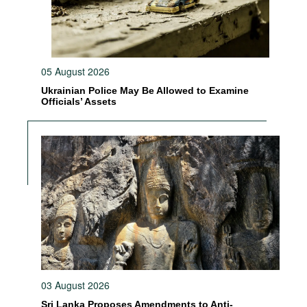
05 August 2026
Ukrainian Police May Be Allowed to Examine
Officials’ Assets
03 August 2026
Sri Lanka Proposes Amendments to Anti-