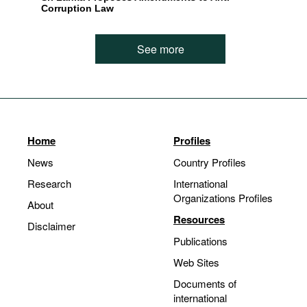
Corruption Law
See more
Home
Profiles
News
Country Profiles
Research
International
Organizations Profiles
About
Resources
Disclaimer
Publications
Web Sites
Documents of
international