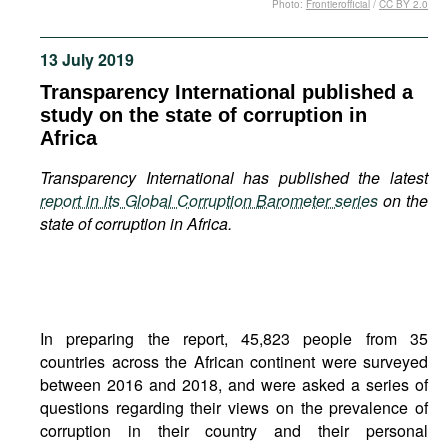
Photo:
Frontierofficial
/
CC BY 2.0
Movies
Podcasts
13 July 2019
Bookshelf
Transparency International published a
study on the state of corruption in
Africa
Transparency International has published the latest
report in its Global Corruption Barometer series
on the
state of corruption in Africa.
In preparing the report, 45,823 people from 35
countries across the African continent were surveyed
between 2016 and 2018, and were asked a series of
questions regarding their views on the prevalence of
corruption in their country and their personal