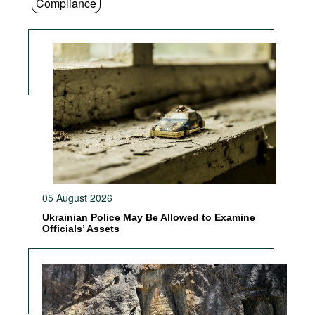
Compliance
05 August 2026
Ukrainian Police May Be Allowed to Examine
Officials’ Assets