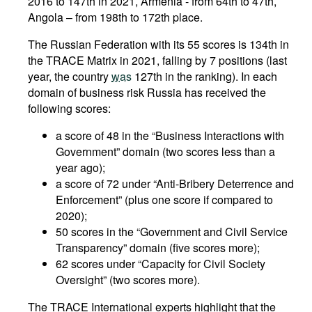
2016 to 147th in 2021, Armenia - from 64th to 47th,
Angola – from 198th to 172th place.
The Russian Federation with its 55 scores is 134th in
the TRACE Matrix in 2021, falling by 7 positions (last
year, the country
was
127th in the ranking). In each
domain of business risk Russia has received the
following scores:
a score of 48 in the “Business Interactions with
Government” domain (two scores less than a
year ago);
a score of 72 under “Anti-Bribery Deterrence and
Enforcement” (plus one score if compared to
2020);
50 scores in the “Government and Civil Service
Transparency” domain (five scores more);
62 scores under “Capacity for Civil Society
Oversight” (two scores more).
The TRACE International experts highlight that the