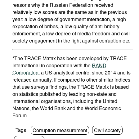
reasons why the Russian Federation received
relatively low scores are the same as in the previous
year: a low degree of government interaction, a high
expectation of bribes, a low quality of anti-bribery
enforcement, a low degree of media freedom and civil
society engagement in the fight against corruption etc.
*The TRACE Matrix has been developed by TRACE
International in cooperation with the
RAND
Corporation
, a US analytical centre, since 2014 and is
released annually. If compared to other similar indices
that use surveys findings, the TRACE Matrix is based
on statistics published by leading non-state and
international organisations, including the United
Nations, the World Bank and the World Economic
Forum.
Tags
Corruption measurement
Civil society