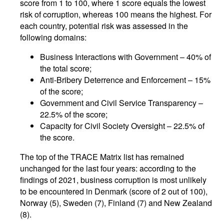
score from 1 to 100, where 1 score equals the lowest
risk of corruption, whereas 100 means the highest. For
each country, potential risk was assessed in the
following domains:
Business Interactions with Government – 40% of
the total score;
Anti-Bribery Deterrence and Enforcement – 15%
of the score;
Government and Civil Service Transparency –
22.5% of the score;
Capacity for Civil Society Oversight – 22.5% of
the score.
The top of the TRACE Matrix list has remained
unchanged for the last four years: according to the
findings of 2021, business corruption is most unlikely
to be encountered in Denmark (score of 2 out of 100),
Norway (5), Sweden (7), Finland (7) and New Zealand
(8).