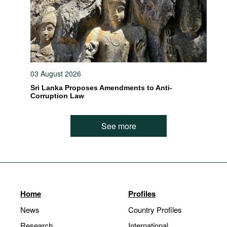
03 August 2026
Sri Lanka Proposes Amendments to Anti-
Corruption Law
See more
Home
Profiles
News
Country Profiles
Research
International