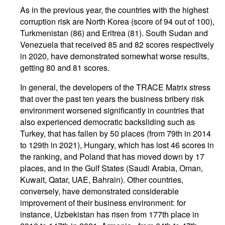
As in the previous year, the countries with the highest
corruption risk are North Korea (score of 94 out of 100),
Turkmenistan (86) and Eritrea (81). South Sudan and
Venezuela that received 85 and 82 scores respectively
in 2020, have demonstrated somewhat worse results,
getting 80 and 81 scores.
In general, the developers of the TRACE Matrix stress
that over the past ten years the business bribery risk
environment worsened significantly in countries that
also experienced democratic backsliding such as
Turkey, that has fallen by 50 places (from 79th in 2014
to 129th in 2021), Hungary, which has lost 46 scores in
the ranking, and Poland that has moved down by 17
places, and in the Gulf States (Saudi Arabia, Oman,
Kuwait, Qatar, UAE, Bahrain). Other countries,
conversely, have demonstrated considerable
improvement of their business environment: for
instance, Uzbekistan has risen from 177th place in