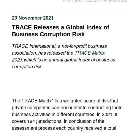
Photo:
TRACE International
/
CC BY-NC-ND 4.0
Movies
Podcasts
29 November 2021
Bookshelf
TRACE Releases a Global Index of
Business Corruption Risk
TRACE International, a not-for-profit business
association, has released the
TRACE Matrix
2021
which is an annual global index of business
corruption risk.
The TRACE Matrix* is a weighted score of risk that
private companies can encounter in conducting their
business activities in different countries. In 2021, it
covers 194 jurisdictions. In conclusion of the
assessment process each country received a total