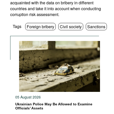
acquainted with the data on bribery in different
countries and take it into account when conducting
corruption risk assessment.
Tags
Foreign bribery
Civil society
Sanctions
05 August 2026
Ukrainian Police May Be Allowed to Examine
Officials’ Assets