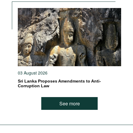
03 August 2026
Sri Lanka Proposes Amendments to Anti-
Corruption Law
See more