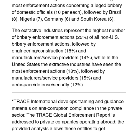
most enforcement actions concerning alleged bribery
of domestic officials (10 per each), followed by Brazil
(8), Nigeria (7), Germany (6) and South Korea (6).
The extractive industries represent the highest number
of bribery enforcement actions (25%) of all non-U.S.
bribery enforcement actions, followed by
engineering/construction (18%) and
manufacturers/service providers (14%), while in the
United States the extractive industries have seen the
most enforcement actions (18%), followed by
manufacturers/service providers (15%) and
aerospace/defense/security (12%).
*TRACE International develops training and guidance
materials on anti-corruption compliance in the private
sector. The TRACE Global Enforcement Report is
addressed to private companies operating abroad: the
provided analysis allows these entities to get