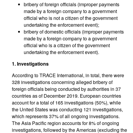
bribery of foreign officials (improper payments
made by a foreign company to a government
official who is not a citizen of the government
undertaking the enforcement event);
bribery of domestic officials (improper payments
made by a foreign company to a government
official who is a citizen of the government
undertaking the enforcement event).
1. Investigations
According to TRACE International, in total, there were
328 investigations concerning alleged bribery of
foreign officials being conducted by authorities in 37
countries as of December 2019. European countries
account for a total of 165 investigations (50%), while
the United States was conducting 121 investigations,
which represents 37% of all ongoing investigations.
The Asia Pacific region accounts for 8% of ongoing
investigations, followed by the Americas (excluding the