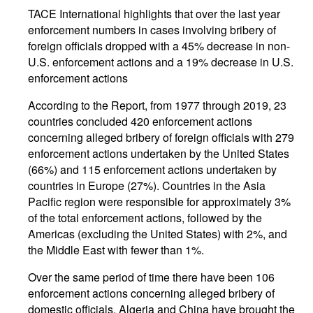
TACE International highlights that over the last year
enforcement numbers in cases involving bribery of
foreign officials dropped with a 45% decrease in non-
U.S. enforcement actions and a 19% decrease in U.S.
enforcement actions
According to the Report, from 1977 through 2019, 23
countries concluded 420 enforcement actions
concerning alleged bribery of foreign officials with 279
enforcement actions undertaken by the United States
(66%) and 115 enforcement actions undertaken by
countries in Europe (27%). Countries in the Asia
Pacific region were responsible for approximately 3%
of the total enforcement actions, followed by the
Americas (excluding the United States) with 2%, and
the Middle East with fewer than 1%.
Over the same period of time there have been 106
enforcement actions concerning alleged bribery of
domestic officials. Algeria and China have brought the