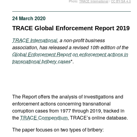
Photo:
TRACE International
/
CC BY-SA 4.0
Movies
Podcasts
24 March 2020
Bookshelf
TRACE Global Enforcement Report 2019
TRACE International
, a non-profit business
association, has released a revised 10th edition of the
Global Enforcement Report
on enforcement actions in
transnational bribery cases
*.
The Report offers the analysis of investigations and
enforcement actions concerning transnational
corruption cases from 1977 through 2019, tracked in
the
TRACE Compendium
, TRACE’s online database.
The paper focuses on two types of bribery: