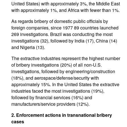
United States) with approximately 3%, the Middle East
with approximately 1%, and Africa with fewer than 1%.
As regards bribery of domestic public officials by
foreign companies, since 1977 89 countries launched
269 investigations. Brazil was conducting the most
investigations (32), followed by India (17), China (14)
and Nigeria (13).
The extractive industries represent the highest number
of bribery investigations (20%) of all non-U.S.
investigations, followed by engineering/construction
(18%), and aerospace/defense/security with
approximately 15%. In the United States the extractive
industries faced the most investigations (19%),
followed by financial services (16%) and
manufacturers/service providers (12%).
2. Enforcement actions in transnational bribery
cases