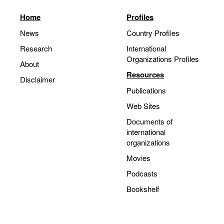
Home
Profiles
News
Country Profiles
Research
International
Organizations Profiles
About
Resources
Disclaimer
Publications
Web Sites
Documents of
international
organizations
Movies
Podcasts
Bookshelf