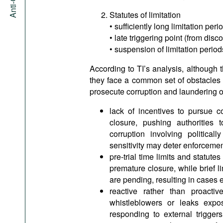
Statutes of limitation
• sufficiently long limitation peri
• late triggering point (from dis
• suspension of limitation perio
According to TI’s analysis, although t
they face a common set of obstacles th
prosecute corruption and laundering o
lack of incentives to pursue 
closure, pushing authorities 
corruption involving politica
sensitivity may deter enforcemen
pre-trial time limits and statute
premature closure, while brief l
are pending, resulting in cases 
reactive rather than proactiv
whistleblowers or leaks expo
responding to external triggers