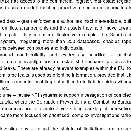
B) has access to the commercial register, real estate registe
and uses a model enabling proactive detection of anomalies i
ated data – grant enforcement authorities machine-readable, bul
l entities, arrangements and the assets they hold; move towar
register. Italy offers an illustrative example: the Guardia d
 system, integrating more than 200 databases, enables rapi
ons between companies and individuals.
around confidentiality and evidentiary handling – publis
 of data in investigations and establish transparent protocols fo
 leaks. There are already relevant examples within the EU: fo
m large leaks is used as orienting information, provided that it i
icial channels, enabling authorities to initiate inquiries withou
ules.
lume – revise KPI systems to support investigation of complex
 Latvia, where the Corruption Prevention and Combating Burea
resources and eliminate a years-long backlog of unresolve
ecame more focused on prioritised, complex investigations rathe
nvestigations – adjust the statute of limitations and ensur