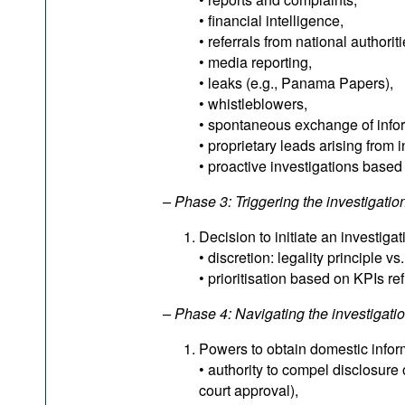
• financial intelligence,
• referrals from national authori
• media reporting,
• leaks (e.g., Panama Papers),
• whistleblowers,
• spontaneous exchange of inform
• proprietary leads arising from i
• proactive investigations based
– Phase 3: Triggering the investigatio
Decision to initiate an investigat
• discretion: legality principle vs
• prioritisation based on KPIs re
– Phase 4: Navigating the investigati
Powers to obtain domestic infor
• authority to compel disclosure 
court approval),