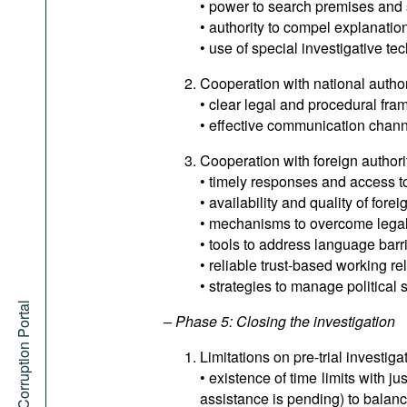
• power to search premises and 
• authority to compel explanatio
• use of special investigative te
Cooperation with national author
• clear legal and procedural fram
• effective communication chann
Cooperation with foreign authori
• timely responses and access to
• availability and quality of forei
• mechanisms to overcome legal 
• tools to address language barri
• reliable trust-based working re
• strategies to manage political s
Anti-Corruption Portal
– Phase 5: Closing the investigation
Limitations on pre-trial investiga
• existence of time limits with j
assistance is pending) to balan