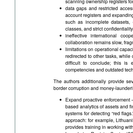
scanning ownership registers for 
data gaps and restricted access
account registers and expanding 
such as incomplete datasets, 
classes, and strict confidentiali
ineffective international co
collaboration remains slow, fra
limitations on operational capaci
redirected to other tasks, whil
difficult to conclude; this is 
competencies and outdated tech
The authors additionally provide se
border corruption and money-launderin
Expand proactive enforcement – 
based analytics of assets and fin
systems for detecting “red flag
approach: for example, Lithuani
provides training in working wi