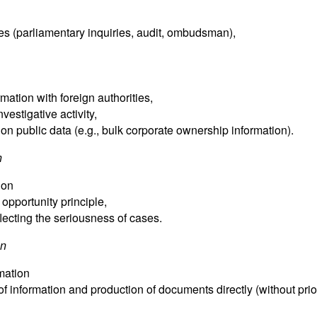
ties (parliamentary inquiries, audit, ombudsman),
ation with foreign authorities,
nvestigative activity,
 on public data (e.g., bulk corporate ownership information).
n
ion
. opportunity principle,
flecting the seriousness of cases.
on
mation
of information and production of documents directly (without prio