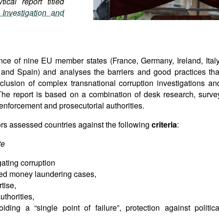
ical report titled
Investigation and
e of nine EU member states (France, Germany, Ireland, Italy
a and Spain) and analyses the barriers and good practices tha
nclusion of complex transnational corruption investigations an
The report is based on a combination of desk research, surve
enforcement and prosecutorial authorities.
ors assessed countries against the following
criteria
:
te
gating corruption
lated money laundering cases,
rtise,
uthorities,
oiding a “single point of failure”, protection against politica