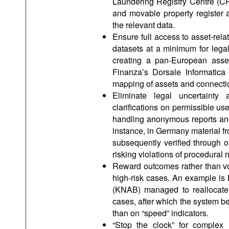
Laundering Registry Centre (CRA
and movable property register 
the relevant data.
Ensure full access to asset-rel
datasets at a minimum for lega
creating a pan-European asset 
Finanza’s Dorsale Informatica
mapping of assets and connecti
Eliminate legal uncertainty 
clarifications on permissible use
handling anonymous reports and
instance, in Germany material fro
subsequently verified through off
risking violations of procedural r
Reward outcomes rather than vo
high-risk cases. An example is
(KNAB) managed to reallocate 
cases, after which the system b
than on “speed” indicators.
“Stop the clock” for complex i