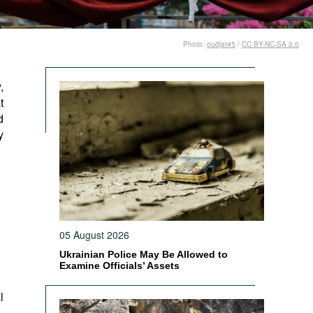
Photo:
oudjat45
/
CC BY-NC-SA 2.0
,
t
d
y
05 August 2026
Ukrainian Police May Be Allowed to
Examine Officials’ Assets
l