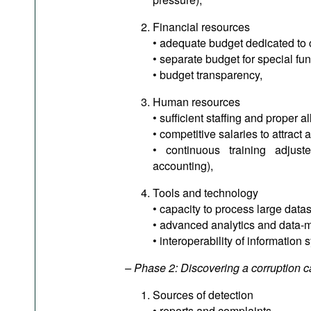
Financial resources
• adequate budget dedicated to 
• separate budget for special funct
• budget transparency,
Human resources
• sufficient staffing and proper a
• competitive salaries to attract 
• continuous training adjuste
accounting),
Tools and technology
• capacity to process large datas
• advanced analytics and data-mi
• interoperability of informatio
– Phase 2: Discovering a corruption 
Sources of detection
• reports and complaints,