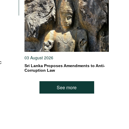
03 August 2026
c
Sri Lanka Proposes Amendments to Anti-
Corruption Law
See more