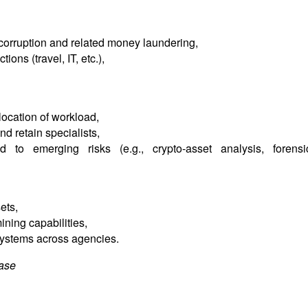
corruption and related money laundering,
ions (travel, IT, etc.),
llocation of workload,
and retain specialists,
d to emerging risks (e.g., crypto-asset analysis, forensi
ets,
ning capabilities,
n systems across agencies.
case