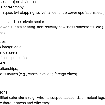
seize objects/evidence,
ns or testimony,
chniques (wiretapping, surveillance, undercover operations, etc.)
ities and the private sector
eworks (data sharing, admissibility of witness statements, etc.),
els,
ties
 foreign data,
gn datasets,
incompatibilities,
ers,
lationships,
ensitivities (e.g., cases involving foreign elites).
tions
ustified extensions (e.g., when a suspect absconds or mutual lega
ce thoroughness and efficiency,