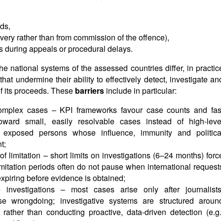
ods,
covery rather than from commission of the offence),
ds during appeals or procedural delays.
he national systems of the assessed countries differ, in practic
at undermine their ability to effectively detect, investigate an
f its proceeds. These
barriers
include in particular:
complex cases – KPI frameworks favour case counts and fas
toward small, easily resolvable cases instead of high-leve
lly exposed persons whose influence, immunity and politica
t;
s of limitation – short limits on investigations (6–24 months) forc
imitation periods often do not pause when international request
expiring before evidence is obtained;
e investigations – most cases arise only after journalists
se wrongdoing; investigative systems are structured aroun
 rather than conducting proactive, data-driven detection (e.g.