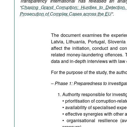
Transparency International has released an analyt
Podcasts
“
Chasing Grand Corruption: Hurdles to Detection, 
Bookshelf
Prosecution of Complex Cases across the EU
”.
The document examines the experienc
Latvia, Lithuania, Portugal, Sloveni
affect the initiation, conduct and co
related money-laundering offences. 
data and in-depth interviews with law 
For the purpose of the study, the auth
– Phase 1: Preparedness to investiga
Authority responsible for investi
• prioritisation of corruption-re
• availability of specialised expe
• effective synergies with other a
• organisational resilience (av
pressure),