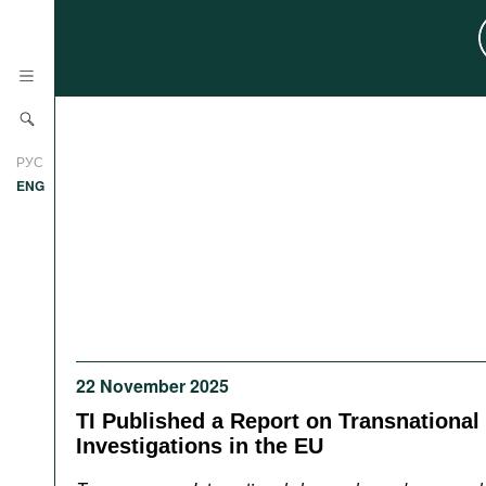
News
РУС
Research
ENG
Profiles
Countries
Resources
International Organizations
Publications
About
Web Sites
22 November 2025
International Organizations
Documents
TI Published a Report on Transnational
Investigations in the EU
Movies