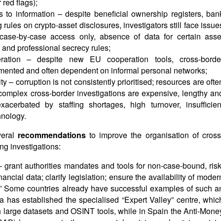
red flags);
 to information – despite beneficial ownership registers, ban
rules on crypto-asset disclosures, investigators still face issue
case-by-case access only, absence of data for certain asse
ty and professional secrecy rules;
operation – despite new EU cooperation tools, cross-borde
gmented and often dependent on informal personal networks;
ty – corruption is not consistently prioritised; resources are ofte
e complex cross-border investigations are expensive, lengthy an
exacerbated by staffing shortages, high turnover, insufficien
nology.
veral
recommendations
to improve the organisation of cross
g investigations:
grant authorities mandates and tools for non-case-bound, risk
ancial data; clarify legislation; ensure the availability of moder
s.” Some countries already have successful examples of such a
a has established the specialised “Expert Valley” centre, whic
th large datasets and OSINT tools, while in Spain the Anti-Mone