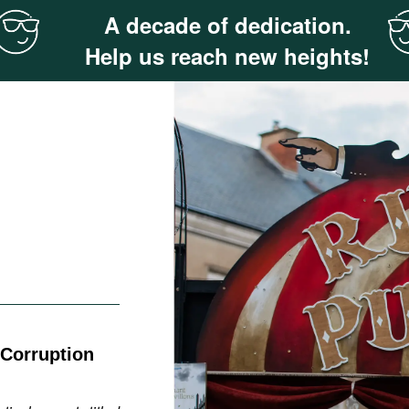
A decade of dedication.
Help us reach new heights!
 Corruption