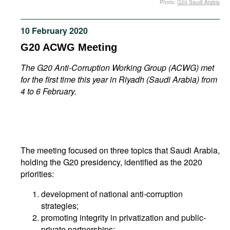
Photo:
G20 Saudi Arabia
Movies
Podcasts
10 February 2020
Bookshelf
G20 ACWG Meeting
The G20 Anti-Corruption Working Group (ACWG) met
for the first time this year in Riyadh (Saudi Arabia) from
4 to 6 February.
The meeting focused on three topics that Saudi Arabia,
holding the G20 presidency, identified as the 2020
priorities:
development of national anti-corruption
strategies;
promoting integrity in privatization and public-
private partnerships;