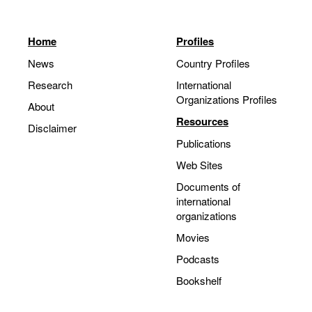
Home
Profiles
News
Country Profiles
Research
International
Organizations Profiles
About
Resources
Disclaimer
Publications
Web Sites
Documents of
international
organizations
Movies
Podcasts
Bookshelf