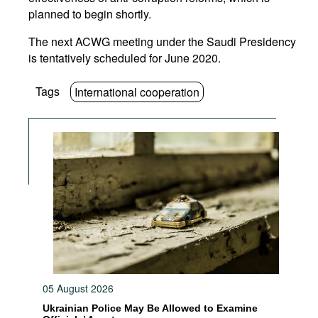
planned to begin shortly.
The next ACWG meeting under the Saudi Presidency
is tentatively scheduled for June 2020.
Tags
International cooperation
05 August 2026
Ukrainian Police May Be Allowed to Examine