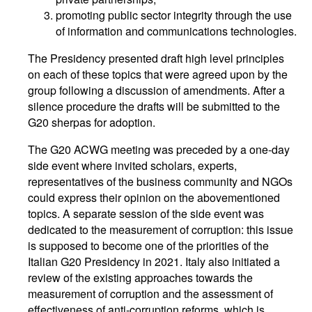
promoting public sector integrity through the use
of information and communications technologies.
The Presidency presented draft high level principles
on each of these topics that were agreed upon by the
group following a discussion of amendments. After a
silence procedure the drafts will be submitted to the
G20 sherpas for adoption.
The G20 ACWG meeting was preceded by a one-day
side event where invited scholars, experts,
representatives of the business community and NGOs
could express their opinion on the abovementioned
topics. A separate session of the side event was
dedicated to the measurement of corruption: this issue
is supposed to become one of the priorities of the
Italian G20 Presidency in 2021. Italy also initiated a
review of the existing approaches towards the
measurement of corruption and the assessment of
effectiveness of anti-corruption reforms, which is