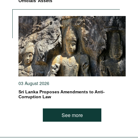
Officials’ Assets
03 August 2026
Sri Lanka Proposes Amendments to Anti-
Corruption Law
See more