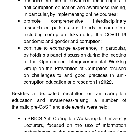
enhance the use of advanced technologies in
anti-corruption education and awareness raising,
in particular, by implementing online courses;
promote comprehensive interdisciplinary
research on patterns and trends in corruption,
including corruption risks during the COVID-19
pandemic and gender and corruption;
continue to exchange experience, in particular,
by holding a panel discussion during the meeting
of the Open-ended Intergovernmental Working
Group on the Prevention of Corruption focused
on challenges to and good practices in anti-
corruption education and research in 2022.
Besides a dedicated resolution on anti-corruption
education and awareness-raising, a number of
thematic pre-CoSP and side events were held:
a BRICS Anti-Corruption Workshop for University
Lecturers, focused on the use of information
technologies in the prevention of and the fight