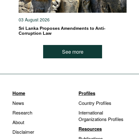
03 August 2026
Sri Lanka Proposes Amendments to Anti-
Corruption Law
See more
Home
Profiles
News
Country Profiles
Research
International
Organizations Profiles
About
Resources
Disclaimer
Publications