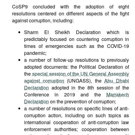
CoSP9 concluded with the adoption of eight
resolutions centered on different aspects of the fight
against corruption, including:
Sharm El Sheikh Declaration which is
predictably focused on countering corruption in
times of emergencies such as the COVID-19
pandemic;
a number of follow-up resolutions to previously
adopted documents: the Political Declaration of
the
special session of the UN General Assembly
against corruption
(UNGASS), the
Abu Dhabi
Declaration
adopted in the 8th session of the
Conference in 2019 and the
Marrakech
Declaration
on the prevention of corruption;
a number of resolutions on specific lines of anti-
corruption action, including on such topics as
international cooperation of anti-corruption law
enforcement authorities; cooperation between