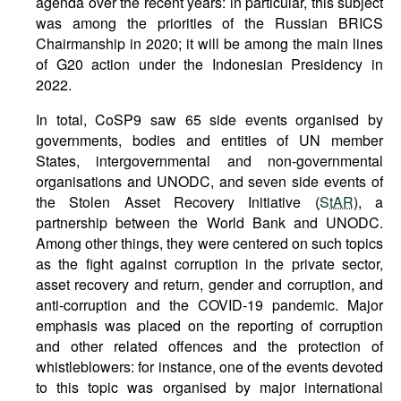
agenda over the recent years: in particular, this subject
was among the priorities of the Russian BRICS
Chairmanship in 2020; it will be among the main lines
of G20 action under the Indonesian Presidency in
2022.
In total, CoSP9 saw 65 side events organised by
governments, bodies and entities of UN member
States, intergovernmental and non-governmental
organisations and UNODC, and seven side events of
the Stolen Asset Recovery Initiative (
StAR
), a
partnership between the World Bank and UNODC.
Among other things, they were centered on such topics
as the fight against corruption in the private sector,
asset recovery and return, gender and corruption, and
anti-corruption and the COVID-19 pandemic. Major
emphasis was placed on the reporting of corruption
and other related offences and the protection of
whistleblowers: for instance, one of the events devoted
to this topic was organised by major international