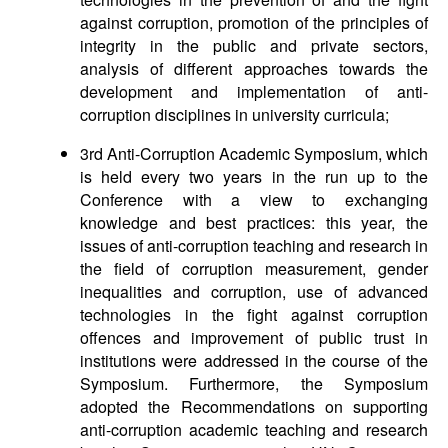
against corruption, promotion of the principles of
integrity in the public and private sectors,
analysis of different approaches towards the
development and implementation of anti-
corruption disciplines in university curricula;
3rd Anti-Corruption Academic Symposium, which
is held every two years in the run up to the
Conference with a view to exchanging
knowledge and best practices: this year, the
issues of anti-corruption teaching and research in
the field of corruption measurement, gender
inequalities and corruption, use of advanced
technologies in the fight against corruption
offences and improvement of public trust in
institutions were addressed in the course of the
Symposium. Furthermore, the Symposium
adopted the Recommendations on supporting
anti-corruption academic teaching and research