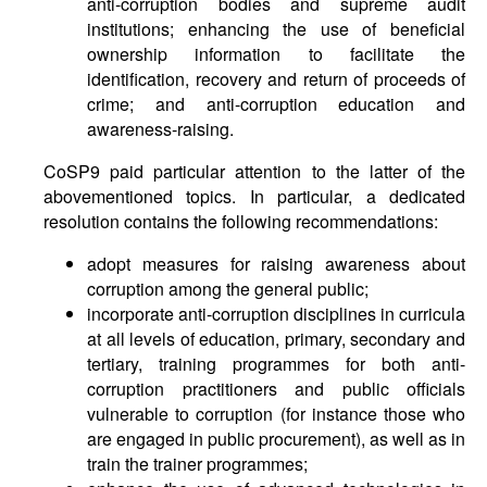
anti-corruption bodies and supreme audit
institutions; enhancing the use of beneficial
ownership information to facilitate the
identification, recovery and return of proceeds of
crime; and anti-corruption education and
awareness-raising.
CoSP9 paid particular attention to the latter of the
abovementioned topics. In particular, a dedicated
resolution contains the following recommendations:
adopt measures for raising awareness about
corruption among the general public;
incorporate anti-corruption disciplines in curricula
at all levels of education, primary, secondary and
tertiary, training programmes for both anti-
corruption practitioners and public officials
vulnerable to corruption (for instance those who
are engaged in public procurement), as well as in
train the trainer programmes;