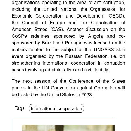
organisations operating in the area of anti-corruption,
including the United Nations, the Organisation for
Economic Co-operation and Development (OECD),
the Council of Europe and the Organisation of
American States (OAS). Another discussion on the
CoSP9 sidelines sponsored by Angola and co-
sponsored by Brazil and Portugal was focused on the
matters related to the subject of the UNGASS side
event organised by the Russian Federation, i.e. on
strengthening international cooperation in corruption
cases involving administrative and civil liability.
The next session of the Conference of the States
parties to the UN Convention against Corruption will
be hosted by the United States in 2023.
Tags
International cooperation