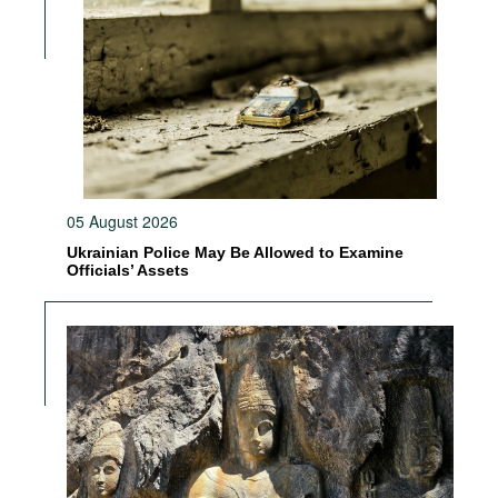
05 August 2026
Ukrainian Police May Be Allowed to Examine
Officials’ Assets