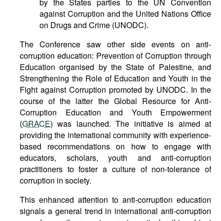
by the States parties to the UN Convention
against Corruption and the United Nations Office
on Drugs and Crime (UNODC).
The Conference saw other side events on anti-
corruption education: Prevention of Corruption through
Education organised by the State of Palestine, and
Strengthening the Role of Education and Youth in the
Fight against Corruption promoted by UNODC. In the
course of the latter the Global Resource for Anti-
Corruption Education and Youth Empowerment
(
GRACE
) was launched. The initiative is aimed at
providing the international community with experience-
based recommendations on how to engage with
educators, scholars, youth and anti-corruption
practitioners to foster a culture of non-tolerance of
corruption in society.
This enhanced attention to anti-corruption education
signals a general trend in international anti-corruption