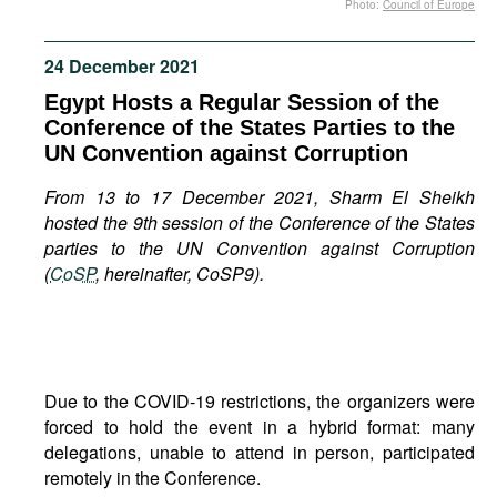
Photo:
Council of Europe
Movies
Podcasts
24 December 2021
Bookshelf
Egypt Hosts a Regular Session of the
Conference of the States Parties to the
UN Convention against Corruption
From 13 to 17 December 2021, Sharm El Sheikh
hosted the 9th session of the Conference of the States
parties to the UN Convention against Corruption
(
CoSP
, hereinafter, CoSP9).
Due to the COVID-19 restrictions, the organizers were
forced to hold the event in a hybrid format: many
delegations, unable to attend in person, participated
remotely in the Conference.