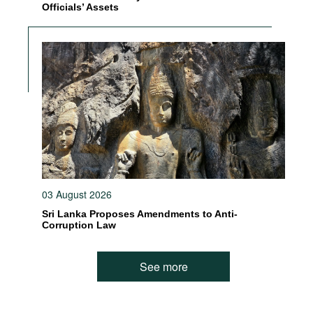
Officials’ Assets
03 August 2026
Sri Lanka Proposes Amendments to Anti-
Corruption Law
See more