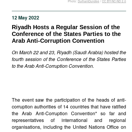
Photo:
DurhamDundee
/
CC BY-NC-ND 2.0
Movies
Podcasts
12 May 2022
Bookshelf
Riyadh Hosts a Regular Session of the
Conference of the States Parties to the
Arab Anti-Corruption Convention
On March 22 and 23, Riyadh (Saudi Arabia) hosted the
fourth session of the Conference of the States Parties
to the Arab Anti-Corruption Convention.
The event saw the participation of the heads of anti-
corruption authorities of 14 countries that have ratified
the Arab Anti-Corruption Convention* so far and
representatives of international and regional
organisations, including the United Nations Office on