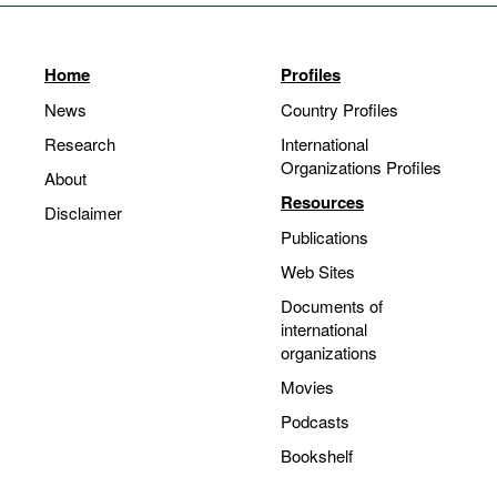
Home
Profiles
News
Country Profiles
Research
International
Organizations Profiles
About
Resources
Disclaimer
Publications
Web Sites
Documents of
international
organizations
Movies
Podcasts
Bookshelf