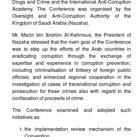
Drugs and Crime and the International Anti-Corruption
Academy. The Conference was organised by the
Oversight and Anti-Corruption Authority of the
Kingdom of Saudi Arabia (Nazaha).
Mr. Mazin bin Ibrahim Al-Kahmous, the President of
Nazaha stressed that the main goal of the Conference
was to step up the efforts of the Arab countries in
eradicating corruption through the exchange of
expertise and experience in corruption prevention,
including criminalisation of bribery of foreign public
officials, and enhanced regional cooperation in the
investigation of cases of transnational corruption and
prosecution for these crimes also with regard to the
confiscation of proceeds of crime.
The Conference examined and adopted such
initiatives as:
the implementation review mechanism of the
Convention,