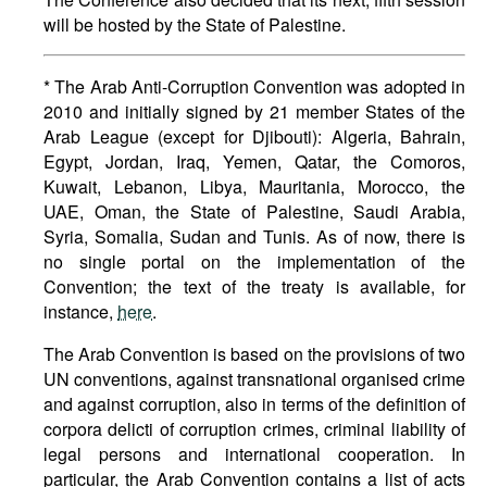
will be hosted by the State of Palestine.
* The Arab Anti-Corruption Convention was adopted in
2010 and initially signed by 21 member States of the
Arab League (except for Djibouti): Algeria, Bahrain,
Egypt, Jordan, Iraq, Yemen, Qatar, the Comoros,
Kuwait, Lebanon, Libya, Mauritania, Morocco, the
UAE, Oman, the State of Palestine, Saudi Arabia,
Syria, Somalia, Sudan and Tunis. As of now, there is
no single portal on the implementation of the
Convention; the text of the treaty is available, for
instance,
here
.
The Arab Convention is based on the provisions of two
UN conventions, against transnational organised crime
and against corruption, also in terms of the definition of
corpora delicti of corruption crimes, criminal liability of
legal persons and international cooperation. In
particular, the Arab Convention contains a list of acts