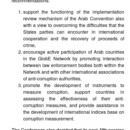
recommendations:
support the functioning of the implementation
review mechanism of the Arab Convention also
with a view to overcoming the difficulties that the
States parties can encounter in international
cooperation and the recovery of proceeds of
crime,
encourage active participation of Arab countries
in the GlobE Network by promoting interaction
between law enforcement bodies both within the
Network and with other international associations
of anti-corruption authorities,
promote the development of instruments to
measure corruption, support countries in
assessing the effectiveness of their anti-
corruption measures, and provide assistance in
the development of international indices base on
corruption measurement.
The Conference also decided that its next, fifth session