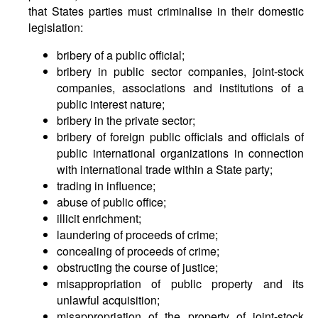
that States parties must criminalise in their domestic
legislation:
bribery of a public official;
bribery in public sector companies, joint-stock
companies, associations and institutions of a
public interest nature;
bribery in the private sector;
bribery of foreign public officials and officials of
public international organizations in connection
with international trade within a State party;
trading in influence;
abuse of public office;
illicit enrichment;
laundering of proceeds of crime;
concealing of proceeds of crime;
obstructing the course of justice;
misappropriation of public property and its
unlawful acquisition;
misappropriation of the property of joint-stock