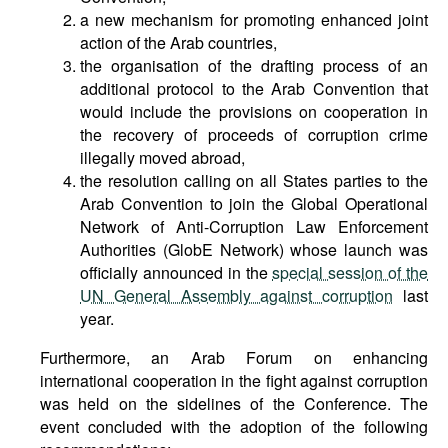
a new mechanism for promoting enhanced joint
action of the Arab countries,
the organisation of the drafting process of an
additional protocol to the Arab Convention that
would include the provisions on cooperation in
the recovery of proceeds of corruption crime
illegally moved abroad,
the resolution calling on all States parties to the
Arab Convention to join the Global Operational
Network of Anti-Corruption Law Enforcement
Authorities (GlobE Network) whose launch was
officially announced in the
special session of the
UN General Assembly against corruption
last
year.
Furthermore, an Arab Forum on enhancing
international cooperation in the fight against corruption
was held on the sidelines of the Conference. The
event concluded with the adoption of the following