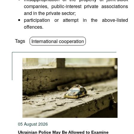
companies, public-interest private associations
and in the private sector;
participation or attempt in the above-listed
offences.
Tags
International cooperation
05 August 2026
Ukrainian Police May Be Allowed to Examine