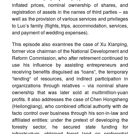
inflated prices, nominal ownership of shares, and
registration of assets in the names of third parties – as
well as the provision of various services and privileges
to Luo’s family (flights, trips, accommodation, services,
and payment of wedding expenses).
This episode also examines the case of Xu Xianping,
former vice chairman of the National Development and
Reform Commission, who after retirement continued to
use his influence by assisting entrepreneurs and
receiving benefits disguised as “loans”, the temporary
“lending” of resources, and indirect participation in
organizations through relatives – via nominal share
ownership that was later sold at multimillion-yuan
profits. It also addresses the case of Chen Hongsheng
(Heilongjiang), who combined official authority with de
facto control over business through his son-in-law and
affiliated entities: under the pretext of developing the
forestry sector, he secured state funding for
infrastructure, obtained forest land on preferential