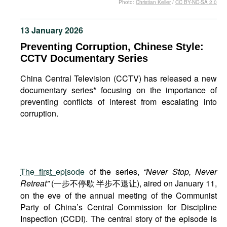
Photo:
Christian Keller
/
CC BY-NC-SA 2.0
Movies
Podcasts
13 January 2026
Bookshelf
Preventing Corruption, Chinese Style:
CCTV Documentary Series
China Central Television (CCTV) has released a new
documentary series* focusing on the importance of
preventing conflicts of interest from escalating into
corruption.
The first episode
of the series,
“Never Stop, Never
Retreat”
(一步不停歇 半步不退让), aired on January 11,
on the eve of the annual meeting of the Communist
Party of China’s Central Commission for Discipline
Inspection (CCDI). The central story of the episode is