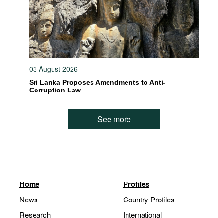
03 August 2026
Sri Lanka Proposes Amendments to Anti-
Corruption Law
See more
Home
Profiles
News
Country Profiles
Research
International