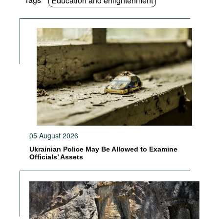
Education and enlightenment
05 August 2026
Ukrainian Police May Be Allowed to Examine
Officials’ Assets