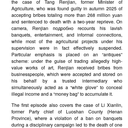
the case of Tang Renjian, former Minister of
Agriculture, who was found guilty in autumn 2025 of
accepting bribes totaling more than 268 million yuan
and sentenced to death with a two-year reprieve. On
camera, Renjian подробно recounts his lavish
banquets, entertainment, and informal connections,
while most of the agricultural projects under his
supervision were in fact effectively suspended.
Particular emphasis is placed on an “antiques”
scheme: under the guise of trading allegedly high-
value works of art, Renjian received bribes from
businesspeople, which were accepted and stored on
his behalf by a trusted intermediary who
simultaneously acted as a “white glove” to conceal
illegal income and a “money bag” to accumulate it.
The first episode also covers the case of Li Xianlin,
former Party chief of Luoshan County (Henan
Province), where a violation of a ban on banquets
during a disciplinary campaign led to the death of one