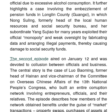
official due to excessive alcohol consumption. It further
highlights a case involving the embezzlement of
pension funds in Longlin County (Guangxi), in which
Nong Suling, formerly head of the local human
resources and social security bureau, and her
subordinate Yang Sujiao for many years exploited their
official “monopoly” and weak oversight by fabricating
data and arranging illegal payments, thereby causing
damage to social security funds.
The second episode
aired on January 12 and was
devoted to collusion between officials and business.
The central story is the case of Luo Baoming, former
head of Hainan and vice-chairman of the Committee
on Overseas Chinese Affairs of the 13th National
People’s Congress, who built an entire corruption
network involving entrepreneurs, officials, and their
relatives. The episode describes how members of the
network obtained benefits under the guise of “market”
transactions – property swaps, purchases of assets at