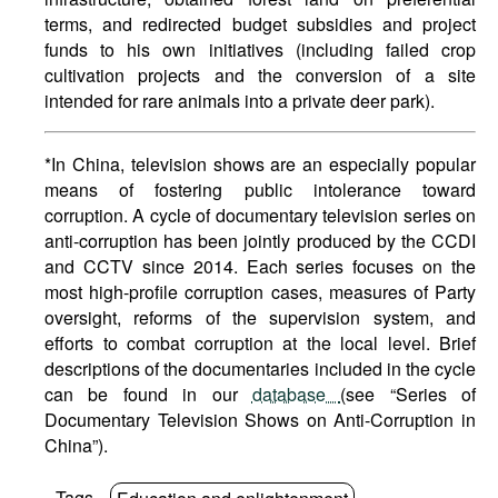
terms, and redirected budget subsidies and project
funds to his own initiatives (including failed crop
cultivation projects and the conversion of a site
intended for rare animals into a private deer park).
*In China, television shows are an especially popular
means of fostering public intolerance toward
corruption. A cycle of documentary television series on
anti-corruption has been jointly produced by the CCDI
and CCTV since 2014. Each series focuses on the
most high-profile corruption cases, measures of Party
oversight, reforms of the supervision system, and
efforts to combat corruption at the local level. Brief
descriptions of the documentaries included in the cycle
can be found in our
database
(see “Series of
Documentary Television Shows on Anti-Corruption in
China”).
Tags