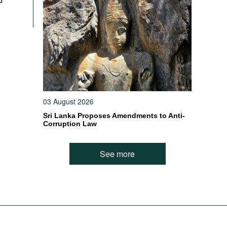
03 August 2026
Sri Lanka Proposes Amendments to Anti-
Corruption Law
See more