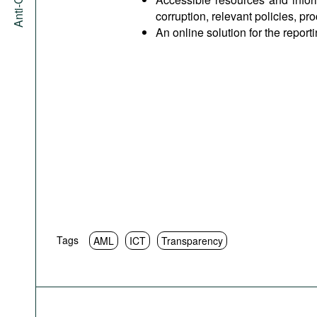
corruption, relevant policies, pr
An online solution for the report
Tags
AML
ICT
Transparency