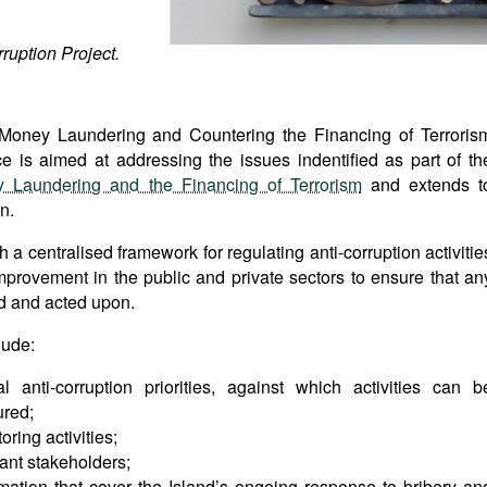
ruption Project.
i-Money Laundering and Countering the Financing of Terroris
ce is aimed at addressing the issues indentified as part of th
 Laundering and the Financing of Terrorism
and extends t
n.
h a centralised framework for regulating anti-corruption activitie
provement in the public and private sectors to ensure that an
ed and acted upon.
lude:
l anti-corruption priorities, against which activities can b
ured;
ring activities;
ant stakeholders;
mation that cover the Island’s ongoing response to bribery an