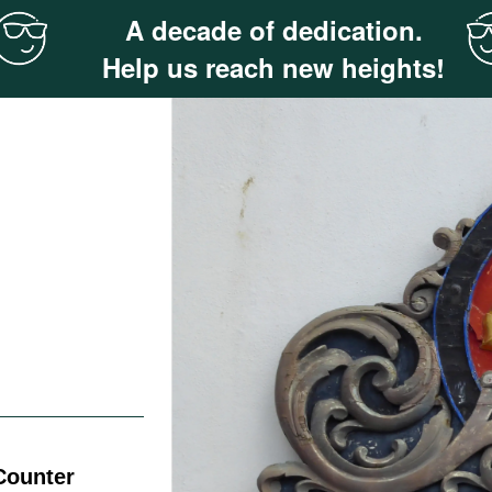
A decade of dedication.
Help us reach new heights!
 Counter