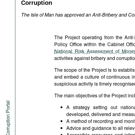
Podcasts
Corruption
Bookshelf
The Isle of Man has approved an Anti-Bribery and Cor
The Project operating from the Ant
Policy Office within the Cabinet Offi
National Risk Assessment of Money
activities against bribery and corruptio
The scope of the Project is to establis
and embed a culture of continuous im
suspicious activity is timely recognis
The main objectives of the Project inc
Anti-Corruption Portal
A strategy setting out nationa
developed, delivered and meas
A method of recording and monito
Advice and guidance to all relev
Accessible resources and infor