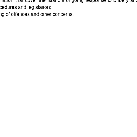
ocedures and legislation;
ing of offences and other concerns.