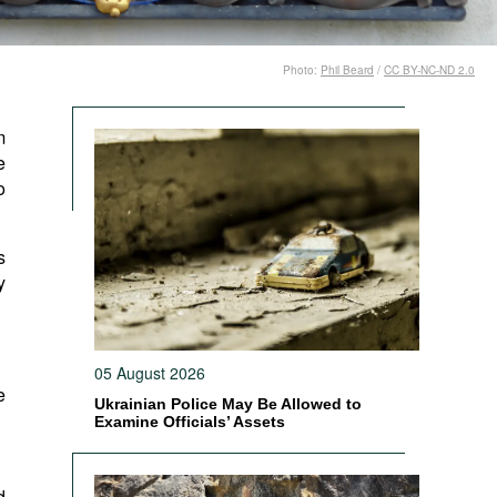
Photo:
Phil Beard
/
CC BY-NC-ND 2.0
m
e
o
s
y
05 August 2026
e
Ukrainian Police May Be Allowed to
Examine Officials’ Assets
d