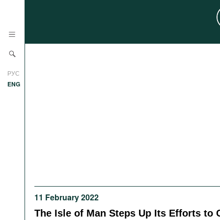
News
РУС
Research
ENG
Profiles
Countries
Resources
International Organizations
Publications
About
Web Sites
International Organizations
Documents
11 February 2022
Movies
The Isle of Man Steps Up Its Efforts to