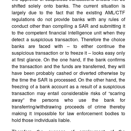
shifted solely onto banks. The current situation is
largely due to the fact that the existing AML/CTF
regulations do not provide banks with any rules of
conduct other than compiling a SAR and submitting it
to the competent financial intelligence unit when they
detect a suspicious transaction. Therefore the choice
banks are faced with – to either continue the
suspicious transaction or to freeze it – looks easy only
at first glance. On the one hand, if the bank confirms
the transaction and the funds are transferred, they will
have been probably cashed or diverted otherwise by
the time the SAR is processed. On the other hand, the
freezing of a bank account as a result of a suspicious
transaction may entail considerable risks of “scaring
away” the persons who use the bank for
transferring/withdrawing proceeds of crime thereby
making it impossible for law enforcement bodies to
hold those individuals liable.