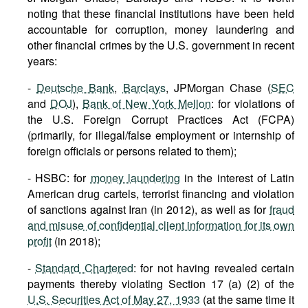
noting that these financial institutions have been held
accountable for corruption, money laundering and
other financial crimes by the U.S. government in recent
years:
-
Deutsche Bank
,
Barclays
, JPMorgan Chase (
SEC
and
DOJ
),
Bank of New York Mellon
: for violations of
the U.S. Foreign Corrupt Practices Act (FCPA)
(primarily, for illegal/false employment or internship of
foreign officials or persons related to them);
- HSBC: for
money laundering
in the interest of Latin
American drug cartels, terrorist financing and violation
of sanctions against Iran (in 2012), as well as for
fraud
and misuse of confidential client information for its own
profit
(in 2018);
-
Standard Chartered
: for not having revealed certain
payments thereby violating Section 17 (a) (2) of the
U.S. Securities Act of May 27, 1933
(at the same time it