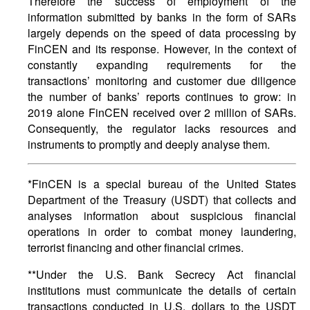
Therefore the success of employment of the
information submitted by banks in the form of SARs
largely depends on the speed of data processing by
FinCEN and its response. However, in the context of
constantly expanding requirements for the
transactions’ monitoring and customer due diligence
the number of banks’ reports continues to grow: in
2019 alone FinCEN received over 2 million of SARs.
Consequently, the regulator lacks resources and
instruments to promptly and deeply analyse them.
*FinCEN is a special bureau of the United States
Department of the Treasury (USDT) that collects and
analyses information about suspicious financial
operations in order to combat money laundering,
terrorist financing and other financial crimes.
**Under the U.S. Bank Secrecy Act financial
institutions must communicate the details of certain
transactions conducted in U.S. dollars to the USDT