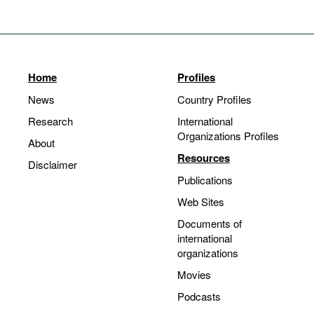
Home
Profiles
News
Country Profiles
Research
International
Organizations Profiles
About
Resources
Disclaimer
Publications
Web Sites
Documents of
international
organizations
Movies
Podcasts