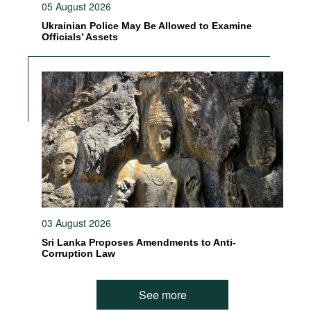
05 August 2026
Ukrainian Police May Be Allowed to Examine
Officials’ Assets
03 August 2026
Sri Lanka Proposes Amendments to Anti-
Corruption Law
See more