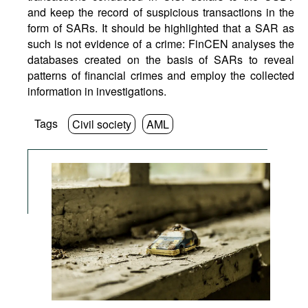
and keep the record of suspicious transactions in the
form of SARs. It should be highlighted that a SAR as
such is not evidence of a crime: FinCEN analyses the
databases created on the basis of SARs to reveal
patterns of financial crimes and employ the collected
information in investigations.
Tags
Civil society
AML