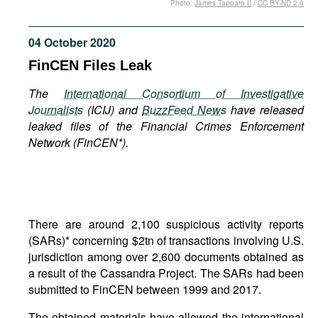
Photo:
James Tapparo II
/
CC BY-ND 2.0
Movies
Podcasts
04 October 2020
Bookshelf
FinCEN Files Leak
The
International Consortium of Investigative
Journalists
(
ICIJ) and
BuzzFeed News
have released
leaked files of the Financial Crimes Enforcement
Network (FinCEN*).
There are around 2,100 suspicious activity reports
(SARs)* concerning $2tn of transactions involving U.S.
jurisdiction among over 2,600 documents obtained as
a result of the Cassandra Project. The SARs had been
submitted to FinCEN between 1999 and 2017.
The obtained materials have allowed the international