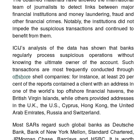
team of journalists to detect links between major
financial institutions and money laundering, fraud and
other financial crimes. Notably, the institutions did not
impede the suspicious transactions and continued to
benefit from them.
ICIJ’s analysis of the data has shown that banks
regularly process suspicious operations without
knowing the ultimate owner of the account. Such
transactions are most frequently conducted through
offshore
shell companies: for instance, at least 20 per
cent of the reports contained a client with an address in
one of the world’s top offshore financial havens, the
British Virgin Islands, while others provided addresses
in the U.K., the U.S., Cyprus, Hong Kong, the United
Arab Emirates, Russia and Switzerland.
Most SARs regard such global banks as Deutsche
Bank, Bank of New York Mellon, Standard Chartered,
JPMorgan Chase, Barclays and HSBC. It is worth