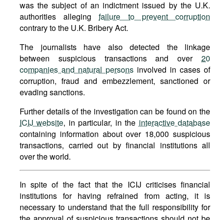
was the subject of an indictment issued by the U.K.
authorities alleging
failure to prevent corruption
contrary to the U.K. Bribery Act.
The journalists have also detected the linkage
between suspicious transactions and over
20
companies and natural persons
involved in cases of
corruption, fraud and embezzlement, sanctioned or
evading sanctions.
Further details of the investigation can be found on the
ICIJ website
, in particular, in the
interactive database
containing information about over 18,000 suspicious
transactions, carried out by financial institutions all
over the world.
In spite of the fact that the ICIJ criticises financial
institutions for having refrained from acting, it is
necessary to understand that the full responsibility for
the approval of suspicious transactions should not be