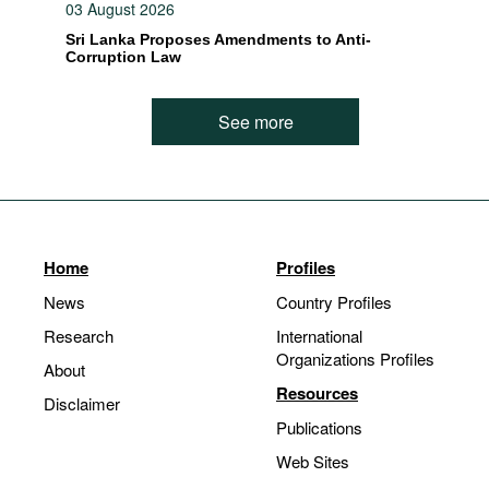
03 August 2026
Sri Lanka Proposes Amendments to Anti-
Corruption Law
See more
Home
Profiles
News
Country Profiles
Research
International
Organizations Profiles
About
Resources
Disclaimer
Publications
Web Sites