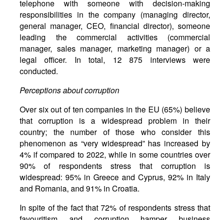
telephone with someone with decision-making
responsibilities in the company (managing director,
general manager, CEO, financial director), someone
leading the commercial activities (commercial
manager, sales manager, marketing manager) or a
legal officer. In total, 12 875 interviews were
conducted.
Perceptions about corruption
Over six out of ten companies in the EU (65%) believe
that corruption is a widespread problem in their
country; the number of those who consider this
phenomenon as “very widespread” has increased by
4% if compared to 2022, while in some countries over
90% of respondents stress that corruption is
widespread: 95% in Greece and Cyprus, 92% in Italy
and Romania, and 91% in Croatia.
In spite of the fact that 72% of respondents stress that
favouritism and corruption hamper business