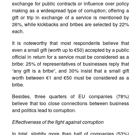
exchange for public contracts or influence over policy
making as a widespread type of corruption; offering a
gift or trip in exchange of a service is mentioned by
26%, while kickbacks and bribes are selected by 22%
each.
It is noteworthy that most respondents believe that
even a small gift (worth up to €50) accepted by a public
official in return for a service must be considered as a
bribe: 25% of representatives of businesses reply that
“any gift is a bribe”, and 30% insist that a small gift
worth between €1 and €50 must be considered as a
bribe.
Besides, three quarters of EU companies (78%)
believe that too close connections between business
and politics lead to corruption.
Effectiveness of the fight against corruption
In total, slightly more than half of companies (53%)