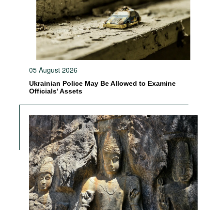
05 August 2026
Ukrainian Police May Be Allowed to Examine
Officials’ Assets