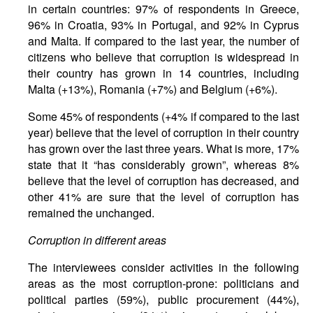
in certain countries: 97% of respondents in Greece,
96% in Croatia, 93% in Portugal, and 92% in Cyprus
and Malta. If compared to the last year, the number of
citizens who believe that corruption is widespread in
their country has grown in 14 countries, including
Malta (+13%), Romania (+7%) and Belgium (+6%).
Some 45% of respondents (+4% if compared to the last
year) believe that the level of corruption in their country
has grown over the last three years. What is more, 17%
state that it “has considerably grown”, whereas 8%
believe that the level of corruption has decreased, and
other 41% are sure that the level of corruption has
remained the unchanged.
Corruption in different areas
The interviewees consider activities in the following
areas as the most corruption-prone: politicians and
political parties (59%), public procurement (44%),