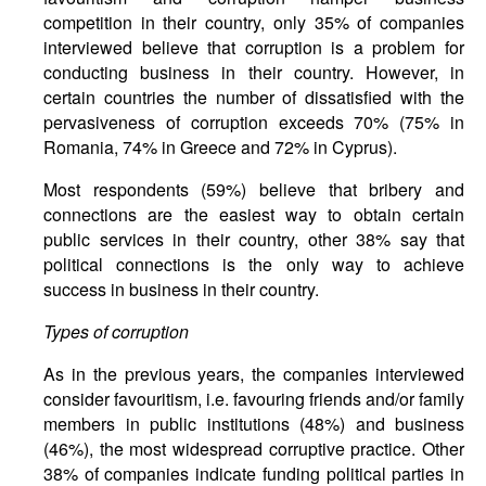
competition in their country, only 35% of companies
interviewed believe that corruption is a problem for
conducting business in their country. However, in
certain countries the number of dissatisfied with the
pervasiveness of corruption exceeds 70% (75% in
Romania, 74% in Greece and 72% in Cyprus).
Most respondents (59%) believe that bribery and
connections are the easiest way to obtain certain
public services in their country, other 38% say that
political connections is the only way to achieve
success in business in their country.
Types of corruption
As in the previous years, the companies interviewed
consider favouritism, i.e. favouring friends and/or family
members in public institutions (48%) and business
(46%), the most widespread corruptive practice. Other
38% of companies indicate funding political parties in