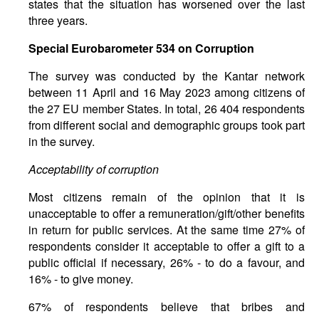
states that the situation has worsened over the last
three years.
Special
Eurobarometer
534
on
Corruption
The survey was conducted by the Kantar network
between 11 April and 16 May 2023 among citizens of
the 27 EU member States. In total, 26 404 respondents
from different social and demographic groups took part
in the survey.
Acceptability of corruption
Most citizens remain of the opinion that it is
unacceptable to offer a remuneration/gift/other benefits
in return for public services. At the same time 27% of
respondents consider it acceptable to offer a gift to a
public official if necessary, 26% - to do a favour, and
16% - to give money.
67% of respondents believe that bribes and