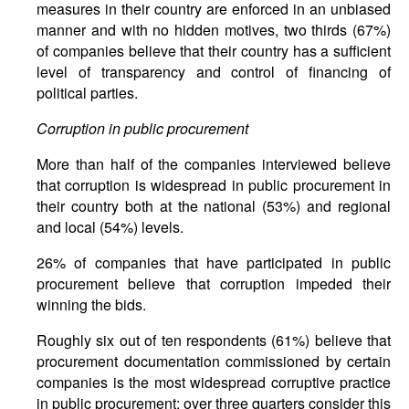
measures in their country are enforced in an unbiased
manner and with no hidden motives, two thirds (67%)
of companies believe that their country has a sufficient
level of transparency and control of financing of
political parties.
Corruption in public procurement
More than half of the companies interviewed believe
that corruption is widespread in public procurement in
their country both at the national (53%) and regional
and local (54%) levels.
26% of companies that have participated in public
procurement believe that corruption impeded their
winning the bids.
Roughly six out of ten respondents (61%) believe that
procurement documentation commissioned by certain
companies is the most widespread corruptive practice
in public procurement; over three quarters consider this