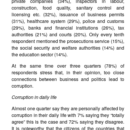
private companies (34%), inspectors in labour,
construction, food quality, sanitary control and
licensing etc. (32%), issuance of business permits
(31%), healthcare system (29%), police and customs
(29%), banks and financial institutions (26%), tax
authorities (21%) and courts (20%). Only every tenth
respondent mentioned the prosecutions service (15%),
the social security and welfare authorities (14%) and
the education sector (14%).
At the same time over three quarters (78%) of
respondents stress that, in their opinion, too close
connections between business and politics lead to
corruption.
Corruption
in
daily
life
Almost one quarter say they are personally affected by
corruption in their daily life with 7% saying they “totally
agree” this is the case and 72% saying they disagree.
It is noteworthy that the citizens of the countries that