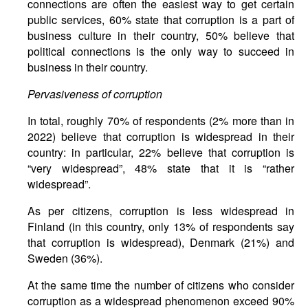
connections are often the easiest way to get certain
public services, 60% state that corruption is a part of
business culture in their country, 50% believe that
political connections is the only way to succeed in
business in their country.
Pervasiveness of corruption
In total, roughly 70% of respondents (2% more than in
2022) believe that corruption is widespread in their
country: in particular, 22% believe that corruption is
“very widespread”, 48% state that it is “rather
widespread”.
As per citizens, corruption is less widespread in
Finland (in this country, only 13% of respondents say
that corruption is widespread), Denmark (21%) and
Sweden (36%).
At the same time the number of citizens who consider
corruption as a widespread phenomenon exceed 90%