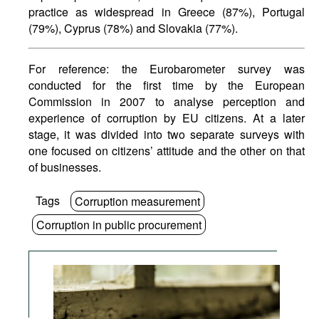
practice as widespread in Greece (87%), Portugal
(79%), Cyprus (78%) and Slovakia (77%).
For reference: the Eurobarometer survey was
conducted for the first time by the European
Commission in 2007 to analyse perception and
experience of corruption by EU citizens. At a later
stage, it was divided into two separate surveys with
one focused on citizens’ attitude and the other on that
of businesses.
Tags
Corruption measurement
Corruption in public procurement