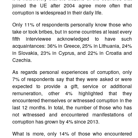
joined the UE after 2004 agree more often that
corruption is widespread in their daily life.
Only 11% of respondents personally know those who
take or took bribes, but in some countries at least every
fifth interviewee acknowledged to have such
acquaintances: 36% in Greece, 25% in Lithuania, 24%
in Slovakia, 23% in Cyprus, and 22% in Croatia and
Czechia.
As regards personal experiences of corruption, only
7% of respondents say that they were asked or were
expected to provide a gift, service or additional
remuneration, other 4% highlighted that they
encountered themselves or witnessed corruption in the
last 12 months. In total, the number of those who has
not witnessed and encountered manifestations of
corruption has grown by 4% since 2013.
What is more, only 14% of those who encountered