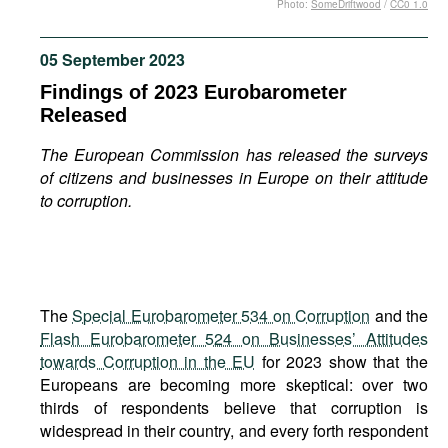
Photo:
SomeDriftwood
/
CC0 1.0
Movies
Podcasts
05 September 2023
Bookshelf
Findings of 2023 Eurobarometer
Released
The European Commission has released the surveys
of citizens and businesses in Europe on their attitude
to corruption.
The
Special Eurobarometer 534 on Corruption
and the
Flash Eurobarometer 524 on Businesses’ Attitudes
towards Corruption in the EU
for 2023 show that the
Europeans are becoming more skeptical: over two
thirds of respondents believe that corruption is
widespread in their country, and every forth respondent