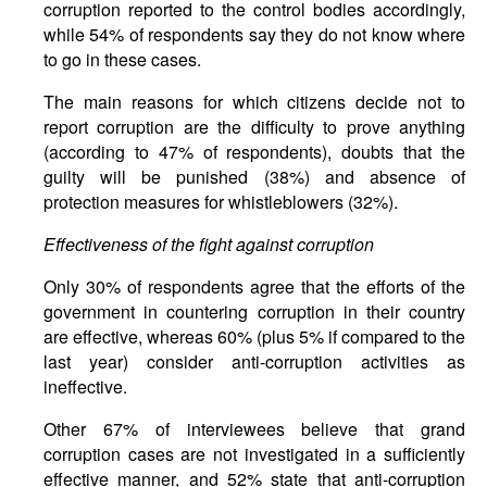
corruption reported to the control bodies accordingly,
while 54% of respondents say they do not know where
to go in these cases.
The main reasons for which citizens decide not to
report corruption are the difficulty to prove anything
(according to 47% of respondents), doubts that the
guilty will be punished (38%) and absence of
protection measures for whistleblowers (32%).
Effectiveness of the fight against corruption
Only 30% of respondents agree that the efforts of the
government in countering corruption in their country
are effective, whereas 60% (plus 5% if compared to the
last year) consider anti-corruption activities as
ineffective.
Other 67% of interviewees believe that grand
corruption cases are not investigated in a sufficiently
effective manner, and 52% state that anti-corruption