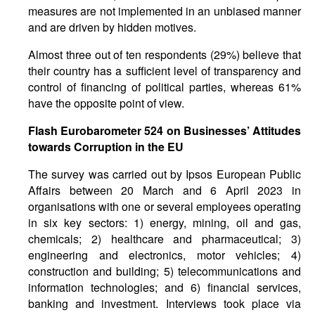
measures are not implemented in an unbiased manner
and are driven by hidden motives.
Almost three out of ten respondents (29%) believe that
their country has a sufficient level of transparency and
control of financing of political parties, whereas 61%
have the opposite point of view.
Flash Eurobarometer 524 on Businesses’ Attitudes
towards Corruption in the EU
The survey was carried out by Ipsos European Public
Affairs between 20 March and 6 April 2023 in
organisations with one or several employees operating
in six key sectors: 1) energy, mining, oil and gas,
chemicals; 2) healthcare and pharmaceutical; 3)
engineering and electronics, motor vehicles; 4)
construction and building; 5) telecommunications and
information technologies; and 6) financial services,
banking and investment. Interviews took place via