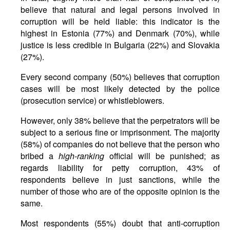
believe that natural and legal persons involved in
corruption will be held liable: this indicator is the
highest in Estonia (77%) and Denmark (70%), while
justice is less credible in Bulgaria (22%) and Slovakia
(27%).
Every second company (50%) believes that corruption
cases will be most likely detected by the police
(prosecution service) or whistleblowers.
However, only 38% believe that the perpetrators will be
subject to a serious fine or imprisonment. The majority
(58%) of companies do not believe that the person who
bribed a
high-ranking
official will be punished; as
regards liability for petty corruption, 43% of
respondents believe in just sanctions, while the
number of those who are of the opposite opinion is the
same.
Most respondents (55%) doubt that anti-corruption