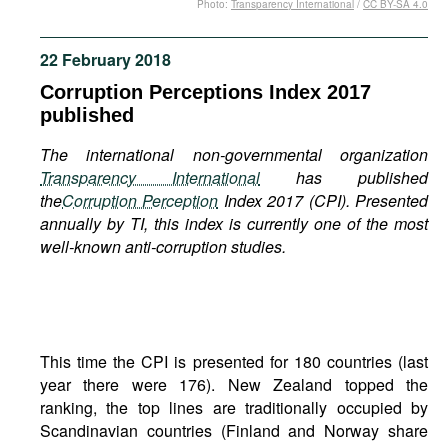
Photo:
Transparency International
/
CC BY-SA 4.0
Movies
Podcasts
22 February 2018
Bookshelf
Corruption Perceptions Index 2017
published
The international non-governmental organization
Transparency International
has published
the
Corruption Perception
Index 2017 (CPI). Presented
annually by TI, this index is currently one of the most
well-known anti-corruption studies.
This time the CPI is presented for 180 countries (last
year there were 176). New Zealand topped the
ranking, the top lines are traditionally occupied by
Scandinavian countries (Finland and Norway share