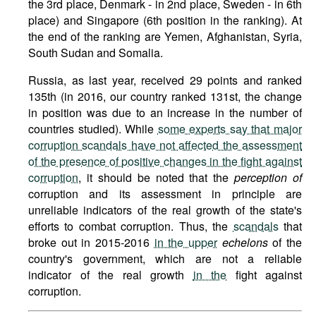
the 3rd place, Denmark - in 2nd place, Sweden - in 6th
place) and Singapore (6th position in the ranking). At
the end of the ranking are Yemen, Afghanistan, Syria,
South Sudan and Somalia.
Russia, as last year, received 29 points and ranked
135th (in 2016, our country ranked 131st, the change
in position was due to an increase in the number of
countries studied). While
some experts say that major
corruption scandals have not affected the assessment
of the presence of positive changes in the fight against
corruption
, it should be noted that the
perception of
corruption and its assessment in principle are
unreliable indicators of the real growth of the state's
efforts to combat corruption. Thus, the
scandals
that
broke out in 2015-2016
in the upper
echelons
of the
country's government, which are not a reliable
indicator of the real growth
in the
fight against
corruption.