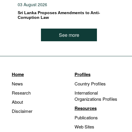
03 August 2026
Sri Lanka Proposes Amendments to Anti-
Corruption Law
See more
Home
Profiles
News
Country Profiles
Research
International
Organizations Profiles
About
Resources
Disclaimer
Publications
Web Sites