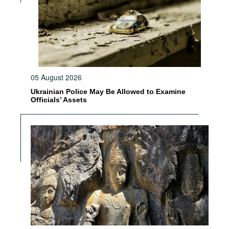
05 August 2026
Ukrainian Police May Be Allowed to Examine
Officials’ Assets