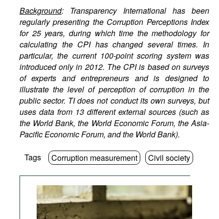
Background
: Transparency International has been
regularly presenting the Corruption Perceptions Index
for 25 years, during which time the methodology for
calculating the CPI has changed several times. In
particular, the current 100-point scoring system was
introduced only in 2012. The CPI is based on surveys
of experts and entrepreneurs and is designed to
illustrate the level of perception of corruption in the
public sector. TI does not conduct its own surveys, but
uses data from 13 different external sources (such as
the World Bank, the World Economic Forum, the Asia-
Pacific Economic Forum, and the World Bank).
Tags
Corruption measurement
Civil society