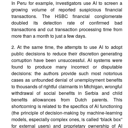
In Peru for example, investigators use AI to screen a
growing volume of reported suspicious financial
transactions. The HSBC financial conglomerate
doubled its detection rate of confirmed bad
transactions and cut transaction processing time from
more than a month to just a few days.
2. At the same time, the attempts to use AI to adopt
public decisions to reduce their discretion generating
corruption have been unsuccessful. AI systems were
found to produce many incorrect or disputable
decisions: the authors provide such most notorious
cases as unfounded denial of unemployment benefits
to thousands of rightful claimants in Michigan, wrongful
withdrawal of social benefits in Serbia and child
benefits allowances from Dutch parents. This
shortcoming is related to the specifics of AI functioning
(the principle of decision-making by machine-learning
models, especially complex ones, is called “black box”
for external users) and proprietary ownership of AI