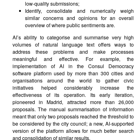
low-quality submissions;
Identify, consolidate and numerically weigh
similar concerns and opinions for an overall
overview of where public sentiments are.
AI’s ability to categorise and summarise very high
volumes of natural language text offers ways to
address these problems and make processes
meaningful and effective. For example, the
implementation of AI in the Consul Democracy
software platform used by more than 300 cities and
organisations around the world to gather civic
initiatives helped considerably increase the
effectiveness of its operation. Its early iteration,
pioneered in Madrid, attracted more than 26,000
proposals. The manual summarisation of information
meant that only two proposals reached the threshold to
be considered by the city council; a new, AI-supported
version of the platform allows for much better search
and consolidation of similar results.