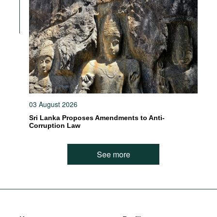
03 August 2026
Sri Lanka Proposes Amendments to Anti-
Corruption Law
See more