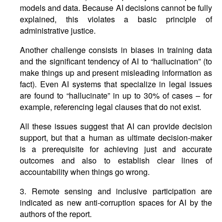
models and data. Because AI decisions cannot be fully
explained, this violates a basic principle of
administrative justice.
Another challenge consists in biases in training data
and the significant tendency of AI to “hallucination” (to
make things up and present misleading information as
fact). Even AI systems that specialize in legal issues
are found to “hallucinate” in up to 30% of cases – for
example, referencing legal clauses that do not exist.
All these issues suggest that AI can provide decision
support, but that a human as ultimate decision-maker
is a prerequisite for achieving just and accurate
outcomes and also to establish clear lines of
accountability when things go wrong.
3. Remote sensing and inclusive participation are
indicated as new anti-corruption spaces for AI by the
authors of the report.