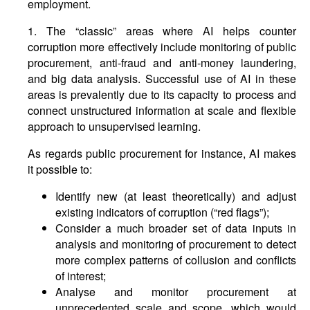
employment.
1. The “classic” areas where AI helps counter
corruption more effectively include monitoring of public
procurement, anti-fraud and anti-money laundering,
and big data analysis. Successful use of AI in these
areas is prevalently due to its capacity to process and
connect unstructured information at scale and flexible
approach to unsupervised learning.
As regards public procurement for instance, AI makes
it possible to:
Identify new (at least theoretically) and adjust
existing indicators of corruption (“red flags”);
Consider a much broader set of data inputs in
analysis and monitoring of procurement to detect
more complex patterns of collusion and conflicts
of interest;
Analyse and monitor procurement at
unprecedented scale and scope, which would