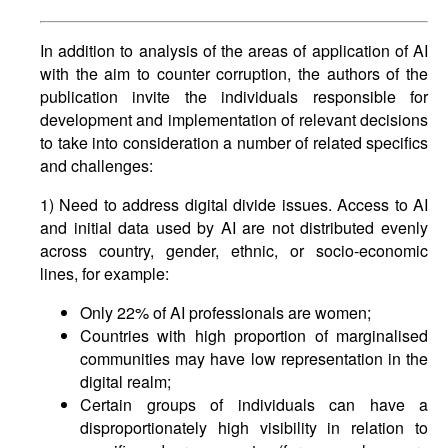
In addition to analysis of the areas of application of AI
with the aim to counter corruption, the authors of the
publication invite the individuals responsible for
development and implementation of relevant decisions
to take into consideration a number of related specifics
and challenges:
1) Need to address digital divide issues. Access to AI
and initial data used by AI are not distributed evenly
across country, gender, ethnic, or socio-economic
lines, for example:
Only 22% of AI professionals are women;
Countries with high proportion of marginalised
communities may have low representation in the
digital realm;
Certain groups of individuals can have a
disproportionately high visibility in relation to