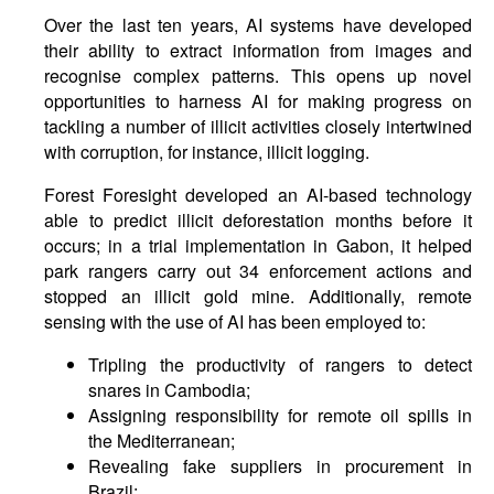
Over the last ten years, AI systems have developed
their ability to extract information from images and
recognise complex patterns. This opens up novel
opportunities to harness AI for making progress on
tackling a number of illicit activities closely intertwined
with corruption, for instance, illicit logging.
Forest Foresight developed an AI-based technology
able to predict illicit deforestation months before it
occurs; in a trial implementation in Gabon, it helped
park rangers carry out 34 enforcement actions and
stopped an illicit gold mine. Additionally, remote
sensing with the use of AI has been employed to:
Tripling the productivity of rangers to detect
snares in Cambodia;
Assigning responsibility for remote oil spills in
the Mediterranean;
Revealing fake suppliers in procurement in
Brazil;