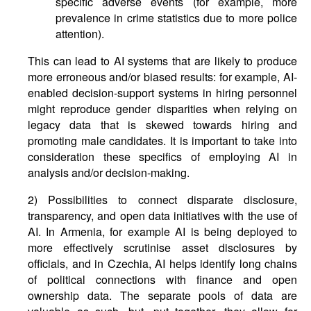
specific adverse events (for example, more
prevalence in crime statistics due to more police
attention).
This can lead to AI systems that are likely to produce
more erroneous and/or biased results: for example, AI-
enabled decision-support systems in hiring personnel
might reproduce gender disparities when relying on
legacy data that is skewed towards hiring and
promoting male candidates. It is important to take into
consideration these specifics of employing AI in
analysis and/or decision-making.
2) Possibilities to connect disparate disclosure,
transparency, and open data initiatives with the use of
AI. In Armenia, for example AI is being deployed to
more effectively scrutinise asset disclosures by
officials, and in Czechia, AI helps identify long chains
of political connections with finance and open
ownership data. The separate pools of data are