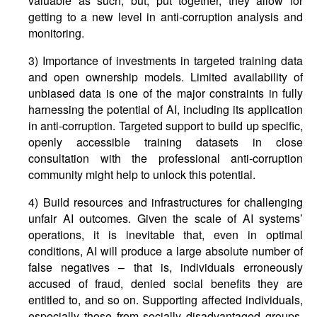
valuable as such, but, put together, they allow for
getting to a new level in anti-corruption analysis and
monitoring.
3) Importance of investments in targeted training data
and open ownership models. Limited availability of
unbiased data is one of the major constraints in fully
harnessing the potential of AI, including its application
in anti-corruption. Targeted support to build up specific,
openly accessible training datasets in close
consultation with the professional anti-corruption
community might help to unlock this potential.
4) Build resources and infrastructures for challenging
unfair AI outcomes. Given the scale of AI systems’
operations, it is inevitable that, even in optimal
conditions, AI will produce a large absolute number of
false negatives – that is, individuals erroneously
accused of fraud, denied social benefits they are
entitled to, and so on. Supporting affected individuals,
especially those from socially disadvantaged groups,