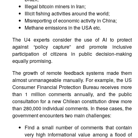
Illegal bitcoin miners in Iran;
Illicit fishing activities around the world;
Misreporting of economic activity in China;
Methane emissions in the USA etc.
The U4 experts consider the use of AI to protect
against “policy capture” and promote inclusive
participation of citizens in public decision-making
equally promising.
The growth of remote feedback systems made them
almost unmanageable manually. For example, the US
Consumer Financial Protection Bureau receives more
than 1 million comments annually, and the public
consultation for a new Chilean constitution drew more
than 280,000 individual comments. In these cases, the
government encounters two main challenges:
Find a small number of comments that contain
very high informational value among a flood of