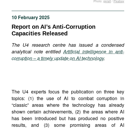
Photo:
geralt
/
Pixabay
Movies
Podcasts
10 February 2025
Bookshelf
Report on AI’s Anti-Corruption
Capacities Released
The U4 research centre has issued a condensed
analytical note entitled
Artificial intelligence in anti-
corruption – a timely update on AI technology
.
The U4 experts focus the publication on three key
topics: (1) the use of AI to combat corruption in
“classic” areas where the technology has already
shown certain achievements, (2) the areas where AI
has been introduced but has produced no positive
results, and (3) some promising areas of AI