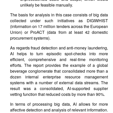
unlikely be feasible manually.
The basis for analysis in this case consists of big data
collected under such initiatives as DIGIWHIST
(information on 17 million tenders across the European
Union) or ProACT (data from at least 42 domestic
procurement systems).
As regards fraud detection and anti-money laundering,
AI helps to turn episodic spot-checks into more
efficient, comprehensive and real-time monitoring
efforts. The report provides the example of a global
beverage conglomerate that consolidated more than a
dozen internal enterprise resource management
systems with a number of external data streams. The
result was a consolidated, AI-supported supplier
vetting function that reduced costs by more than 90%.
In terms of processing big data, AI allows for more
affective detection and analysis of relevant information.