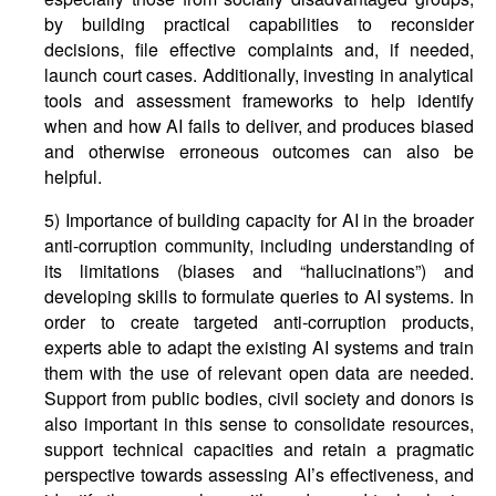
by building practical capabilities to reconsider
decisions, file effective complaints and, if needed,
launch court cases. Additionally, investing in analytical
tools and assessment frameworks to help identify
when and how AI fails to deliver, and produces biased
and otherwise erroneous outcomes can also be
helpful.
5) Importance of building capacity for AI in the broader
anti-corruption community, including understanding of
its limitations (biases and “hallucinations”) and
developing skills to formulate queries to AI systems. In
order to create targeted anti-corruption products,
experts able to adapt the existing AI systems and train
them with the use of relevant open data are needed.
Support from public bodies, civil society and donors is
also important in this sense to consolidate resources,
support technical capacities and retain a pragmatic
perspective towards assessing AI’s effectiveness, and