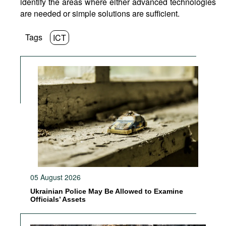
identify the areas where either advanced technologies
are needed or simple solutions are sufficient.
Tags
ICT
05 August 2026
Ukrainian Police May Be Allowed to Examine
Officials’ Assets