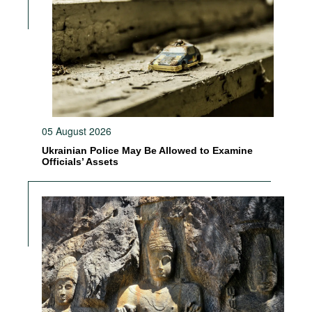
05 August 2026
Ukrainian Police May Be Allowed to Examine
Officials’ Assets