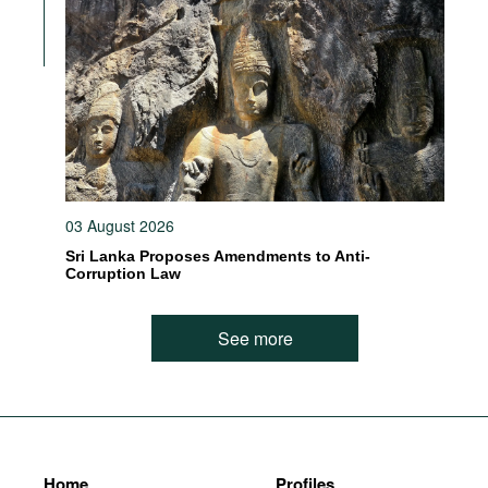
03 August 2026
Sri Lanka Proposes Amendments to Anti-
Corruption Law
See more
Home
Profiles