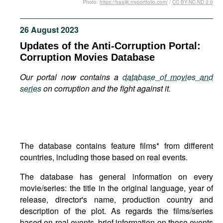
Photo:
https://haaijk.myportfolio.com/
/
CC BY-NC-ND 2.0
Movies
Podcasts
26 August 2023
Bookshelf
Updates of the Anti-Corruption Portal:
Corruption Movies Database
Our portal now contains a
database of movies and
series
on corruption and the fight against it.
The database contains feature films* from different
countries, including those based on real events.
The database has general information on every
movie/series: the title in the original language, year of
release, director's name, production country and
description of the plot. As regards the films/series
based on real events, brief information on those events