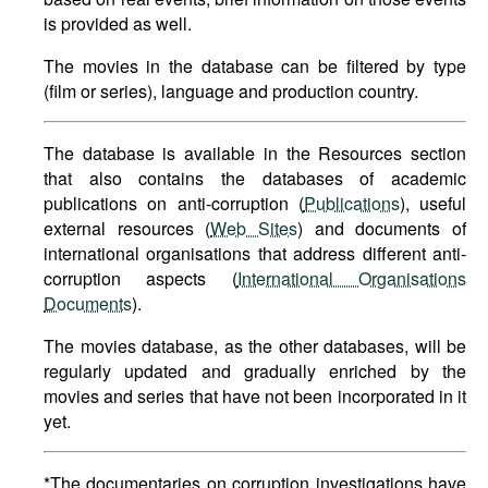
is provided as well.
The movies in the database can be filtered by type
(film or series), language and production country.
The database is available in the Resources section
that also contains the databases of academic
publications on anti-corruption (
Publications
), useful
external resources (
Web Sites
) and documents of
international organisations that address different anti-
corruption aspects (
International Organisations
Documents
).
The movies database, as the other databases, will be
regularly updated and gradually enriched by the
movies and series that have not been incorporated in it
yet.
*The documentaries on corruption investigations have