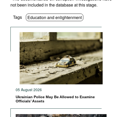
not been included in the database at this stage.
Tags
Education and enlightenment
05 August 2026
Ukrainian Police May Be Allowed to Examine
Officials’ Assets